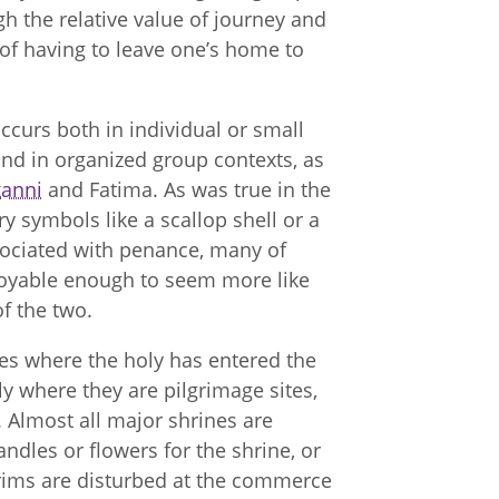
 the relative value of journey and
s of having to leave one’s home to
occurs both in individual or small
and in organized group contexts, as
kanni
and Fatima. As was true in the
 symbols like a scallop shell or a
ssociated with penance, many of
joyable enough to seem more like
of the two.
tes where the holy has entered the
lly where they are pilgrimage sites,
 Almost all major shrines are
ndles or flowers for the shrine, or
grims are disturbed at the commerce