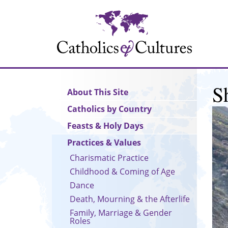
Skip
to
main
content
S
Main
About This Site
navigation
Catholics by Country
Feasts & Holy Days
Practices & Values
Charismatic Practice
Childhood & Coming of Age
Dance
Death, Mourning & the Afterlife
Family, Marriage & Gender
Roles