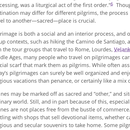
6
cessing, was a liturgical act of the first order."
Though
tination may differ for different pilgrims, the proces
vel to another—sacred—place is crucial.
grimage is both a social and an interior process, and 
up contexts, such as hiking the Camino de Santiago, 
h the tour groups that travel to Rome, Lourdes,
Velan
dle Ages, many people who travel on pilgrimages carry
cial scarf that mark them as pilgrims. While often a
ay’s pilgrimages can surely be well organized and en
igious vacations than penance, or certainly like a mix 
ines may be marked off as sacred and “other,” and si
inary world. Still, and in part because of this, especia
ines are not places free from the bustle of commerce.
tling with shops that sell devotional items, whether ca
igious and secular souvenirs to take home. Some pil