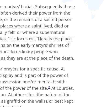
ian martyrs’ burial. Subsequently those
 often derived their power from the
ce, or the remains of a sacred person
places where a saint lived, died or
lly felt; or where a supernatural
s, “Hic locus est. ‘Here is the place,’
ions on the early martyrs’ shrines of
hrines to ordinary people who
 as they are at the place of the death.
r prayers for a specific cause. At
isplay and is part of the power of
possession and/or mental health
2
f the power of the site.
At Lourdes,
on. At other sites, the nature of the
as graffiti on the walls), or best kept