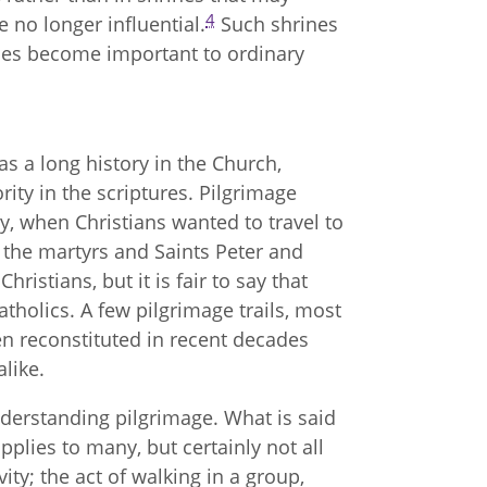
4
e no longer influential.
Such shrines
nes become important to ordinary
as a long history in the Church,
ority in the scriptures. Pilgrimage
ry, when Christians wanted to travel to
of the martyrs and Saints Peter and
ristians, but it is fair to say that
atholics. A few pilgrimage trails, most
n reconstituted in recent decades
like.
nderstanding pilgrimage. What is said
pplies to many, but certainly not all
vity; the act of walking in a group,