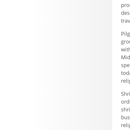
pro
des
tra
Pil
gro
wit
Mid
spe
tod
rel
Shr
ord
shr
bus
rel