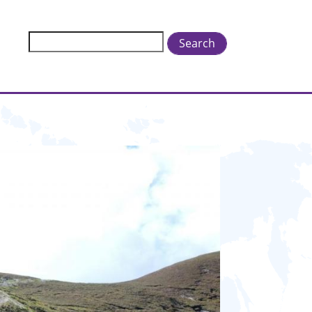
Search