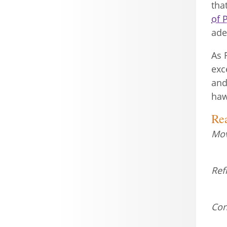
tha
of 
ade
As 
exc
and
haw
Re
Mov
Ref
Con