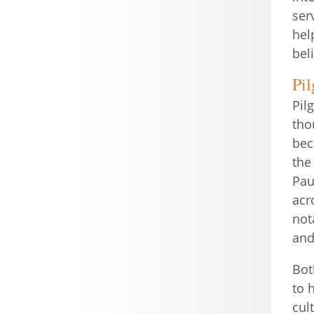
ser
hel
bel
Pi
Pil
tho
bec
the
Pau
acr
not
and
Bot
to 
cul