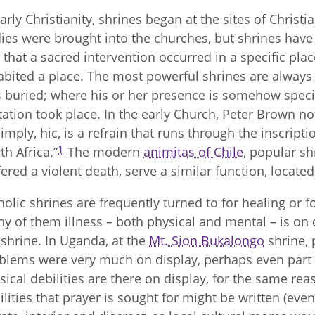
early Christianity, shrines began at the sites of Christ
ies were brought into the churches, but shrines have
t that a sacred intervention occurred in a specific pla
abited a place. The most powerful shrines are always 
 buried; where his or her presence is somehow specia
itation took place. In the early Church, Peter Brown note
simply, hic, is a refrain that runs through the inscript
1
th Africa.”
The modern
animitas of Chile
, popular s
fered a violent death, serve a similar function, located
holic shrines are frequently turned to for healing or fo
y of them illness – both physical and mental – is on d
 shrine. In Uganda, at the
Mt. Sion Bukalongo
shrine, 
blems were very much on display, perhaps even part o
sical debilities are there on display, for the same reas
ilities that prayer is sought for might be written (even 