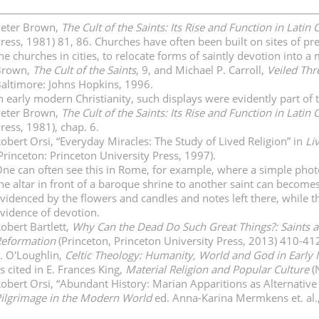
eter Brown,
The Cult of the Saints: Its Rise and Function in Latin C
ress, 1981) 81, 86. Churches have often been built on sites of pre
he churches in cities, to relocate forms of saintly devotion into
Brown,
The Cult of the Saints
, 9, and Michael P. Carroll,
Veiled Thre
altimore: Johns Hopkins, 1996.
n early modern Christianity, such displays were evidently part of
eter Brown,
The Cult of the Saints: Its Rise and Function in Latin C
ress, 1981), chap. 6.
obert Orsi, “Everyday Miracles: The Study of Lived Religion” in
Li
Princeton: Princeton University Press, 1997).
ne can often see this in Rome, for example, where a simple photo 
he altar in front of a baroque shrine to another saint can becomes
videnced by the flowers and candles and notes left there, while t
vidence of devotion.
obert Bartlett,
Why Can the Dead Do Such Great Things?: Saints a
eformation
(Princeton, Princeton University Press, 2013) 410-41
. O'Loughlin,
Celtic Theology: Humanity, World and God in Early I
s cited in E. Frances King,
Material Religion and Popular Culture
(
obert Orsi, “Abundant History: Marian Apparitions as Alternativ
ilgrimage in the Modern World
ed. Anna-Karina Mermkens et. al.