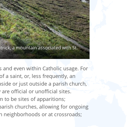
trick, a mountain associated with St.
s and even within Catholic usage. For
f a saint, or, less frequently, an
inside or just outside a parish church,
re official or unofficial sites.
 to be sites of apparitions;
 parish churches, allowing for ongoing
in neighborhoods or at crossroads;