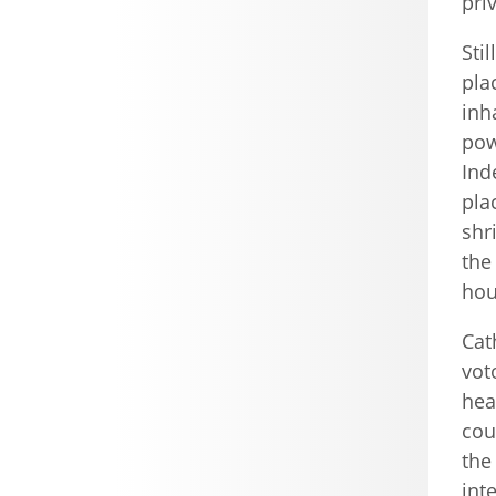
pri
Sti
pla
inh
pow
Ind
pla
shr
the
hou
Cat
vot
hea
cou
the
int