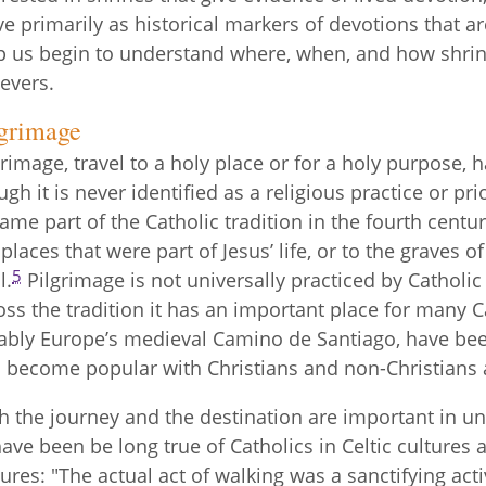
ve primarily as historical markers of devotions that ar
p us begin to understand where, when, and how shri
ievers.
lgrimage
grimage, travel to a holy place or for a holy purpose, h
ugh it is never identified as a religious practice or pri
ame part of the Catholic tradition in the fourth centu
 places that were part of Jesus’ life, or to the graves 
5
l.
Pilgrimage is not universally practiced by Catholic Ch
oss the tradition it has an important place for many C
ably Europe’s medieval Camino de Santiago, have bee
 become popular with Christians and non-Christians a
h the journey and the destination are important in u
have been be long true of Catholics in Celtic cultures a
tures: "The actual act of walking was a sanctifying acti