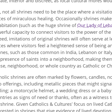
vate, interior and discreet, as local cultural mores wou
ll, not all shrines need to be the place where a visitat
ces of miraculous healing. Occasionally shrines make 
abitation (such as the huge shrine of
Our Lady of Leb
erful capacity to connect visitors to the power of the 
eed, imitations of original shrines will often serve at
ces where visitors feel a heightened sense of being a
ines, such as those common in India, Lebanon or Italy
 presence of saints into a neighborhood, making the
se, neighborhood, or whole country as Catholic or Chr
holic shrines are often marked by flowers, candles, no
o offerings, including metallic pieces that might sign
ling; a motorcycle helmet, a wedding dress or a baby 
ntries as signs of need or thanks, often as a witness 
 shrine. Given Catholics & Cultures’ focus on lived Cath
erested in shrines that give evidence of lived devotion