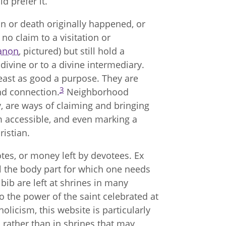
ld prefer it.
ion or death originally happened, or
no claim to a visitation or
anon
, pictured) but still hold a
divine or to a divine intermediary.
 least as good a purpose. They are
3
nd connection.
Neighborhood
, are ways of claiming and bringing
m accessible, and even marking a
istian.
tes, or money left by devotees. Ex
al the body part for which one needs
bib are left at shrines in many
to the power of the saint celebrated at
olicism, this website is particularly
, rather than in shrines that may