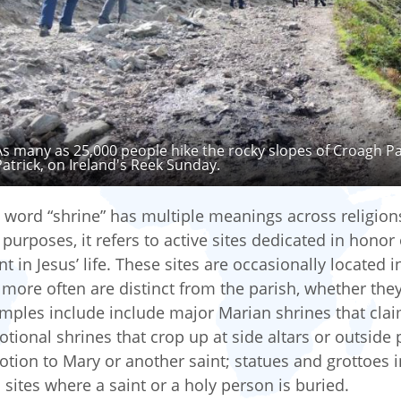
As many as 25,000 people hike the rocky slopes of Croagh Pa
Patrick, on Ireland's Reek Sunday.
 word “shrine” has multiple meanings across religion
 purposes, it refers to active sites dedicated in honor o
nt in Jesus’ life. These sites are occasionally located 
 more often are distinct from the parish, whether they a
mples include include major Marian shrines that claim
otional shrines that crop up at side altars or outside
otion to Mary or another saint; statues and grottoes 
 sites where a saint or a holy person is buried.