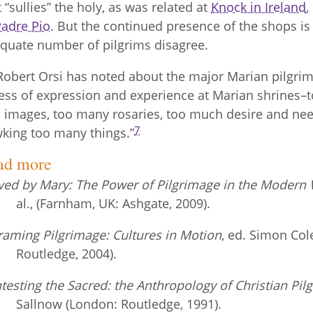
t “sullies” the holy, as was related at
Knock in Ireland
,
Padre Pio
. But the continued presence of the shops is 
quate number of pilgrims disagree.
Robert Orsi has noted about the major Marian pilgrim
ess of expression and experience at Marian shrines–
 images, too many rosaries, too much desire and nee
7
king too many things.”
ad more
ed by Mary: The Power of Pilgrimage in the Modern 
al., (Farnham, UK: Ashgate, 2009).
raming Pilgrimage: Cultures in Motion
, ed. Simon Co
Routledge, 2004).
testing the Sacred: the Anthropology of Christian Pil
Sallnow (London: Routledge, 1991).