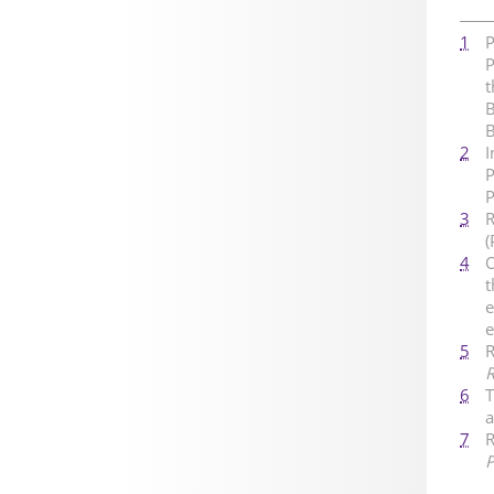
1
P
P
t
B
2
I
P
P
3
R
(
4
O
t
e
e
5
R
R
6
T
a
7
R
P