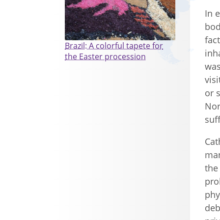
In 
bod
fac
Brazil: A colorful tapete for
inh
the Easter procession
was
vis
or 
Nor
suf
Cat
man
the
pro
phy
deb