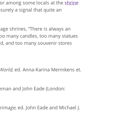
 or among some locals at the
shrine
surely a signal that quite an
age shrines, “There is always an
too many candles, too many statues
d, and too many souvenir stores
World,
ed. Anna-Karina Mermkens et.
leman and John Eade (London:
grimage,
ed. John Eade and Michael J.