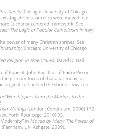
hristianity
(Chicago: University of Chicago
existing shrines, or relics were moved into
 a more Eucharist-centered framework. See
ats: The Logic of Popular Catholicism in Italy
.
 the power of many Christian shrines. See
hristianity
(Chicago: University of Chicago
ved Religion in America
, ed. David D. Hall
of Pope St. John Paul II or of Padre Pio on
 the primary focus of that altar today, as
he original cult behind the shrine shows no
nd Worshippers from the Martyrs to the
2.
rish Writings
(London: Continuum, 2000) 172,
New York: Routledge, 2010) 93.
e Modernity” in
Moved by Mary: The Power of
, (Farnham, UK: Ashgate, 2009).