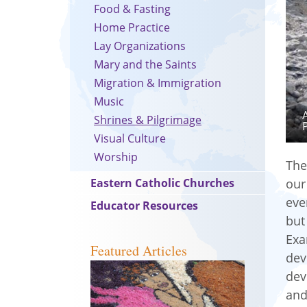
Food & Fasting
Home Practice
Lay Organizations
Mary and the Saints
Migration & Immigration
Music
Shrines & Pilgrimage
Visual Culture
Worship
The
Eastern Catholic Churches
our
eve
Educator Resources
but
Exa
Featured Articles
dev
dev
and