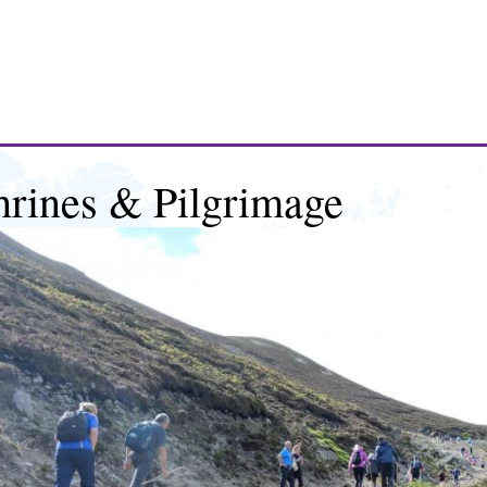
hrines & Pilgrimage