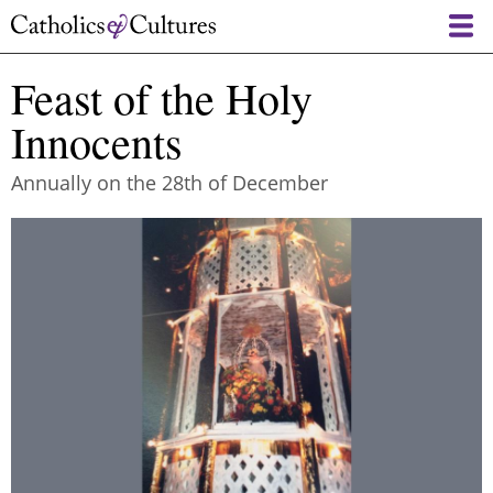
Skip
to
main
Feast of the Holy
content
Innocents
Annually on the 28th of December