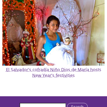
El Salvador's cofradía Niño Dios de María hosts
New Year's festivities
Search