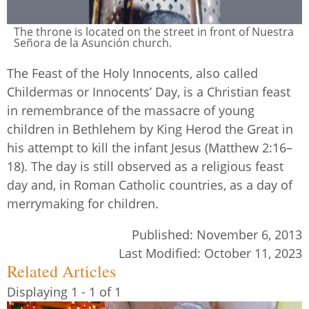
The throne is located on the street in front of Nuestra
Señora de la Asunción church.
The Feast of the Holy Innocents, also called
Childermas or Innocents’ Day, is a Christian feast
in remembrance of the massacre of young
children in Bethlehem by King Herod the Great in
his attempt to kill the infant Jesus (Matthew 2:16–
18). The day is still observed as a religious feast
day and, in Roman Catholic countries, as a day of
merrymaking for children.
Published:
November 6, 2013
Last Modified:
October 11, 2023
Related Articles
Displaying 1 - 1 of 1