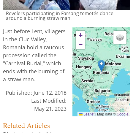
Revelers participating in Farsang temetés dance
around a burning straw man.
Just before Lent, villagers
+
in the Ciuc Valley,
−
Romania hold a raucous
procession called the
"Carnival Burial," which
ends with the burning of
a straw man.
Published:
June 12, 2018
Last Modified:
May 21, 2023
Leaflet
|
Map data ©
Google
Related Articles