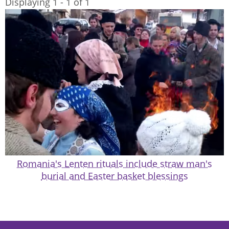
Displaying 1 - 1 of 1
Romania's Lenten rituals include straw man's
burial and Easter basket blessings