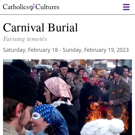
Skip
to
main
Carnival Burial
content
Farsang temetés
Saturday, February 18
-
Sunday, February 19, 2023