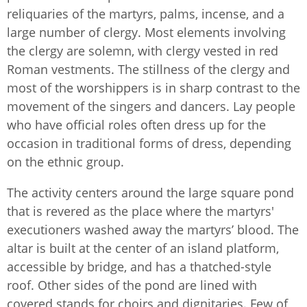
reliquaries of the martyrs, palms, incense, and a
large number of clergy. Most elements involving
the clergy are solemn, with clergy vested in red
Roman vestments. The stillness of the clergy and
most of the worshippers is in sharp contrast to the
movement of the singers and dancers. Lay people
who have official roles often dress up for the
occasion in traditional forms of dress, depending
on the ethnic group.
The activity centers around the large square pond
that is revered as the place where the martyrs'
executioners washed away the martyrs’ blood. The
altar is built at the center of an island platform,
accessible by bridge, and has a thatched-style
roof. Other sides of the pond are lined with
covered stands for choirs and dignitaries. Few of