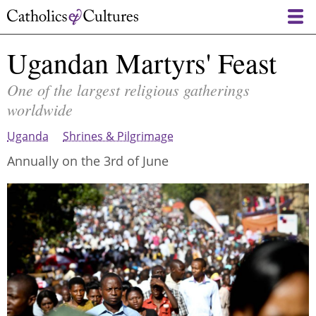
Skip
to
main
Ugandan Martyrs' Feast
content
One of the largest religious gatherings
worldwide
Uganda
Shrines & Pilgrimage
Annually on the 3rd of June