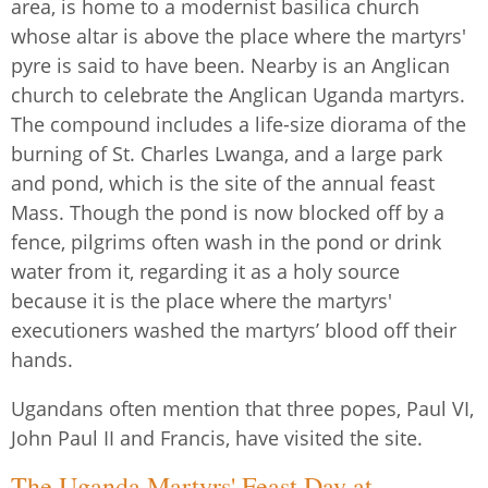
area, is home to a modernist basilica church
whose altar is above the place where the martyrs'
pyre is said to have been. Nearby is an Anglican
church to celebrate the Anglican Uganda martyrs.
The compound includes a life-size diorama of the
burning of St. Charles Lwanga, and a large park
and pond, which is the site of the annual feast
Mass. Though the pond is now blocked off by a
fence, pilgrims often wash in the pond or drink
water from it, regarding it as a holy source
because it is the place where the martyrs'
executioners washed the martyrs’ blood off their
hands.
Ugandans often mention that three popes, Paul VI,
John Paul II and Francis, have visited the site.
The Uganda Martyrs' Feast Day at