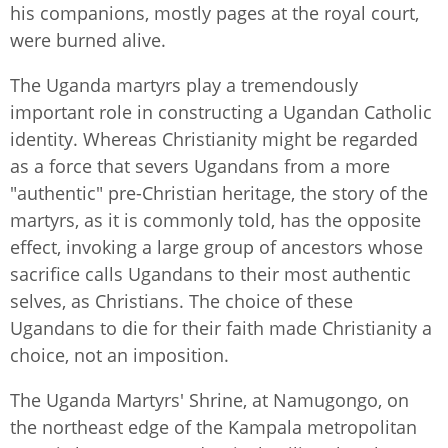
his companions, mostly pages at the royal court,
were burned alive.
The Uganda martyrs play a tremendously
important role in constructing a Ugandan Catholic
identity. Whereas Christianity might be regarded
as a force that severs Ugandans from a more
"authentic" pre-Christian heritage, the story of the
martyrs, as it is commonly told, has the opposite
effect, invoking a large group of ancestors whose
sacrifice calls Ugandans to their most authentic
selves, as Christians. The choice of these
Ugandans to die for their faith made Christianity a
choice, not an imposition.
The Uganda Martyrs' Shrine, at Namugongo, on
the northeast edge of the Kampala metropolitan