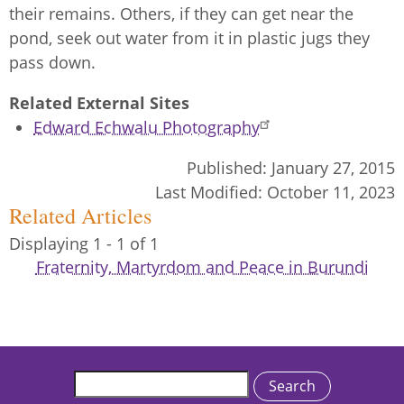
their remains. Others, if they can get near the
pond, seek out water from it in plastic jugs they
pass down.
Related External Sites
Edward Echwalu Photography
Published:
January 27, 2015
Last Modified:
October 11, 2023
Related Articles
Displaying 1 - 1 of 1
Fraternity, Martyrdom and Peace in Burundi
Search