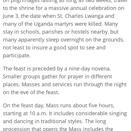
on pilgrimages lasting as long as two weeks, travel
to the shrine for a massive annual celebration on
June 3, the date when St. Charles Lwanga and
many of the Uganda martyrs were killed. Many
stay in schools, parishes or hostels nearby, but
many apparently sleep overnight on the grounds,
not least to insure a good spot to see and
participate.
The feast is preceded by a nine-day novena.
Smaller groups gather for prayer in different
places. Masses and services run through the night
on the eve of the feast. ​
On the feast day, Mass runs about five hours,
starting at 10 a.m. It includes considerable singing
and dancing in traditional styles. The long
procession that opens the Mass includes the