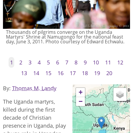
Thousands of pilgrims converge on the Uganda
Martyrs' Shrine at Namugongo for the national feast
day, June 3, 2011. Photo courtesy of Edward Echwalu.
1
2
3
4
5
6
7
8
9
10
11
12
13
14
15
16
17
18
19
20
By
Thomas M. Landy
+
−
The Uganda martyrs,
killed during the first
decade of Christian
presence in Uganda, play