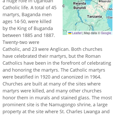
a huge role in Ugandan
Catholic life. A total of 45
martyrs, Baganda men
ages 14-50, were killed
by the King of Buganda
Leaflet
|
Map data ©
Google
between 1885 and 1887.
Twenty-two were
Catholic, and 23 were Anglican. Both churches
have celebrated their martyrs, but the Roman
Catholics have been in the forefront of celebrating
and honoring the martyrs. The Catholic martyrs
were beatified in 1920 and canonized in 1964.
Churches are built at many of the sites where
martyrs were killed, and many other churches
honor them in murals and stained glass. The most
prominent site is the Namugongo shrine, a large
property at the site where St. Charles Lwanga and