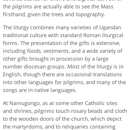
the pilgrims are actually able to see the Mass
firsthand, given the trees and topography.
The liturgy combines many varieties of Ugandan
traditional culture with standard Roman liturgical
forms. The presentation of the gifts is extensive,
including foods, vestments, and a wide variety of
other gifts brought in procession by a large
number diocesan groups. Most of the liturgy is in
English, though there are occasional translations
into other languages for pilgrims, and many of the
songs are in native languages.
At Namugongo, as at some other Catholic sites
and shrines, pilgrims touch rosary beads and cloth
to the wooden doors of the church, which depict
the martyrdoms, and to reliquaries containing