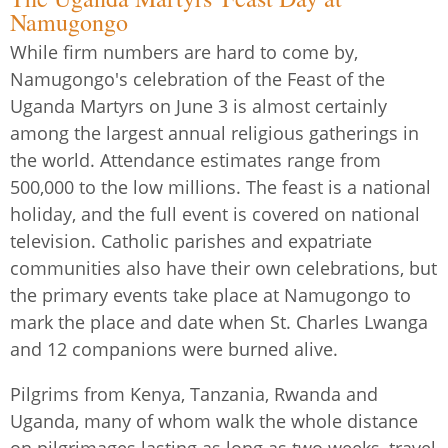
Namugongo
While firm numbers are hard to come by,
Namugongo's celebration of the Feast of the
Uganda Martyrs on June 3 is almost certainly
among the largest annual religious gatherings in
the world. Attendance estimates range from
500,000 to the low millions. The feast is a national
holiday, and the full event is covered on national
television. Catholic parishes and expatriate
communities also have their own celebrations, but
the primary events take place at Namugongo to
mark the place and date when St. Charles Lwanga
and 12 companions were burned alive.
Pilgrims from Kenya, Tanzania, Rwanda and
Uganda, many of whom walk the whole distance