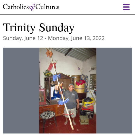
Skip
to
main
Trinity Sunday
content
Sunday, June 12
-
Monday, June 13, 2022