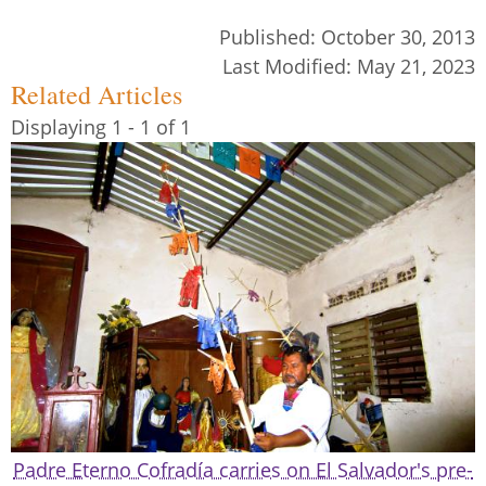
Published:
October 30, 2013
Last Modified:
May 21, 2023
Related Articles
Displaying 1 - 1 of 1
Padre Eterno Cofradía carries on El Salvador's pre-