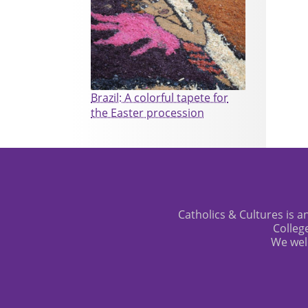
Brazil: A colorful tapete for
the Easter procession
Catholics & Cultures is an
Colleg
We wel