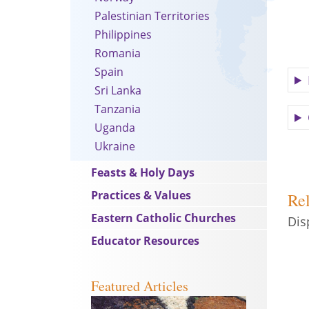
Palestinian Territories
Philippines
Romania
Spain
Sri Lanka
Tanzania
Uganda
Ukraine
Feasts & Holy Days
Practices & Values
Rel
Eastern Catholic Churches
Dis
Educator Resources
Featured Articles