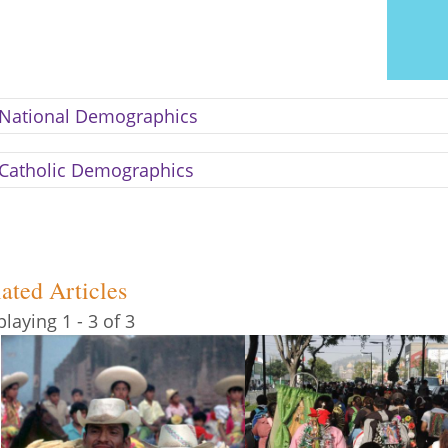
National Demographics
Catholic Demographics
ated Articles
playing 1 - 3 of 3