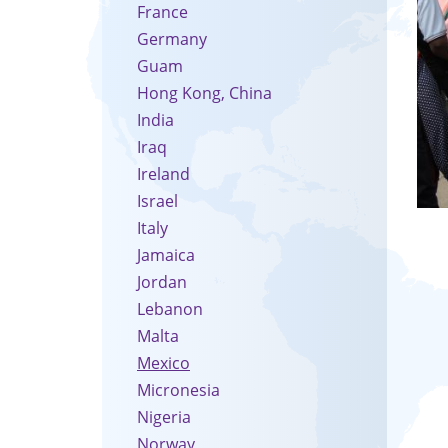
France
Germany
Guam
Hong Kong, China
India
Iraq
Ireland
Israel
Italy
Jamaica
Jordan
Lebanon
Malta
Mexico
Micronesia
Nigeria
Norway