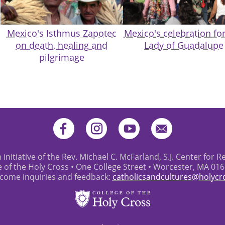
Mexico's Isthmus Zapotec
Mexico's celebration fo
on death, healing and
Lady of Guadalupe
pilgrimage
 initiative of the Rev. Michael C. McFarland, S.J. Center for R
e of the Holy Cross • One College Street • Worcester, MA 01
come inquiries and feedback:
catholicsandcultures@holycr