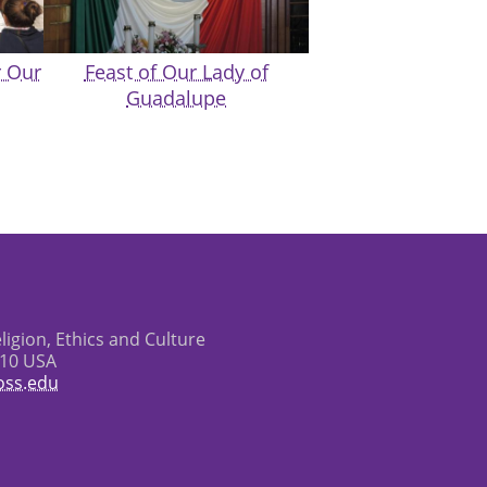
r Our
Feast of Our Lady of
Guadalupe
eligion, Ethics and Culture
610 USA
oss.edu