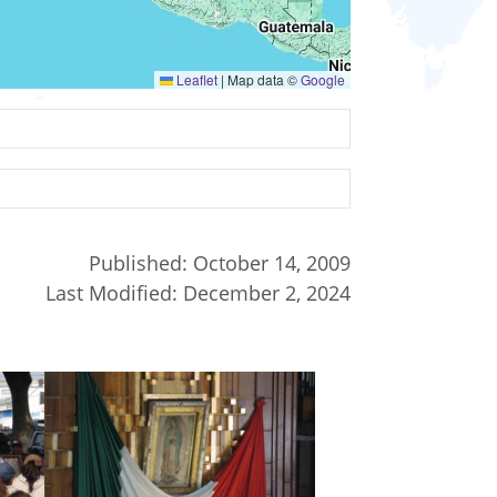
Leaflet
|
Map data ©
Google
Published:
October 14, 2009
Last Modified:
December 2, 2024