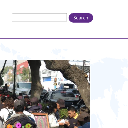
Search