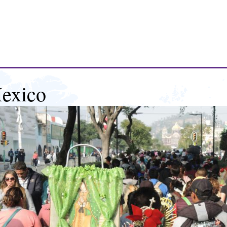
exico