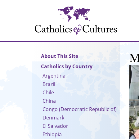
Skip
to
main
content
M
Main
About This Site
navigation
Catholics by Country
Argentina
Brazil
Chile
China
Congo (Democratic Republic of)
Denmark
El Salvador
Ethiopia