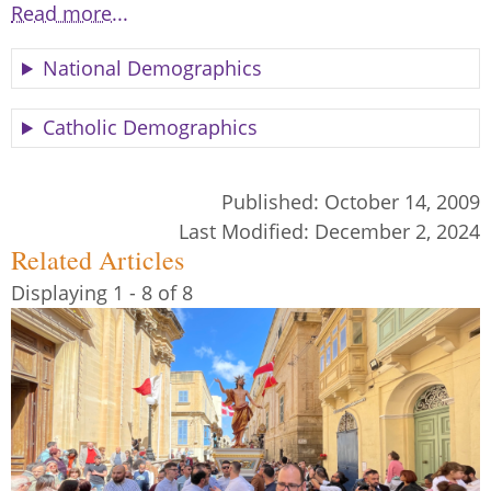
Read more...
National Demographics
Catholic Demographics
Published:
October 14, 2009
Last Modified:
December 2, 2024
Related Articles
Displaying 1 - 8 of 8