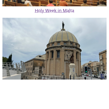
Holy Week in Malta
Lay Catholic Organizations in Malta