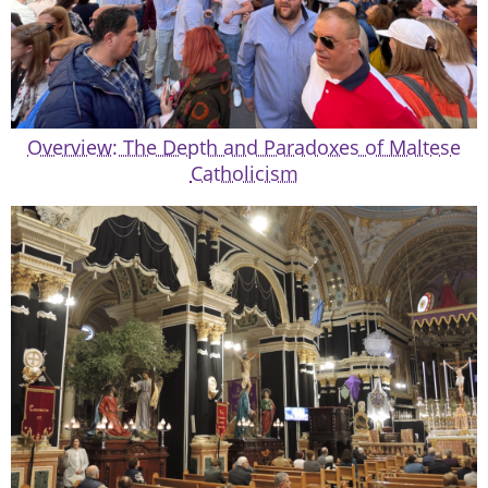
Overview: The Depth and Paradoxes of Maltese
Catholicism