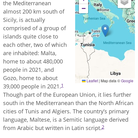
the Mediterranean
−
almost 200 km south of
Sicily, is actually
comprised of a group of
islands quite close to
each other, two of which
are inhabited: Malta,
home to about 480,000
people in 2021, and
Gozo, home to about
Leaflet
|
Map data ©
Google
1
39,000 people in 2021.
Though part of the European Union, it lies further
south in the Mediterranean than the North African
cities of Tunis and Algiers. The country’s primary
language, Maltese, is a Semitic language derived
2
from Arabic but written in Latin script.