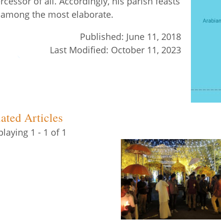
ercessor of all. Accordingly, his parish feasts
 among the most elaborate.
Published:
June 11, 2018
Last Modified:
October 11, 2023
ated Articles
playing 1 - 1 of 1