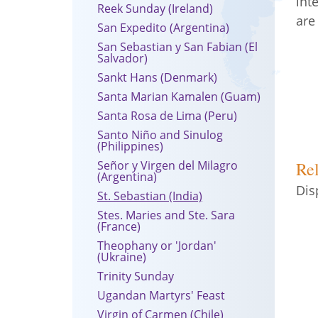
int
Reek Sunday (Ireland)
are
San Expedito (Argentina)
San Sebastian y San Fabian (El
Salvador)
Sankt Hans (Denmark)
Santa Marian Kamalen (Guam)
Santa Rosa de Lima (Peru)
Santo Niño and Sinulog
(Philippines)
Señor y Virgen del Milagro
Rel
(Argentina)
Dis
St. Sebastian (India)
Stes. Maries and Ste. Sara
(France)
Theophany or 'Jordan'
(Ukraine)
Trinity Sunday
Ugandan Martyrs' Feast
Virgin of Carmen (Chile)