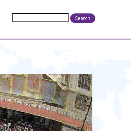
Search