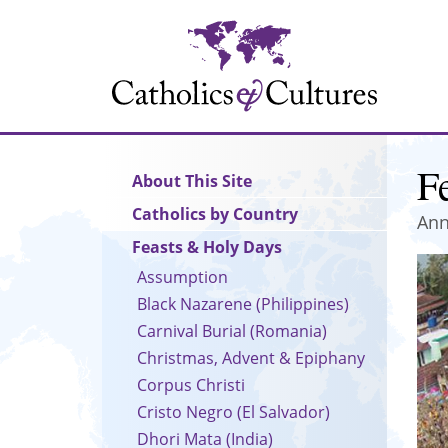
Skip
to
main
content
Fe
Main
About This Site
navigation
Catholics by Country
Ann
Feasts & Holy Days
Assumption
Black Nazarene (Philippines)
Carnival Burial (Romania)
Christmas, Advent & Epiphany
Corpus Christi
Cristo Negro (El Salvador)
Dhori Mata (India)