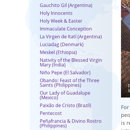
Gauchito Gil (Argentina)
Holy Innocents
Holy Week & Easter
Immaculate Conception
La Virgen de Itatí (Argentina)
Luciadag (Denmark)
Meskel (Ethiopia)
Nativity of the Blessed Virgin
Mary (India)
Niño Pepe (El Salvador)
Obando: Feast of the Three
Saints (Philippines)
Our Lady of Guadalupe
(Mexico)
Paixão de Cristo (Brazil)
For
Pentecost
peo
Peñafrancia & Divino Rostro
is 
(Philippines)