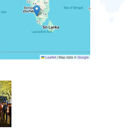
Leaflet
|
Map data ©
Google