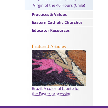
Virgin of the 40 Hours (Chile)
Practices & Values
Eastern Catholic Churches
Educator Resources
Featured Articles
Brazil: A colorful tapete for
the Easter procession