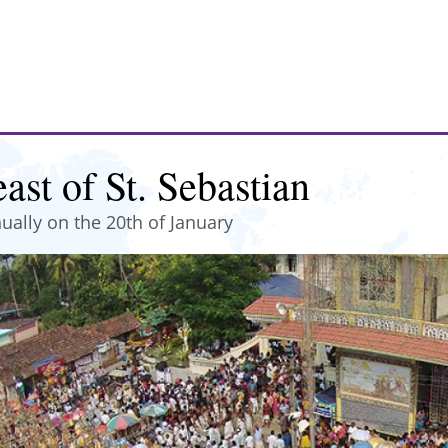
ast of St. Sebastian
ually on the 20th of January