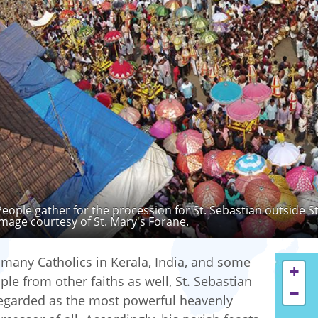
People gather for the procession for St. Sebastian outside S
Image courtesy of St. Mary's Forane.
 many Catholics in Kerala, India, and some
+
ple from other faiths as well, St. Sebastian
−
regarded as the most powerful heavenly