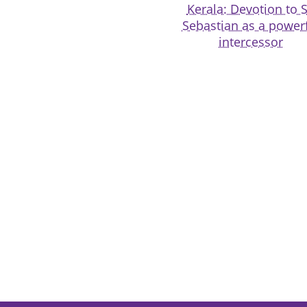
Kerala: Devotion to S
Sebastian as a power
intercessor