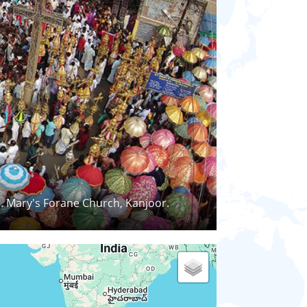
t. Mary's Forane Church, Kanjoor.