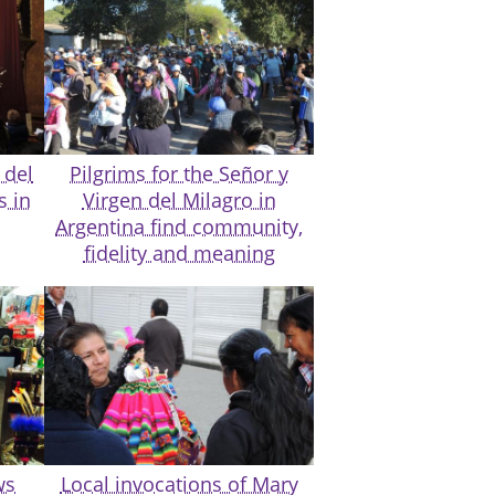
 del
Pilgrims for the Señor y
s in
Virgen del Milagro in
Argentina find community,
fidelity and meaning
ws
Local invocations of Mary