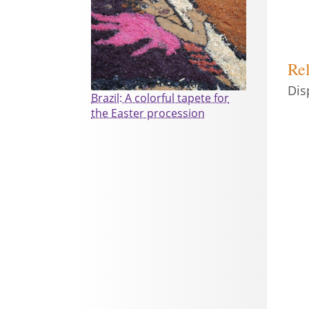
Rel
Dis
Brazil: A colorful tapete for
the Easter procession