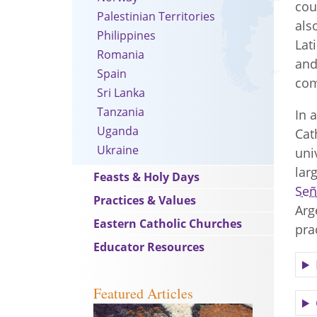
cou
Palestinian Territories
als
Philippines
Lat
Romania
and
Spain
co
Sri Lanka
Tanzania
In 
Uganda
Cat
Ukraine
uni
lar
Feasts & Holy Days
Señ
Practices & Values
Arg
Eastern Catholic Churches
pra
Educator Resources
Featured Articles