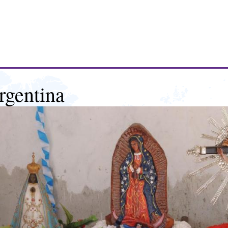
rgentina