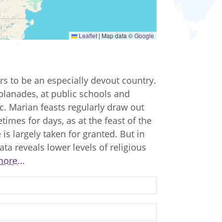
Leaflet
|
Map data ©
Google
rs to be an especially devout country.
planades, at public schools and
etc. Marian feasts regularly draw out
imes for days, as at the feast of the
 is largely taken for granted. But in
ata reveals lower levels of religious
ore...