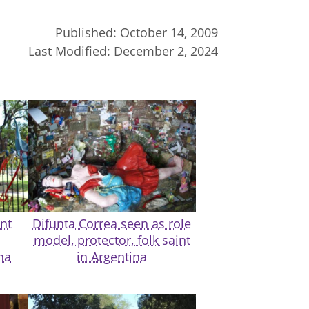
Published:
October 14, 2009
Last Modified:
December 2, 2024
nt
Difunta Correa seen as role
model, protector, folk saint
na
in Argentina