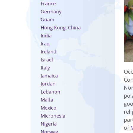
France
Germany
Guam
Hong Kong, China
India
Iraq
Ireland
Israel
Italy
Occ
Jamaica
Con
Jordan
Nor
Lebanon
pol
Malta
goo
Mexico
rel
Micronesia
par
Nigeria
of
Norway