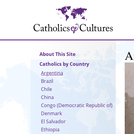
Skip
to
main
content
A
Main
About This Site
navigation
Catholics by Country
Argentina
Brazil
Chile
China
Congo (Democratic Republic of)
Denmark
El Salvador
Ethiopia