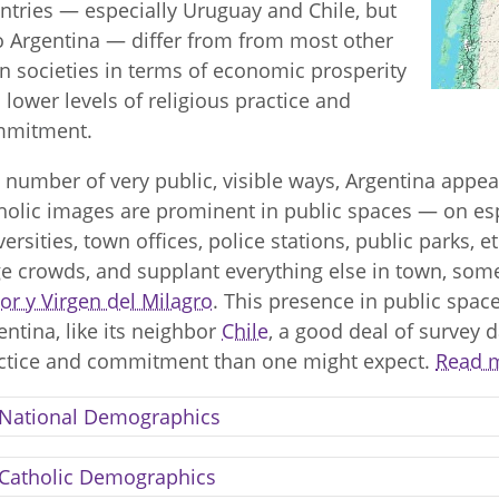
ntries — especially Uruguay and Chile, but
o Argentina — differ from from most other
in societies in terms of economic prosperity
 lower levels of religious practice and
mmitment.
a number of very public, visible ways, Argentina appea
holic images are prominent in public spaces — on es
versities, town offices, police stations, public parks, 
ge crowds, and supplant everything else in town, somet
or y Virgen del Milagro
. This presence in public space
entina, like its neighbor
Chile
, a good deal of survey d
ctice and commitment than one might expect.
Read m
National Demographics
Catholic Demographics