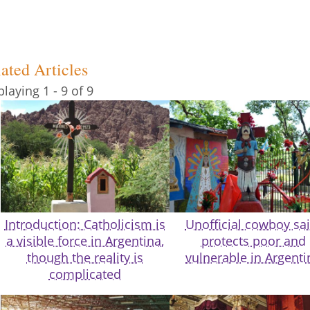
ated Articles
playing 1 - 9 of 9
Introduction: Catholicism is
Unofficial cowboy sai
a visible force in Argentina,
protects poor and
though the reality is
vulnerable in Argenti
complicated