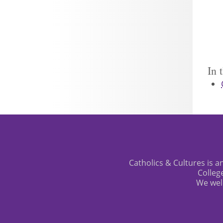
In 
Catholics & Cultures is an
Colleg
We wel