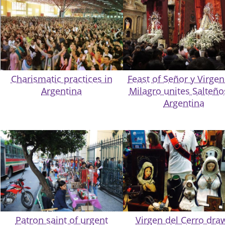
Charismatic practices in
Feast of Señor y Virgen
Argentina
Milagro unites Salteño
Argentina
Patron saint of urgent
Virgen del Cerro dra