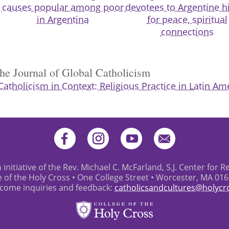
causes popular among poor
devotees to Argentine hi
in Argentina
for peace, spiritual
connections
the Journal of Global Catholicism
Catholicism in Context: Religious Practice in Latin Am
 initiative of the Rev. Michael C. McFarland, S.J. Center for R
e of the Holy Cross • One College Street • Worcester, MA 01
come inquiries and feedback:
catholicsandcultures@holycr