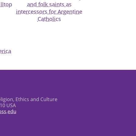
lltop
and folk saints as
intercessors for Argentine
Catholics
erica
eligion, Ethics and Culture
610 USA
oss.edu