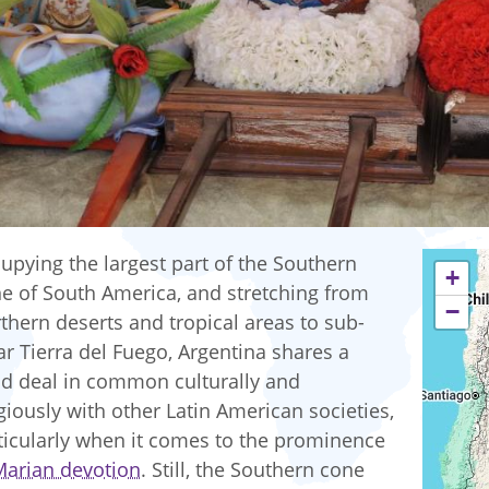
upying the largest part of the Southern
+
e of South America, and stretching from
−
thern deserts and tropical areas to sub-
ar Tierra del Fuego, Argentina shares a
d deal in common culturally and
igiously with other Latin American societies,
ticularly when it comes to the prominence
Marian devotion
. Still, the Southern cone