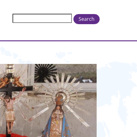
Search