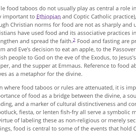
le food taboos do not usually play as central a role i
y important to
Ethiopian
and Coptic Catholic practice), 
ugh Christian norms for food are not as sharply and un
istians have used food and its associative practices i
2
engthen and spread the faith.
Food and fasting are pr
m and Eve’s decision to eat an apple, to the Passover
ish people to God on the eve of the Exodus, to Jesus’s 
per, and the supper at Emmaus. Reference to food ab
ves as a metaphor for the divine.
n where food taboos or rules are attenuated, it is im
ortance of food as a bridge between the divine, a so
ding, and a marker of cultural distinctiveness and co
potluck, fiesta, or lenten fish-fry all serve a symbolic
virtue of labeling these as non-religious or merely sec
tings, food is central to some of the events that hold