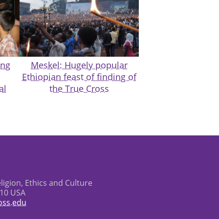
ing
Meskel: Hugely popular
Ethiopian feast of finding of
al
the True Cross
eligion, Ethics and Culture
610 USA
oss.edu