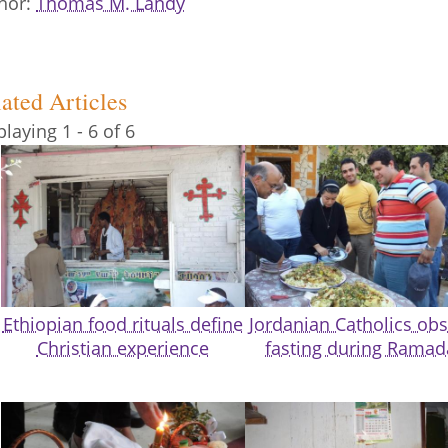
hor
Thomas M. Landy
ated Articles
playing 1 - 6 of 6
Ethiopian food rituals define
Jordanian Catholics ob
Christian experience
fasting during Rama