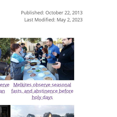
Published:
October 22, 2013
Last Modified:
May 2, 2023
serve
Melkites observe seasonal
dan
fasts, and abstinence before
holy days