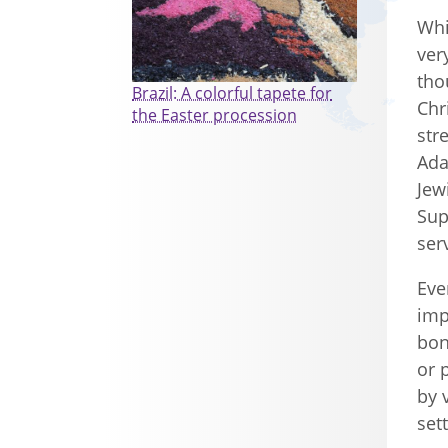
Whi
ver
tho
Brazil: A colorful tapete for
Chr
the Easter procession
str
Ada
Jew
Sup
ser
Eve
imp
bon
or 
by 
set