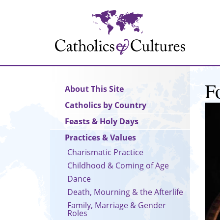
Skip
to
main
content
F
Main
About This Site
navigation
Catholics by Country
Feasts & Holy Days
Practices & Values
Charismatic Practice
Childhood & Coming of Age
Dance
Death, Mourning & the Afterlife
Family, Marriage & Gender
Roles