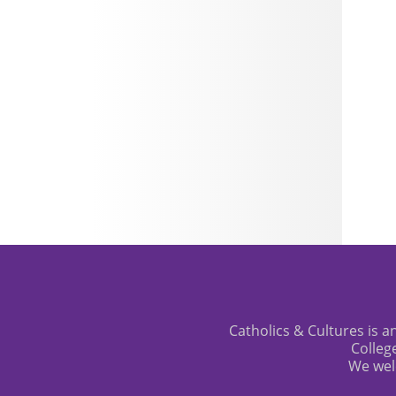
Catholics & Cultures is an
Colleg
We wel