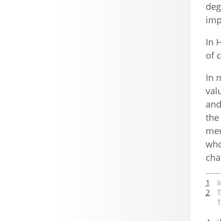
deg
imp
In 
of 
In 
val
and
the
mem
who
cha
1
I
2
T
T