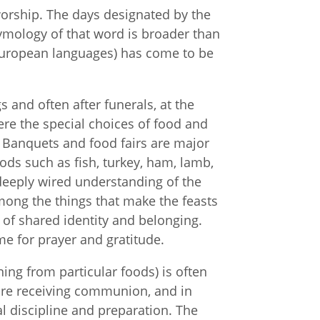
 worship. The days designated by the
tymology of that word is broader than
r European languages) has come to be
s and often after funerals, at the
re the special choices of food and
. Banquets and food fairs are major
ods such as fish, turkey, ham, lamb,
deeply wired understanding of the
mong the things that make the feasts
f shared identity and belonging.
me for prayer and gratitude.
ning from particular foods) is often
efore receiving communion, and in
al discipline and preparation. The