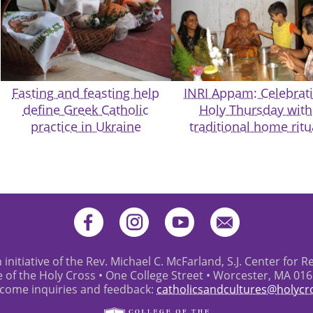
Fasting and feasting help
INRI Appam: Celebrat
define Greek Catholic
Holy Thursday with
practice in Ukraine
traditional home ritu
 initiative of the Rev. Michael C. McFarland, S.J. Center for R
e of the Holy Cross • One College Street • Worcester, MA 01
come inquiries and feedback:
catholicsandcultures@holycr