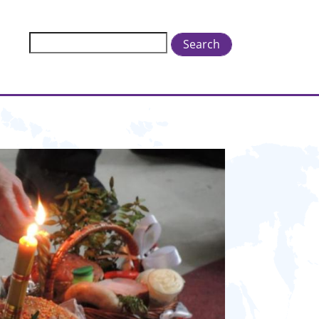
Search