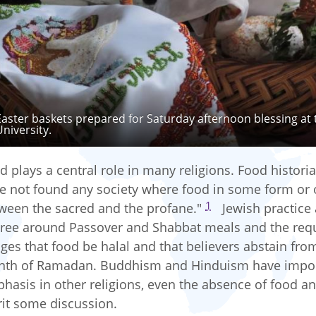
Easter baskets prepared for Saturday afternoon blessing at 
University.
d plays a central role in many religions. Food histori
e not found any society where food in some form or 
1
ween the sacred and the profane."
Jewish practice an
ree around Passover and Shabbat meals and the requ
iges that food be halal and that believers abstain fro
th of Ramadan. Buddhism and Hinduism have import
hasis in other religions, even the absence of food and
it some discussion.