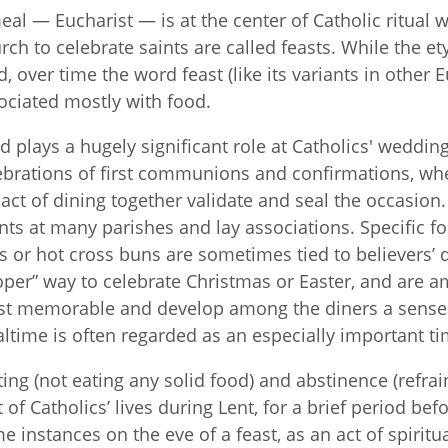
eal — Eucharist — is at the center of Catholic ritual
rch to celebrate saints are called feasts. While the e
d, over time the word feast (like its variants in othe
ociated mostly with food.
d plays a hugely significant role at Catholics' wedding
ebrations of first communions and confirmations, whe
 act of dining together validate and seal the occasion
nts at many parishes and lay associations. Specific fo
s or hot cross buns are sometimes tied to believers’ 
oper” way to celebrate Christmas or Easter, and are a
t memorable and develop among the diners a sense o
ltime is often regarded as an especially important ti
ting (not eating any solid food) and abstinence (refrai
t of Catholics’ lives during Lent, for a brief period b
e instances on the eve of a feast, as an act of spiritu