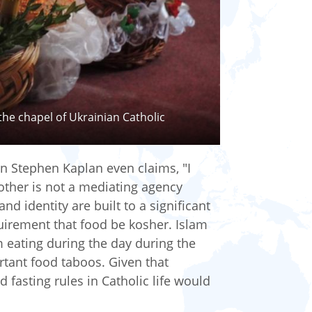
the chapel of Ukrainian Catholic
an Stephen Kaplan even claims, "I
other is not a mediating agency
d identity are built to a significant
irement that food be kosher. Islam
m eating during the day during the
ant food taboos. Given that
 fasting rules in Catholic life would