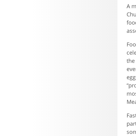
A m
Chu
foo
ass
Foo
cel
the
eve
egg
“pr
mos
Mea
Fas
par
som