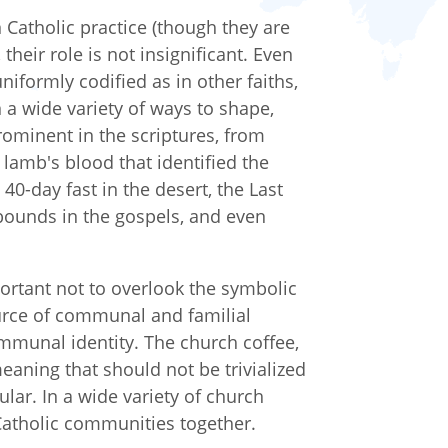
n Catholic practice (though they are
their role is not insignificant. Even
iformly codified as in other faiths,
n a wide variety of ways to shape,
ominent in the scriptures, from
 lamb's blood that identified the
40-day fast in the desert, the Last
ounds in the gospels, and even
portant not to overlook the symbolic
urce of communal and familial
mmunal identity. The church coffee,
 meaning that should not be trivialized
ular. In a wide variety of church
 Catholic communities together.