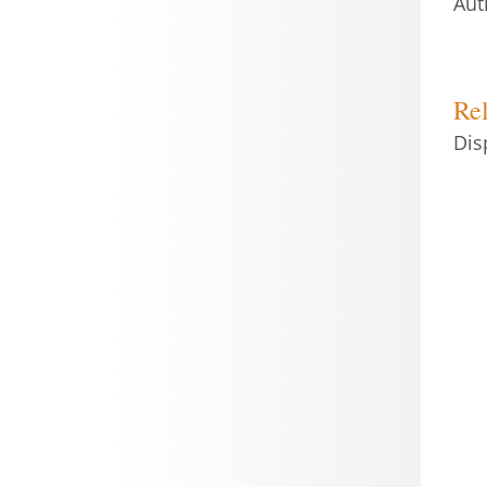
Aut
Rel
Dis