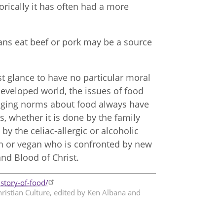
torically it has often had a more
tians eat beef or pork may be a source
st glance to have no particular moral
 developed world, the issues of food
hanging norms about food always have
s, whether it is done by the family
y the celiac-allergic or alcoholic
n or vegan who is confronted by new
and Blood of Christ.
story-of-food/
hristian Culture, edited by Ken Albana and