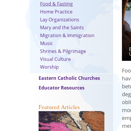
Food & Fasting
Home Practice
Lay Organizations
Mary and the Saints
Migration & Immigration
Music
Shrines & Pilgrimage
Visual Culture
Worship
Foo
Eastern Catholic Churches
hav
bet
Educator Resources
deg
obl
Featured Articles
mon
emp
mer