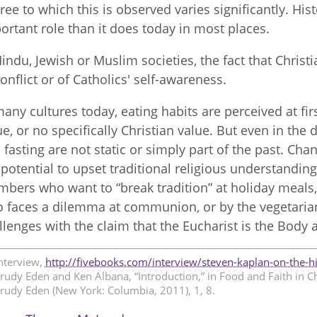
ree to which this is observed varies significantly. His
ortant role than it does today in most places.
Hindu, Jewish or Muslim societies, the fact that Chris
conflict or of Catholics' self-awareness.
many cultures today, eating habits are perceived at fir
ue, or no specifically Christian value. But even in the
 fasting are not static or simply part of the past. C
 potential to upset traditional religious understanding
bers who want to “break tradition” at holiday meals, b
 faces a dilemma at communion, or by the vegetaria
llenges with the claim that the Eucharist is the Body 
nterview,
http://fivebooks.com/interview/steven-kaplan-on-the-hi
rudy Eden and Ken Albana, “Introduction,” in Food and Faith in C
rudy Eden (New York: Columbia, 2011), 1, 8.