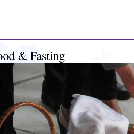
ood & Fasting