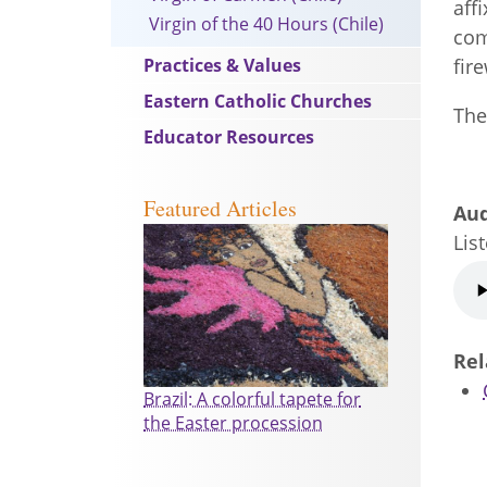
aff
Virgin of the 40 Hours (Chile)
com
Practices & Values
fir
Eastern Catholic Churches
Th
Educator Resources
Featured Articles
Au
Lis
Au
file
Rel
Brazil: A colorful tapete for
the Easter procession