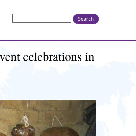
Search
vent celebrations in