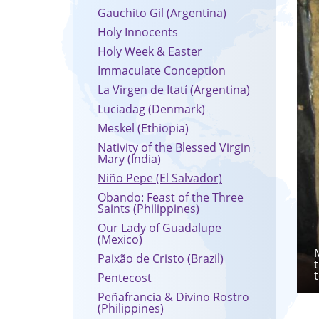
Gauchito Gil (Argentina)
Holy Innocents
Holy Week & Easter
Immaculate Conception
La Virgen de Itatí (Argentina)
Luciadag (Denmark)
Meskel (Ethiopia)
Nativity of the Blessed Virgin
Mary (India)
Niño Pepe (El Salvador)
Obando: Feast of the Three
Saints (Philippines)
Our Lady of Guadalupe
(Mexico)
Paixão de Cristo (Brazil)
Pentecost
Peñafrancia & Divino Rostro
(Philippines)