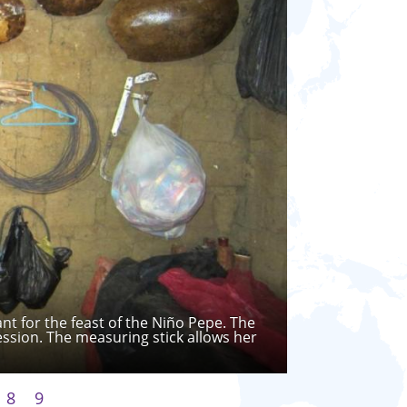
t for the feast of the Niño Pepe. The
ession. The measuring stick allows her
8
9