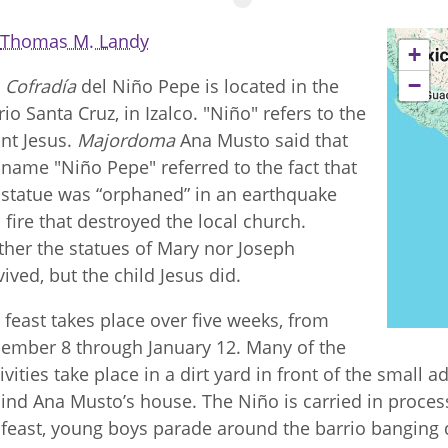
Thomas M. Landy
+
−
e
Cofradía
del Niño Pepe is located in the
rio Santa Cruz, in Izalco. "Niño" refers to the
ant Jesus.
Majordoma
Ana Musto said that
 name "Niño Pepe" referred to the fact that
 statue was “orphaned” in an earthquake
 fire that destroyed the local church.
ther the statues of Mary nor Joseph
vived, but the child Jesus did.
 feast takes place over five weeks, from
ember 8 through January 12. Many of the
tivities take place in a dirt yard in front of the small
ind Ana Musto’s house. The Niño is carried in proce
 feast, young boys parade around the barrio banging 