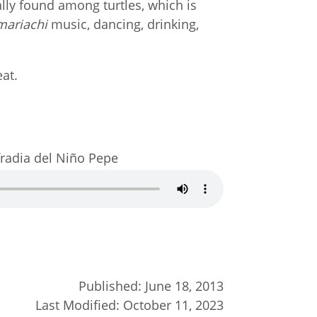
nally found among turtles, which is
mariachi
music, dancing, drinking,
eat.
fradia del Niño Pepe
Published:
June 18, 2013
Last Modified:
October 11, 2023