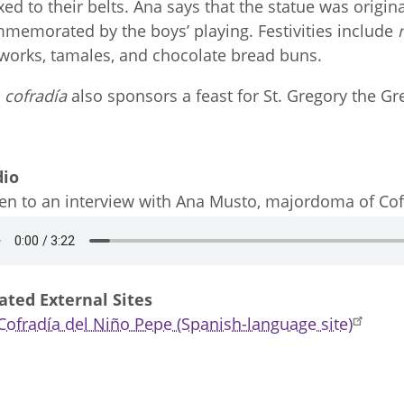
ixed to their belts. Ana says that the statue was origi
memorated by the boys’ playing. Festivities include
eworks, tamales, and chocolate bread buns.
e
cofradía
also sponsors a feast for St. Gregory the Gr
dio
ten to an interview with Ana Musto, majordoma of Co
dio
ated External Sites
Cofradía del Niño Pepe (Spanish-language site)