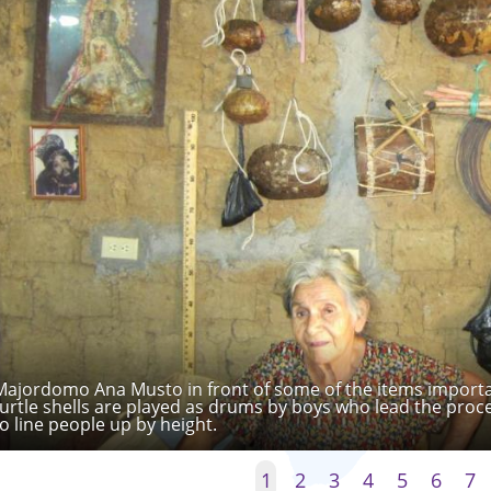
Majordomo Ana Musto in front of some of the items importan
turtle shells are played as drums by boys who lead the proc
to line people up by height.
1
2
3
4
5
6
7