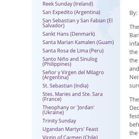
Reek Sunday (Ireland)
San Expedito (Argentina)
By
San Sebastian y San Fabian (El
Salvador)
Th
Sankt Hans (Denmark)
Bar
Santa Marian Kamalen (Guam)
inf
Santa Rosa de Lima (Peru)
the
Santo Niño and Sinulog
the
(Philippines)
and
Señor y Virgen del Milagro
Nei
(Argentina)
sur
St. Sebastian (India)
Stes. Maries and Ste. Sara
(France)
The
Theophany or 'Jordan'
Dec
(Ukraine)
fes
Trinity Sunday
beh
Ugandan Martyrs' Feast
the
Virgin of Carmen (Chile)