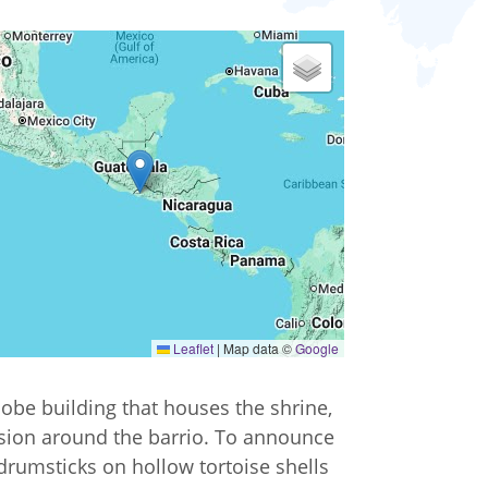
Leaflet
|
Map data ©
Google
 adobe building that houses the shrine,
ssion around the barrio. To announce
drumsticks on hollow tortoise shells