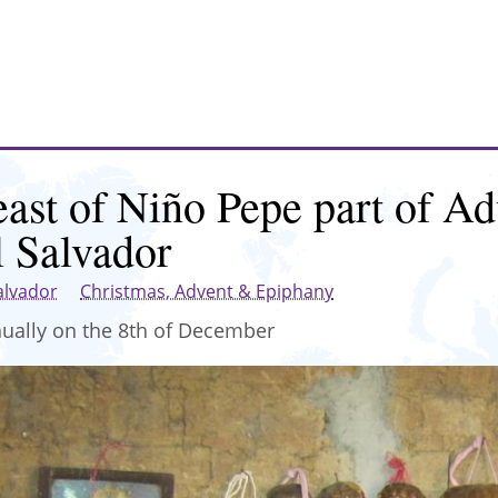
east of Niño Pepe part of Ad
l Salvador
alvador
Christmas, Advent & Epiphany
ually on the 8th of December