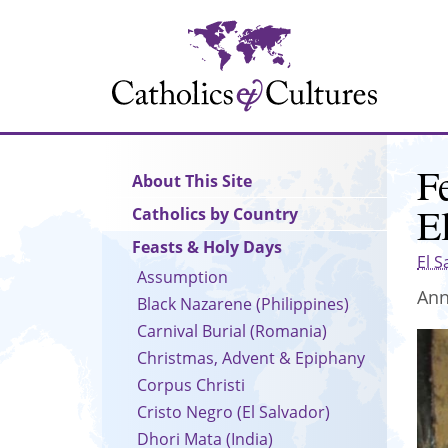
Skip
to
main
content
F
Main
About This Site
navigation
E
Catholics by Country
Feasts & Holy Days
El S
Assumption
Ann
Black Nazarene (Philippines)
Carnival Burial (Romania)
Christmas, Advent & Epiphany
Corpus Christi
Cristo Negro (El Salvador)
Dhori Mata (India)