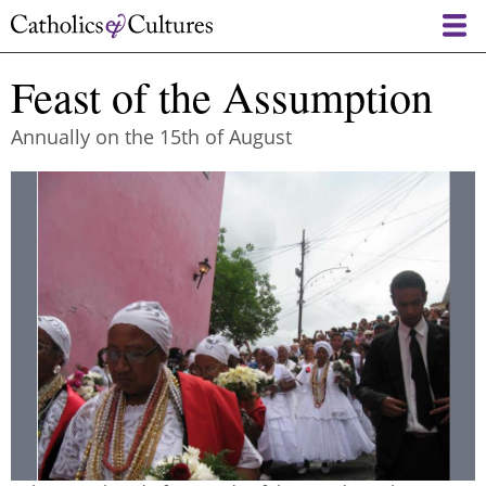
Skip
to
main
Feast of the Assumption
content
Annually on the 15th of August