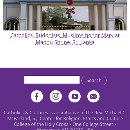
Catholics, Buddhists, Muslims honor Mary at
Madhu Shrine, Sri Lanka
Search
Catholics & Cultures is an initiative of the Rev. Michael C.
McFarland, S.J. Center for Religion, Ethics and Culture
College of the Holy Cross • One College Street •