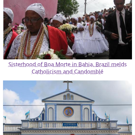
Sisterhood of Boa Morte in Bahia, Brazil melds
Catholicism and Candomblé