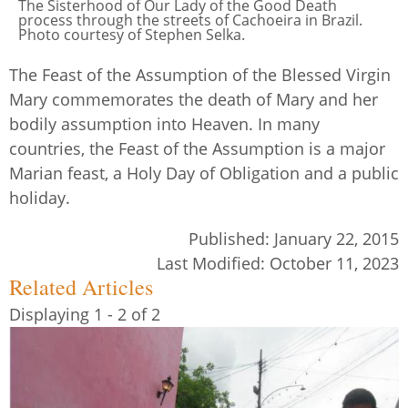
The Sisterhood of Our Lady of the Good Death
process through the streets of Cachoeira in Brazil.
Photo courtesy of Stephen Selka.
The Feast of the Assumption of the Blessed Virgin
Mary commemorates the death of Mary and her
bodily assumption into Heaven. In many
countries, the Feast of the Assumption is a major
Marian feast, a Holy Day of Obligation and a public
holiday.
Published:
January 22, 2015
Last Modified:
October 11, 2023
Related Articles
Displaying 1 - 2 of 2