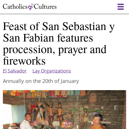
Skip
to
main
Feast of San Sebastian y
content
San Fabian features
procession, prayer and
fireworks
El Salvador
Lay Organizations
Annually on the 20th of January