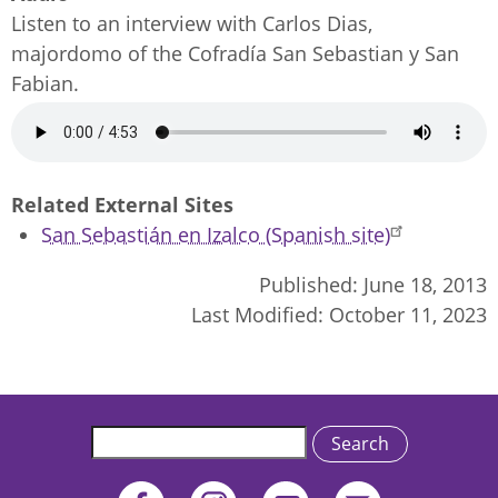
Listen to an interview with Carlos Dias,
majordomo of the Cofradía San Sebastian y San
Fabian.
Audio
file
Related External Sites
San Sebastián en Izalco (Spanish site)
Published:
June 18, 2013
Last Modified:
October 11, 2023
Search