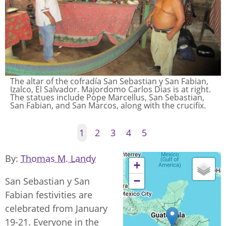
The altar of the cofradía San Sebastian y San Fabian,
Izalco, El Salvador. Majordomo Carlos Dias is at right.
The statues include Pope Marcellus, San Sebastian,
San Fabian, and San Marcos, along with the crucifix.
1
2
3
4
5
By
Thomas M. Landy
+
−
San Sebastian y San
Fabian festivities are
celebrated from January
19-21. Everyone in the