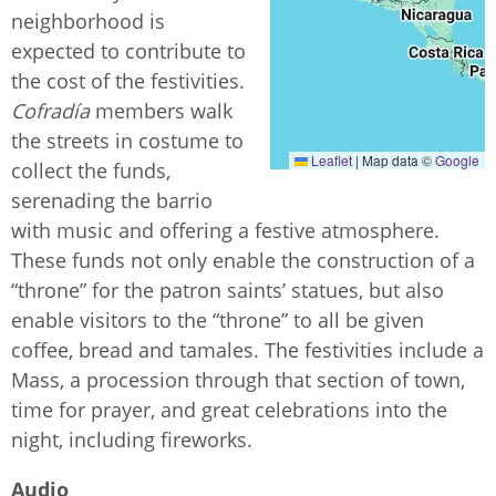
neighborhood is
expected to contribute to
the cost of the festivities.
Cofradía
members walk
the streets in costume to
Leaflet
|
Map data ©
Google
collect the funds,
serenading the barrio
with music and offering a festive atmosphere.
These funds not only enable the construction of a
“throne” for the patron saints’ statues, but also
enable visitors to the “throne” to all be given
coffee, bread and tamales. The festivities include a
Mass, a procession through that section of town,
time for prayer, and great celebrations into the
night, including fireworks.
Audio