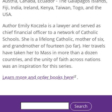
Austria, Canada, Ecuador - The Galapagos Islands,
Fiji, India, Ireland, Kenya, Taiwan, Togo, and the
USA.
Author Emily Koczela is a lawyer and served as
chief financial officer to a network of Catholic
Schools. She is a lifelong Catholic, mother of six,
and grandmother of fourteen (so far). Her travels
have taken her to Mass in more than a dozen
countries, and the unity of faith across nations
was an inspiration for this series.
Learn more and order books here
.
Search