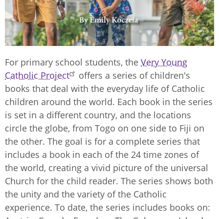
For primary school students, the
Very Young
Catholic Project
offers a series of children's
books that deal with the everyday life of Catholic
children around the world. Each book in the series
is set in a different country, and the locations
circle the globe, from Togo on one side to Fiji on
the other. The goal is for a complete series that
includes a book in each of the 24 time zones of
the world, creating a vivid picture of the universal
Church for the child reader. The series shows both
the unity and the variety of the Catholic
experience. To date, the series includes books on: