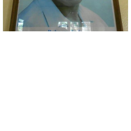
Tanzania's political icon Julius Nyerere spread
modern Catholic social teaching