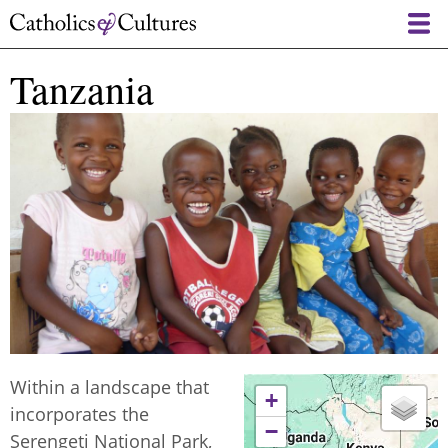
Skip
to
main
Tanzania
content
Within a landscape that
+
incorporates the
−
Serengeti National Park,