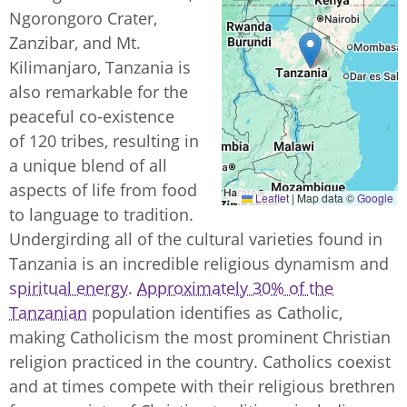
Ngorongoro Crater,
Zanzibar, and Mt.
Kilimanjaro, Tanzania is
also remarkable for the
peaceful co-existence
of 120 tribes, resulting in
a unique blend of all
aspects of life from food
Leaflet
|
Map data ©
Google
to language to tradition.
Undergirding all of the cultural varieties found in
Tanzania is an incredible religious dynamism and
spiritual energy
.
Approximately 30% of the
Tanzanian
population identifies as Catholic,
making Catholicism the most prominent Christian
religion practiced in the country. Catholics coexist
and at times compete with their religious brethren