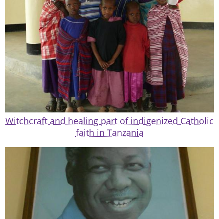
Witchcraft and healing part of indigenized Catholic
faith in Tanzania