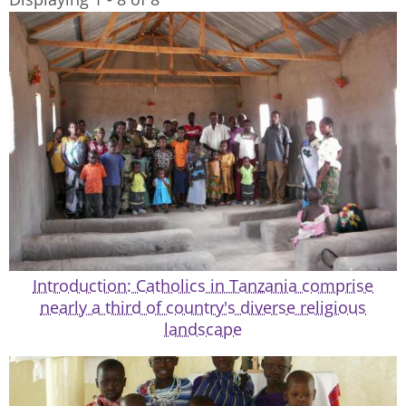
Introduction: Catholics in Tanzania comprise
nearly a third of country's diverse religious
landscape