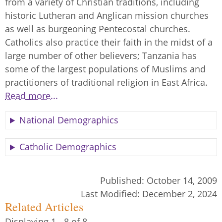
from a variety of Christian traditions, including
historic Lutheran and Anglican mission churches
as well as burgeoning Pentecostal churches.
Catholics also practice their faith in the midst of a
large number of other believers; Tanzania has
some of the largest populations of Muslims and
practitioners of traditional religion in East Africa.
Read more...
National Demographics
Catholic Demographics
Published:
October 14, 2009
Last Modified:
December 2, 2024
Related Articles
Displaying 1 - 8 of 8