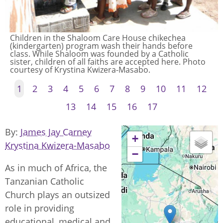
Children in the Shaloom Care House chikechea
(kindergarten) program wash their hands before
class. While Shaloom was founded by a Catholic
sister, children of all faiths are accepted here. Photo
courtesy of Krystina Kwizera-Masabo.
1
2
3
4
5
6
7
8
9
10
11
12
13
14
15
16
17
By
James Jay Carney
+
Krystina Kwizera-Masabo
−
As in much of Africa, the
Tanzanian Catholic
Church plays an outsized
role in providing
educational, medical and