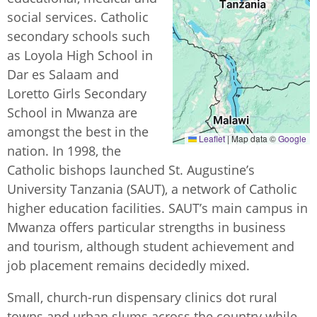
social services. Catholic
secondary schools such
as Loyola High School in
Dar es Salaam and
Loretto Girls Secondary
School in Mwanza are
amongst the best in the
Leaflet
|
Map data ©
Google
nation. In 1998, the
Catholic bishops launched St. Augustine’s
University Tanzania (SAUT), a network of Catholic
higher education facilities. SAUT’s main campus in
Mwanza offers particular strengths in business
and tourism, although student achievement and
job placement remains decidedly mixed.
Small, church-run dispensary clinics dot rural
towns and urban slums across the country while