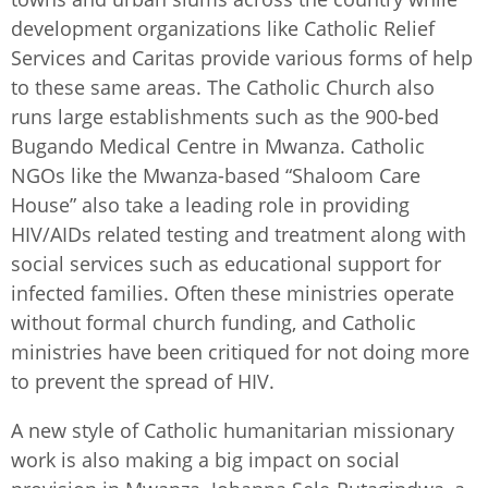
development organizations like Catholic Relief
Services and Caritas provide various forms of help
to these same areas. The Catholic Church also
runs large establishments such as the 900-bed
Bugando Medical Centre in Mwanza. Catholic
NGOs like the Mwanza-based “Shaloom Care
House” also take a leading role in providing
HIV/AIDs related testing and treatment along with
social services such as educational support for
infected families. Often these ministries operate
without formal church funding, and Catholic
ministries have been critiqued for not doing more
to prevent the spread of HIV.
A new style of Catholic humanitarian missionary
work is also making a big impact on social