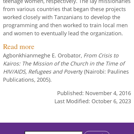
teenage women, respectively. The lay missionaries
from various countries that began these projects
worked closely with Tanzanians to develop the
programming and then worked to train local men
and women to eventually lead the organization.
Read more
Agbonkhianmeghe E. Orobator,
From Crisis to
Kairos: The Mission of the Church in the Time of
HIV/AIDS, Refugees and Povert
y (Nairobi: Paulines
Publications, 2005).
Published:
November 4, 2016
Last Modified:
October 6, 2023
Search