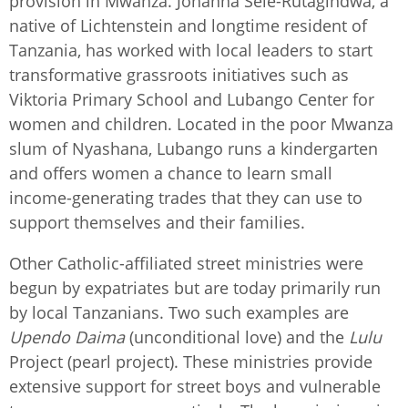
provision in Mwanza. Johanna Sele-Rutagindwa, a
native of Lichtenstein and longtime resident of
Tanzania, has worked with local leaders to start
transformative grassroots initiatives such as
Viktoria Primary School and Lubango Center for
women and children. Located in the poor Mwanza
slum of Nyashana, Lubango runs a kindergarten
and offers women a chance to learn small
income-generating trades that they can use to
support themselves and their families.
Other Catholic-affiliated street ministries were
begun by expatriates but are today primarily run
by local Tanzanians. Two such examples are
Upendo Daima
(unconditional love) and the
Lulu
Project (pearl project). These ministries provide
extensive support for street boys and vulnerable