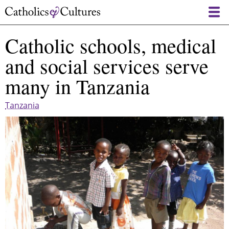
Skip
to
main
Catholic schools, medical
content
and social services serve
many in Tanzania
Tanzania