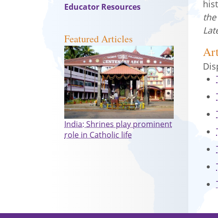
his
Educator Resources
the
Lat
Featured Articles
Art
Dis
India: Shrines play prominent
role in Catholic life