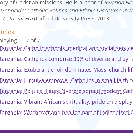
tory of Christian missions. He is author of
Rwanda Be
 Genocide: Catholic Politics and Ethnic Discourse in t
e Colonial Era
(Oxford University Press, 2013).
icles
playing 1 - 7 of 7
Tanzania: Catholic schools, medical and social servi
Tanzania: Catholics comprise 30% of diverse and dyn
Tanzania: Exuberant choir dominates Mass, church lif
Tanzania: Jumuiya empower Catholics in small faith
Tanzania: Political figure Nyerere spread modern Cath
Tanzania: Vibrant African spirituality, pride on displa
Tanzania: Witchcraft and healing part of indigenized C