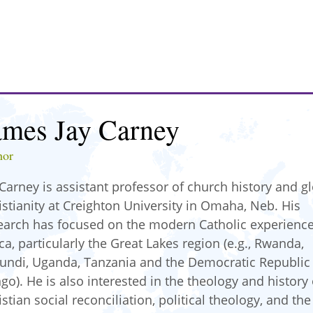
ames Jay Carney
hor
 Carney is assistant professor of church history and g
istianity at Creighton University in Omaha, Neb. His
earch has focused on the modern Catholic experience
ica, particularly the Great Lakes region (e.g., Rwanda,
undi, Uganda, Tanzania and the Democratic Republic
go). He is also interested in the theology and history 
istian social reconciliation, political theology, and the