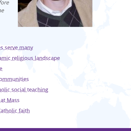
fore
he
ces serve many
amic religious landscape
e
 communities
olic social teaching
y at Mass
atholic faith