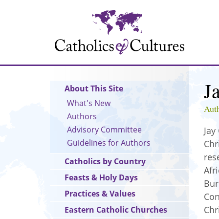
Skip
to
main
content
J
Main
About This Site
navigation
What's New
Aut
Authors
Advisory Committee
Jay
Guidelines for Authors
Chr
res
Catholics by Country
Afr
Feasts & Holy Days
Bur
Practices & Values
Con
Chr
Eastern Catholic Churches