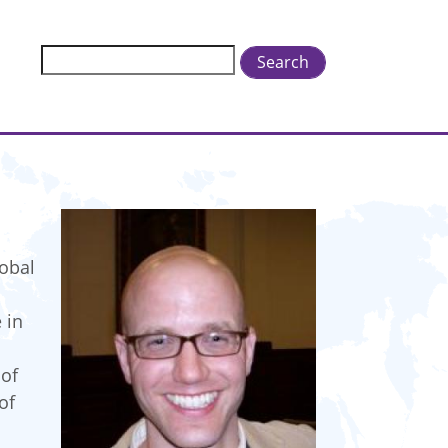
Search
lobal
 in
 of
of