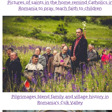
Pictures of saints in the home remind Catholics i
Romania to pray, teach faith to children
Pilgrimages blend family and village history in
Romania's Csík Valley