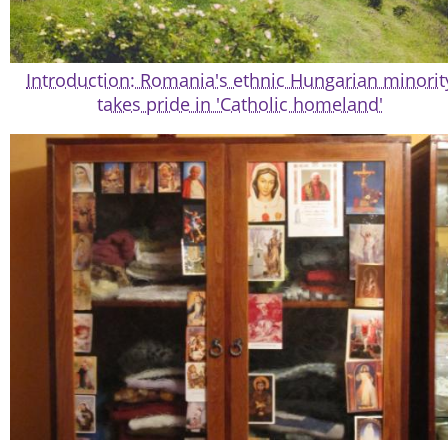
Introduction: Romania's ethnic Hungarian minorit
takes pride in 'Catholic homeland'