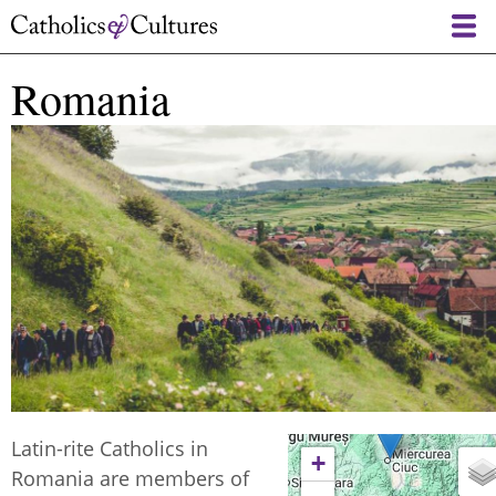
Skip
to
main
Romania
content
Latin-rite Catholics in
+
Romania are members of