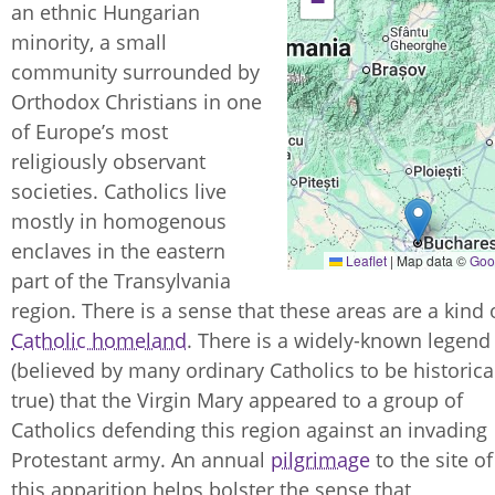
−
an ethnic Hungarian
minority, a small
community surrounded by
Orthodox Christians in one
of Europe’s most
religiously observant
societies. Catholics live
mostly in homogenous
enclaves in the eastern
Leaflet
|
Map data ©
Goo
part of the Transylvania
region. There is a sense that these areas are a kind 
Catholic homeland
. There is a widely-known legend
(believed by many ordinary Catholics to be historica
true) that the Virgin Mary appeared to a group of
Catholics defending this region against an invading
Protestant army. An annual
pilgrimage
to the site of
this apparition helps bolster the sense that