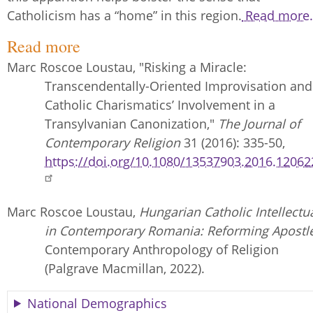
Catholicism has a “home” in this region.
Read more.
Read more
Marc Roscoe Loustau, "Risking a Miracle:
Transcendentally-Oriented Improvisation and
Catholic Charismatics’ Involvement in a
Transylvanian Canonization,"
The Journal of
Contemporary Religion
31 (2016): 335-50,
https://doi.org/10.1080/13537903.2016.12062
Marc Roscoe Loustau,
Hungarian Catholic Intellectu
in Contemporary Romania: Reforming Apostle
Contemporary Anthropology of Religion
(Palgrave Macmillan, 2022).
National Demographics