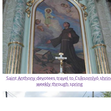
Saint Anthony devotees travel to Csíksomlyó shrin
weekly through spring