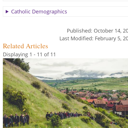
Catholic Demographics
Published:
October 14, 2
Last Modified:
February 5, 2
Related Articles
Displaying 1 - 11 of 11