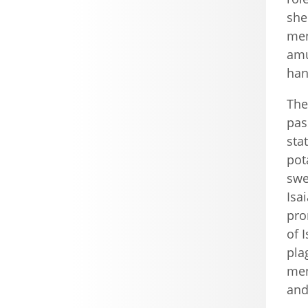
she
men
amu
han
The
pas
sta
pot
swe
Isa
pro
of 
pla
men
and