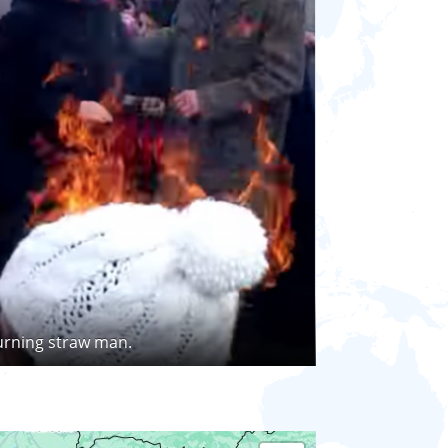
urning straw man.