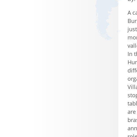
A c
Buri
jus
mor
val
In 
Hun
dif
org
Vil
sto
tab
are
bra
ann
rol