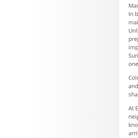
Man
In 
mai
Unl
pre
imp
Sun
one
Col
and
sha
At 
nei
kno
arr