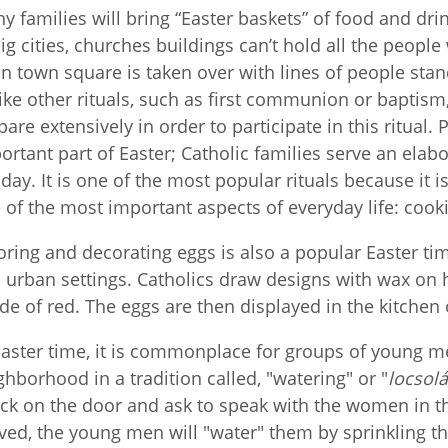
y families will bring “Easter baskets” of food and drink
big cities, churches buildings can’t hold all the peopl
n town square is taken over with lines of people stan
ike other rituals, such as first communion or baptism
pare extensively in order to participate in this ritual.
ortant part of Easter; Catholic families serve an elab
day. It is one of the most popular rituals because it i
 of the most important aspects of everyday life: cook
oring and decorating eggs is also a popular Easter time
 urban settings. Catholics draw designs with wax on
de of red. The eggs are then displayed in the kitchen 
Easter time, it is commonplace for groups of young me
ghborhood in a tradition called, "watering" or "
locsol
ck on the door and ask to speak with the women in
ived, the young men will "water" them by sprinkling t