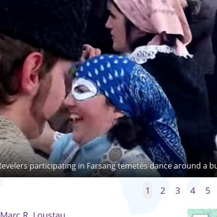
Revelers participating in Farsang temetés dance around a b
1
2
3
4
5
Marc R. Loustau