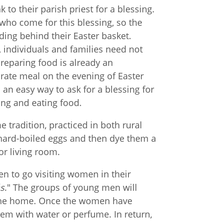
 to their parish priest for a blessing.
e who come for this blessing, so the
ding behind their Easter basket.
, individuals and families need not
 Preparing food is already an
orate meal on the evening of Easter
s an easy way to ask for a blessing for
ing and eating food.
 tradition, practiced in both rural
 hard-boiled eggs and then dye them a
or living room.
n to go visiting women in their
ás
." The groups of young men will
 the home. Once the women have
hem with water or perfume. In return,