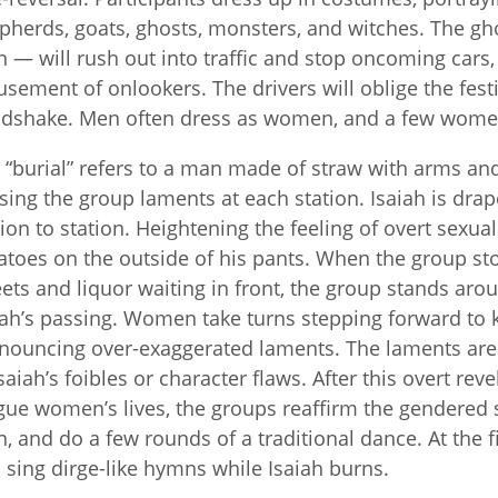
pherds, goats, ghosts, monsters, and witches. The g
 — will rush out into traffic and stop oncoming cars
sement of onlookers. The drivers will oblige the fest
dshake. Men often dress as women, and a few women 
 “burial” refers to a man made of straw with arms an
sing the group laments at each station. Isaiah is dr
tion to station. Heightening the feeling of overt sexual
atoes on the outside of his pants. When the group sto
ets and liquor waiting in front, the group stands aro
iah’s passing. Women take turns stepping forward to k
nouncing over-exaggerated laments. The laments are o
Isaiah’s foibles or character flaws. After this overt reve
gue women’s lives, the groups reaffirm the gendered
, and do a few rounds of a traditional dance. At the fin
 sing dirge-like hymns while Isaiah burns.