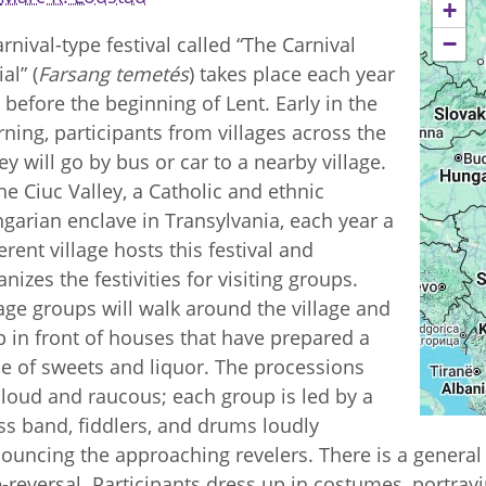
+
−
arnival-type festival called “The Carnival
al” (
Farsang temetés
) takes place each year
t before the beginning of Lent. Early in the
ning, participants from villages across the
ley will go by bus or car to a nearby village.
the Ciuc Valley, a Catholic and ethnic
garian enclave in Transylvania, each year a
ferent village hosts this festival and
anizes the festivities for visiting groups.
lage groups will walk around the village and
p in front of houses that have prepared a
le of sweets and liquor. The processions
 loud and raucous; each group is led by a
ss band, fiddlers, and drums loudly
ouncing the approaching revelers. There is a genera
e-reversal. Participants dress up in costumes, portrayi