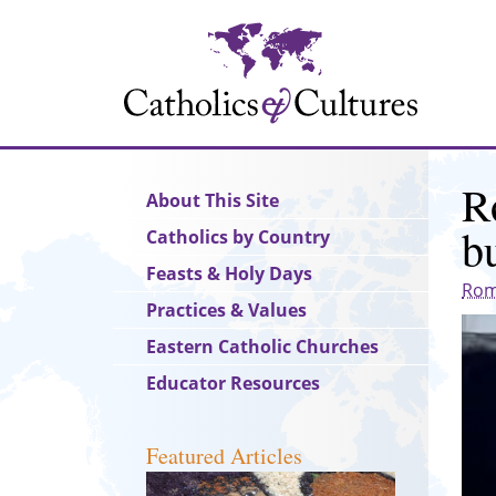
Skip
to
main
content
R
Main
About This Site
navigation
b
Catholics by Country
Feasts & Holy Days
Rom
Practices & Values
Eastern Catholic Churches
Educator Resources
Featured Articles