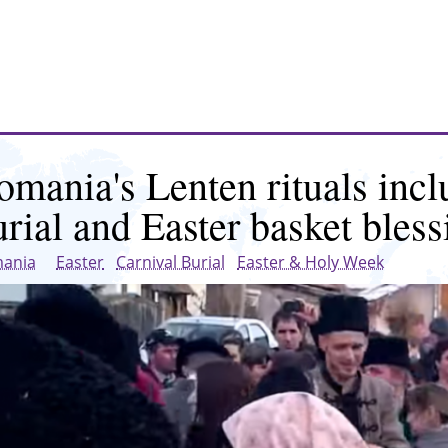
omania's Lenten rituals incl
urial and Easter basket bless
ania
Easter
Carnival Burial
Easter & Holy Week