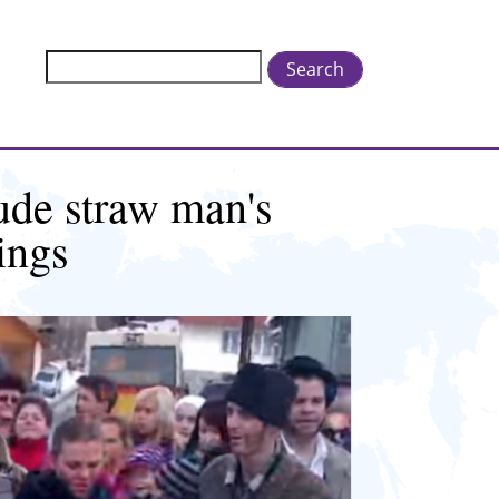
Search
ude straw man's
ings