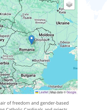
Leaflet
|
Map data ©
Google
l air of freedom and gender-based
ng Catholic Cardinals and priests,