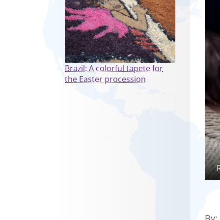
Brazil: A colorful tapete for
the Easter procession
By