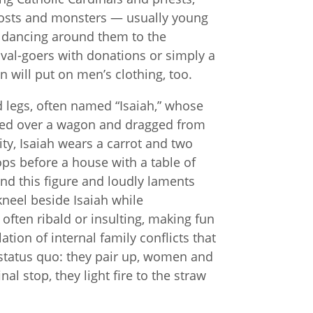
hosts and monsters — usually young
, dancing around them to the
ival-goers with donations or simply a
will put on men’s clothing, too.
d legs, often named “Isaiah,” whose
aped over a wagon and dragged from
ity, Isaiah wears a carrot and two
ps before a house with a table of
und this figure and loudly laments
neel beside Isaiah while
ften ribald or insulting, making fun
lation of internal family conflicts that
 status quo: they pair up, women and
al stop, they light fire to the straw