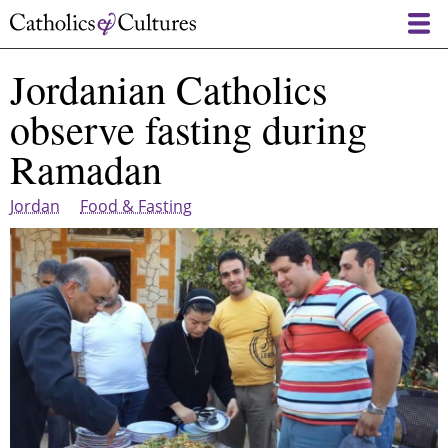
Skip
to
main
Jordanian Catholics
content
observe fasting during
Ramadan
Jordan
Food & Fasting