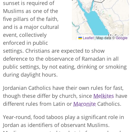
sunset is required of
Muslims as one of the
five pillars of the faith,
and is a major cultural
event, collectively
Leaflet
|
Map data ©
Google
enforced in public
settings. Christians are expected to show
deference to the observance of Ramadan in all
public settings, by not eating, drinking or smoking
during daylight hours.
Jordanian Catholics have their own rules for fast,
though these differ by church, since
Melkites
have
different rules from Latin or
Maronite
Catholics.
Year-round, food taboos play a significant role in
Jordan as identifiers of observant Muslims.