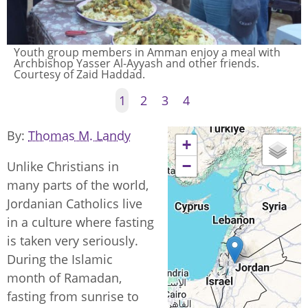
Youth group members in Amman enjoy a meal with
Archbishop Yasser Al-Ayyash and other friends.
Courtesy of Zaid Haddad.
1
2
3
4
By
Thomas M. Landy
+
−
Unlike Christians in
many parts of the world,
Jordanian Catholics live
in a culture where fasting
is taken very seriously.
During the Islamic
month of Ramadan,
fasting from sunrise to