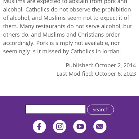
Muslims are expected to abstain from pork and
alcohol. Catholics do not observe the prohibition
of alcohol, and Muslims seem not to expect it of
them. Many restaurants do not serve alcohol, but
others do, and Muslims and Christians order
accordingly. Pork is simply not available, nor
seemingly is it missed by Catholics in Jordan.
Published:
October 2, 2014
Last Modified:
October 6, 2023
Search