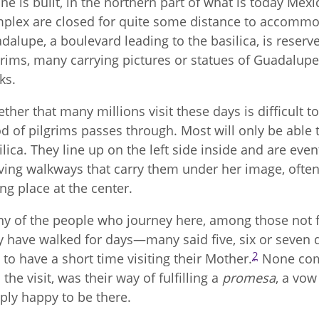
ine is built, in the northern part of what is today Mexi
plex are closed for quite some distance to accommo
dalupe, a boulevard leading to the basilica, is reserv
grims, many carrying pictures or statues of Guadalupe 
ks.
ther that many millions visit these days is difficult to v
od of pilgrims passes through. Most will only be able t
ilica. They line up on the left side inside and are even
ing walkways that carry them under her image, often 
ing place at the center.
y of the people who journey here, among those not fro
y have walked for days—many said five, six or seve
2
t to have a short time visiting their Mother.
None comp
 the visit, was their way of fulfilling a
promesa
, a vow
ply happy to be there.