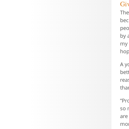
Gi
The
bec
peo
by 
my 
hop
A y
bet
rea
tha
“Pr
so 
are
mom