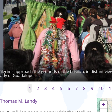
Pilgrims approach the grounds of the basilica, in distant vie
Lady of Guadalupe.
1
2
3
4
5
6
7
8
9
10
1
Thomas M. Landy
+