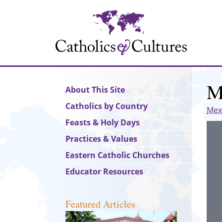
Skip
to
main
content
M
Main
About This Site
navigation
Catholics by Country
Mex
Feasts & Holy Days
Practices & Values
Eastern Catholic Churches
Educator Resources
Featured Articles