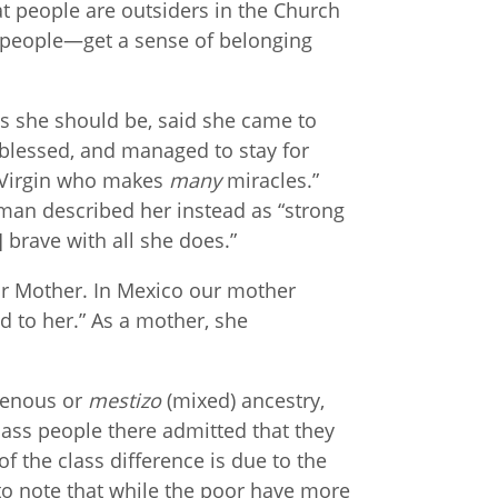
hat people are outsiders in the Church
—people—get a sense of belonging
s she should be, said she came to
blessed, and managed to stay for
 Virgin who makes
many
miracles.”
man described her instead as “strong
] brave with all she does.”
ur Mother. In Mexico our mother
 to her.” As a mother, she
igenous or
mestizo
(mixed) ancestry,
ass people there admitted that they
f the class difference is due to the
 to note that while the poor have more