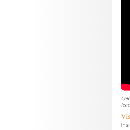
Cele
lead
Vis
Ins