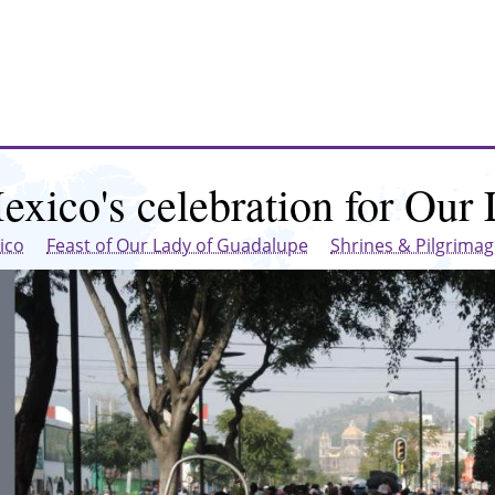
exico's celebration for Our
ico
Feast of Our Lady of Guadalupe
Shrines & Pilgrima