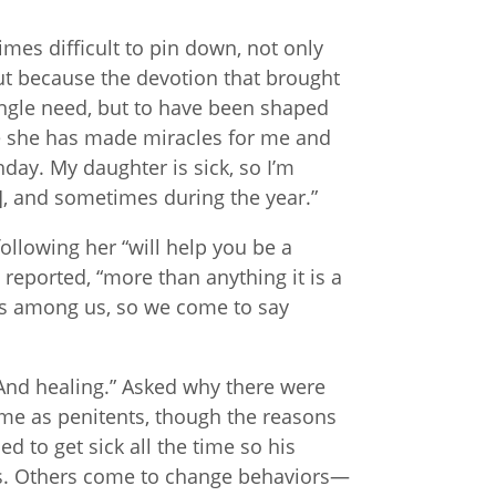
mes difficult to pin down, not only
but because the devotion that brought
ingle need, but to have been shaped
use she has made miracles for me and
hday. My daughter is sick, so I’m
t], and sometimes during the year.”
ollowing her “will help you be a
reported, “more than anything it is a
e is among us, so we come to say
And healing.” Asked why there were
e as penitents, though the reasons
d to get sick all the time so his
s. Others come to change behaviors—