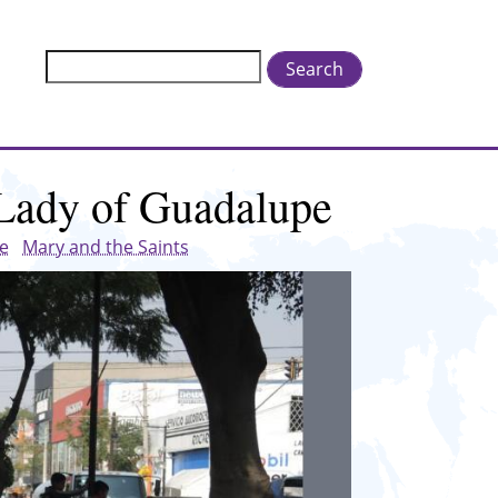
Search
 Lady of Guadalupe
ge
Mary and the Saints