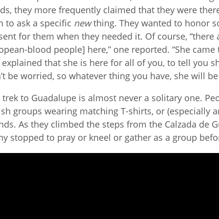
ds, they more frequently claimed that they were ther
n to ask a specific
new
thing. They wanted to honor 
sent for them when they needed it. Of course, “there
opean-blood people] here,” one reported. “She came t
 explained that she is here for all of you, to tell you 
’t be worried, so whatever thing you have, she will be
 trek to Guadalupe is almost never a solitary one. Pe
ish groups wearing matching T-shirts, or (especially
ends. As they climbed the steps from the Calzada de G
y stopped to pray or kneel or gather as a group befor