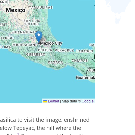
Leaflet
|
Map data ©
Google
silica to visit the image, enshrined
below Tepeyac, the hill where the
1