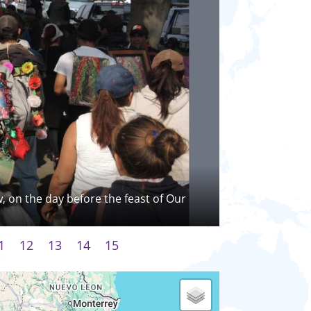
w, on the day before the feast of Our
1
12
13
14
15