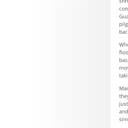
shr
com
Gua
pil
bac
Whe
flo
bas
mov
tak
Man
the
jus
and
sim