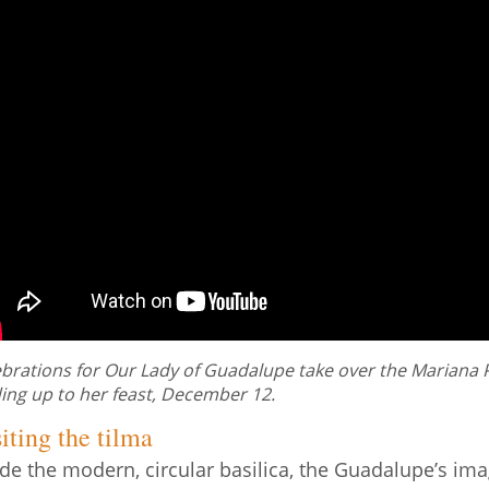
brations for Our Lady of Guadalupe take over the Mariana Pl
ing up to her feast, December 12.
iting the tilma
ide the modern, circular basilica, the Guadalupe’s ima