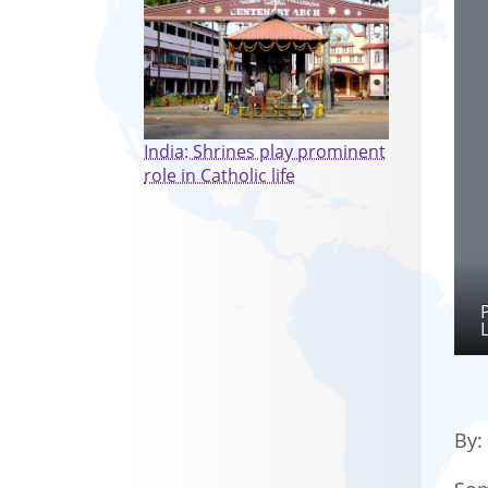
India: Shrines play prominent
role in Catholic life
By