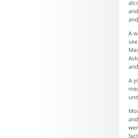
alc
and
and
A w
see
Mas
Ask
and
A y
mea
und
Mos
and
wer
fac