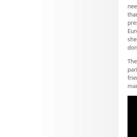
nee
tha
pre
Eur
she
don
The
par
fri
man