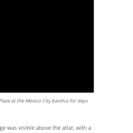
aza at the Mexico City basilica for days
ge was visible above the altar, with a