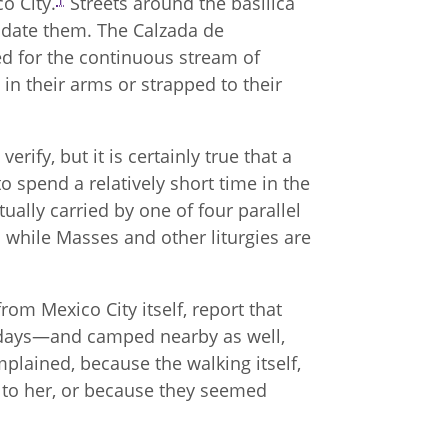
co City.
Streets around the basilica
date them. The Calzada de
ed for the continuous stream of
in their arms or strapped to their
erify, but it is certainly true that a
o spend a relatively short time in the
tually carried by one of four parallel
while Masses and other liturgies are
m Mexico City itself, report that
n days—and camped nearby as well,
lained, because the walking itself,
 to her, or because they seemed