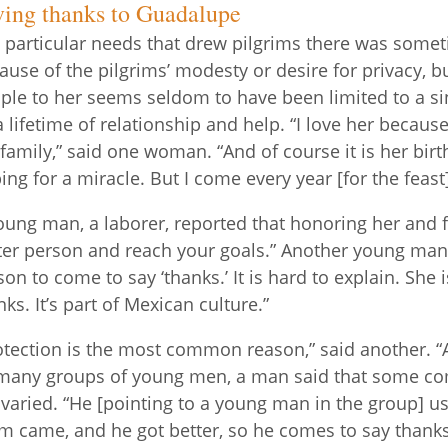
ving thanks to Guadalupe
 particular needs that drew pilgrims there was someti
ause of the pilgrims’ modesty or desire for privacy, 
ple to her seems seldom to have been limited to a s
a lifetime of relationship and help. “I love her beca
family,” said one woman. “And of course it is her birt
ing for a miracle. But I come every year [for the feas
oung man, a laborer, reported that honoring her and f
ter person and reach your goals.” Another young man 
son to come to say ‘thanks.’ It is hard to explain. Sh
nks. It’s part of Mexican culture.”
otection is the most common reason,” said another. “
many groups of young men, a man said that some com
 varied. “He [pointing to a young man in the group] use
 came, and he got better, so he comes to say thank