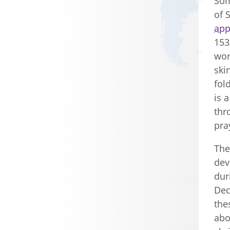
Som
of 
app
153
wor
ski
fol
is 
thr
pra
The
dev
dur
Dec
the
abo