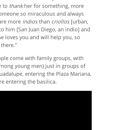
e to
thank
her for something, more
someone so miraculous and always
 are more
indios
than
criollos
[urban,
o him [San Juan Diego, an indio] and
she loves you and will help you, so
 there.”
ople come with family groups, with
 among young men) just in groups of
uadalupe, entering the Plaza Mariana,
e entering the basilica.