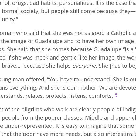
ohol, drugs, bad habits, personalities. It is the case t
 formal society, but people still come because they
 unity.”
oman who said that she was not as good a Catholic a
 the image of Guadalupe and to have her own image 
s. She said that she comes because Guadalupe “is a
ed if she was meek and gentle like her image, the wo
 brave… because she helps
everyone
. She [has to be
oung man offered, “You have to understand. She is o
ns everything. And she is our mother. We are devoted
3
erstands, relates, protects, listens, comforts.
t of the pilgrims who walk are clearly people of ind
 people from the poorer classes. Middle and upper cl
e under-represented. It is easy to imagine that some o
t that the poor have more needs, but also interesting