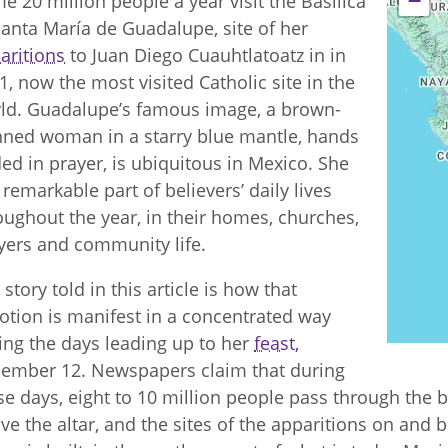
−
e 20 million people a year visit the Basilica
Santa María de Guadalupe, site of her
aritions
to Juan Diego Cuauhtlatoatz in in
1, now the most visited Catholic site in the
ld. Guadalupe’s famous image, a brown-
nned woman in a starry blue mantle, hands
ded in prayer, is ubiquitous in Mexico. She
a remarkable part of believers’ daily lives
oughout the year, in their homes, churches,
yers and community life.
 story told in this article is how that
otion is manifest in a concentrated way
ing the days leading up to her
feast,
ember 12. Newspapers claim that during
se days, eight to 10 million people pass through the ba
ve the altar, and the sites of the apparitions on and 