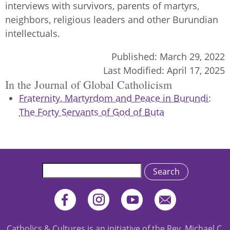
interviews with survivors, parents of martyrs,
neighbors, religious leaders and other Burundian
intellectuals.
Published:
March 29, 2022
Last Modified:
April 17, 2025
In the Journal of Global Catholicism
Fraternity, Martyrdom and Peace in Burundi:
The Forty Servants of God of Buta
Search
Catholics & Cultures is an initiative of the Rev. Michael C.