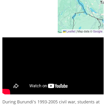
Leaflet
|
Map data ©
Google
During Burundi's 1993-2005 civil war, students at