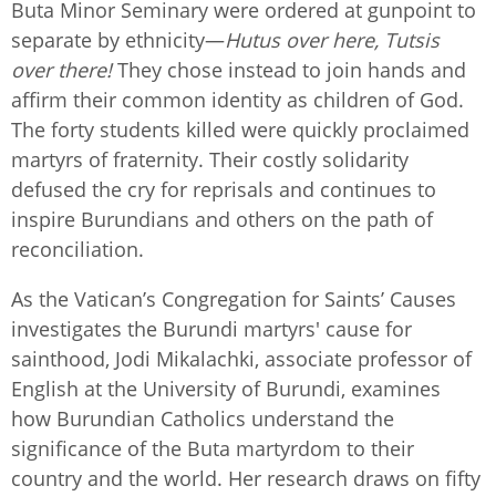
Buta Minor Seminary were ordered at gunpoint to
separate by ethnicity—
Hutus over here, Tutsis
over there!
They chose instead to join hands and
affirm their common identity as children of God.
The forty students killed were quickly proclaimed
martyrs of fraternity. Their costly solidarity
defused the cry for reprisals and continues to
inspire Burundians and others on the path of
reconciliation.
As the Vatican’s Congregation for Saints’ Causes
investigates the Burundi martyrs' cause for
sainthood, Jodi Mikalachki, associate professor of
English at the University of Burundi, examines
how Burundian Catholics understand the
significance of the Buta martyrdom to their
country and the world. Her research draws on fifty