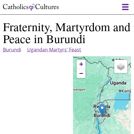
Skip
to
main
Fraternity, Martyrdom and
content
Peace in Burundi
Burundi
Ugandan Martyrs' Feast
+
−