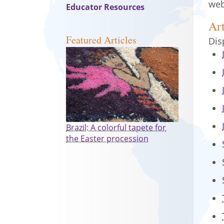
web
Educator Resources
Art
Featured Articles
Dis
Brazil: A colorful tapete for
the Easter procession