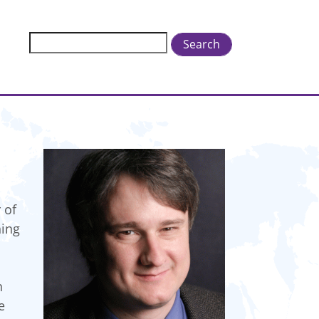
Search
 of
hing
n
e