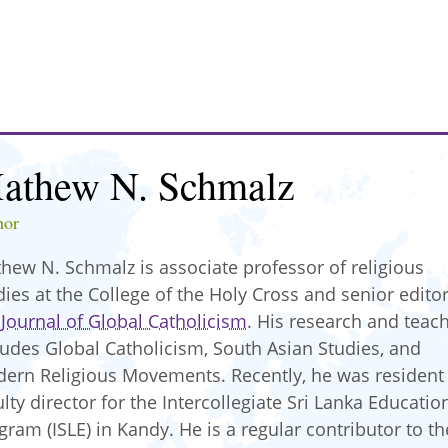
athew N. Schmalz
hor
hew N. Schmalz is associate professor of religious
dies at the College of the Holy Cross and senior editor
e
Journal of Global Catholicism
. His research and teac
ludes Global Catholicism, South Asian Studies, and
ern Religious Movements. Recently, he was resident
ulty director for the Intercollegiate Sri Lanka Educatio
gram (ISLE) in Kandy. He is a regular contributor to th