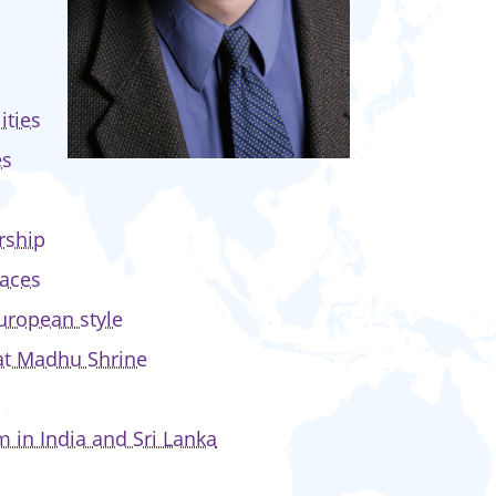
ities
es
rship
paces
uropean style
 at Madhu Shrine
 in India and Sri Lanka