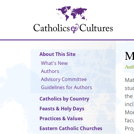
Skip
to
main
content
M
Main
About This Site
navigation
What's New
Aut
Authors
Advisory Committee
Mat
Guidelines for Authors
stu
th
Catholics by Country
inc
Feasts & Holy Days
Mod
Practices & Values
fac
Pro
Eastern Catholic Churches