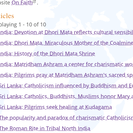
site
On Faith
.
icles
playing 1 - 10 of 10
India: Devotion at Dhori Mata reflects cultural sensibil
India: Dhori Mata, Miraculous Mother of the Coalmin
India: History of the Dhori Mata Shrine
India: Matridham Ashram a center for charismatic wo
India: Pilgrims pray at Matridham Ashram's sacred s
Sri Lanka: Catholicism influenced by Buddhism and E
Sri Lanka: Catholics, Buddhists, Muslims honor Mary
Sri Lanka: Pilgrims seek healing at Kudagama
The popularity and paradox of charismatic Catholicism
The Roman Rite in Tribal North India