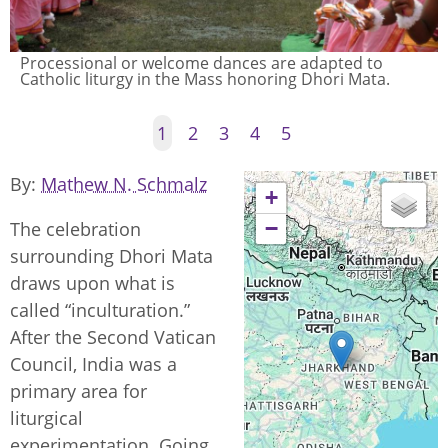
Processional or welcome dances are adapted to
Catholic liturgy in the Mass honoring Dhori Mata.
1
2
3
4
5
By
Mathew N. Schmalz
+
−
The celebration
surrounding Dhori Mata
draws upon what is
called “inculturation.”
After the Second Vatican
Council, India was a
primary area for
liturgical
experimentation. Going