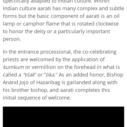
specifically adapted to Indian culture. Within
Indian culture aarati has many complex and subtle
forms but the basic component of aarati is an oil
lamp or camphor flame that is rotated clockwise
to honor the deity or a particularly important
person.
In the entrance processional, the co-celebrating
priests are welcomed by the application of
kumkum
or vermillion on the forehead in what is
called a
“tilak
” or “
tika
.” As an added honor, Bishop
Anand Jojo of Hazaribag is garlanded along with
his brother bishop, and aarati completes this
initial sequence of welcome.