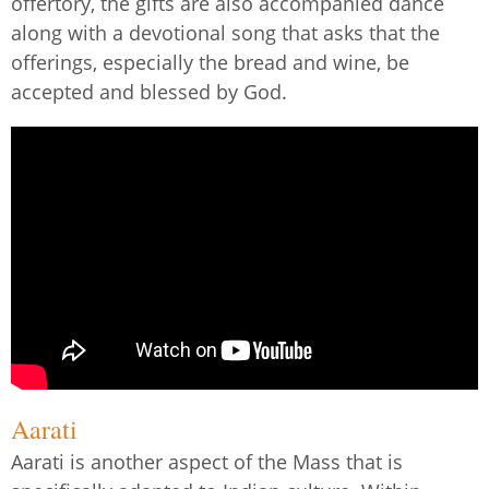
offertory, the gifts are also accompanied dance
along with a devotional song that asks that the
offerings, especially the bread and wine, be
accepted and blessed by God.
Aarati
Aarati is another aspect of the Mass that is