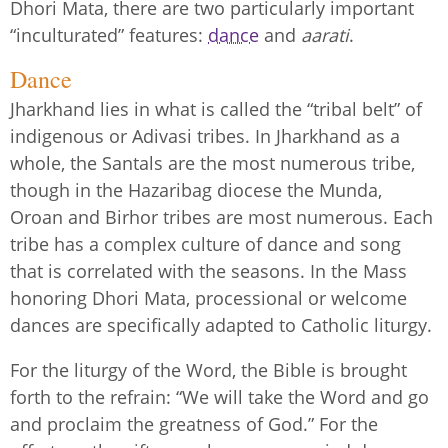
Dhori Mata, there are two particularly important
“inculturated” features:
dance
and
aarati
.
Dance
Jharkhand lies in what is called the “tribal belt” of
indigenous or Adivasi tribes. In Jharkhand as a
whole, the Santals are the most numerous tribe,
though in the Hazaribag diocese the Munda,
Oroan and Birhor tribes are most numerous. Each
tribe has a complex culture of dance and song
that is correlated with the seasons. In the Mass
honoring Dhori Mata, processional or welcome
dances are specifically adapted to Catholic liturgy.
For the liturgy of the Word, the Bible is brought
forth to the refrain: “We will take the Word and go
and proclaim the greatness of God.” For the