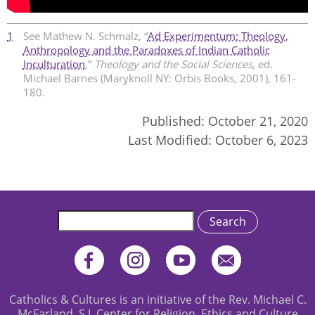
1
See Mathew N. Schmalz, “
Ad Experimentum: Theology,
Anthropology and the Paradoxes of Indian Catholic
Inculturation
,”
Theology and the Social Sciences
, ed.
Michael Barnes (Maryknoll NY: Orbis Books, 2001), 161-
180.
Published:
October 21, 2020
Last Modified:
October 6, 2023
Search
Catholics & Cultures is an initiative of the Rev. Michael C.
McFarland, S.J. Center for Religion, Ethics and Culture