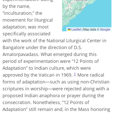
by the name,
“inculturation,” the
movement for liturgical
adaptation, was most
Leaflet
|
Map data ©
Google
specifically associated
with the work of the National Liturgical Center in
Bangalore under the direction of D.S.
Amalorpavadass. What emerged during this
period of experimentation were “12 Points of
Adaptation” to Indian culture, which were
1
approved by the Vatican in 1969.
More radical
forms of adaptation—such as using non-Christian
scriptures in worship—were rejected along with a
proposed Indian anaphora or prayer during the
consecration. Nonetheless, “12 Points of
Adaptation” still remain and, in the Mass honoring