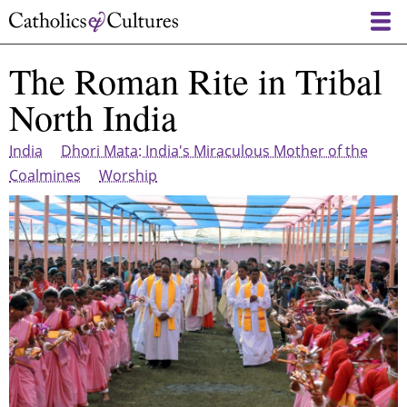
Skip
to
main
The Roman Rite in Tribal
content
North India
India
Dhori Mata: India's Miraculous Mother of the
Coalmines
Worship