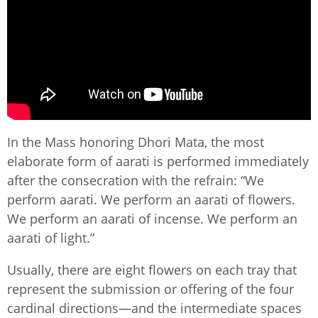
In the Mass honoring Dhori Mata, the most
elaborate form of aarati is performed immediately
after the consecration with the refrain: “We
perform aarati. We perform an aarati of flowers.
We perform an aarati of incense. We perform an
aarati of light.”
Usually, there are eight flowers on each tray that
represent the submission or offering of the four
cardinal directions—and the intermediate spaces