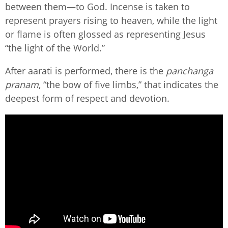
between them—to God. Incense is taken to
represent prayers rising to heaven, while the light
or flame is often glossed as representing Jesus
“the light of the World.”
After aarati is performed, there is the
panchanga
pranam
, “the bow of five limbs,” that indicates the
deepest form of respect and devotion.