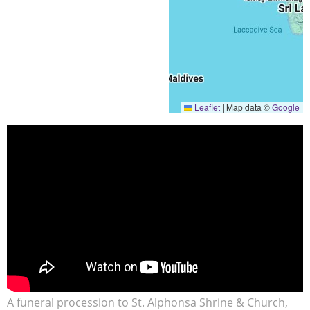
Leaflet
|
Map data ©
Google
A funeral procession to St. Alphonsa Shrine & Church,