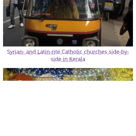
Syrian- and Latin-rite Catholic churches side-by-
side in Kerala