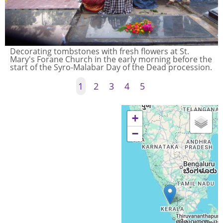
Decorating tombstones with fresh flowers at St.
Mary's Forane Church in the early morning before the
start of the Syro-Malabar Day of the Dead procession.
1
2
3
4
5
+
−