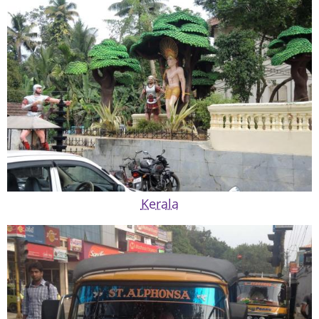
Kerala