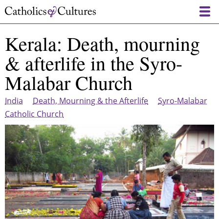
Skip
to
main
Kerala: Death, mourning
content
& afterlife in the Syro-
Malabar Church
India
Death, Mourning & the Afterlife
Syro-Malabar
Catholic Church