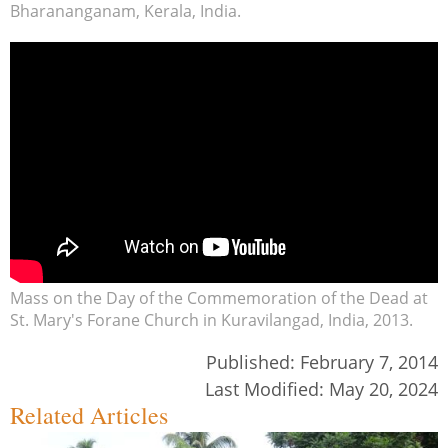
Bharananganam, Kerala, India.
Mass on the Day of the Commemoration of the Dead at
St. Mary's Forane Church in Kuravilangad, India, 2013.
Published:
February 7, 2014
Last Modified:
May 20, 2024
Related Articles