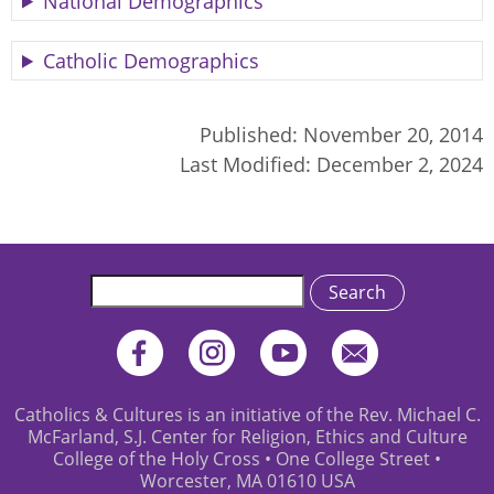
National Demographics
Catholic Demographics
Published:
November 20, 2014
Last Modified:
December 2, 2024
Search
Catholics & Cultures is an initiative of the Rev. Michael C.
McFarland, S.J. Center for Religion, Ethics and Culture
College of the Holy Cross • One College Street •
Worcester, MA 01610 USA