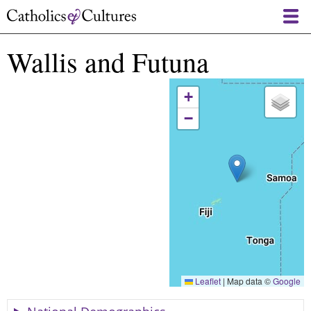
Skip
to
main
Wallis and Futuna
content
+
−
Leaflet
|
Map data ©
Google