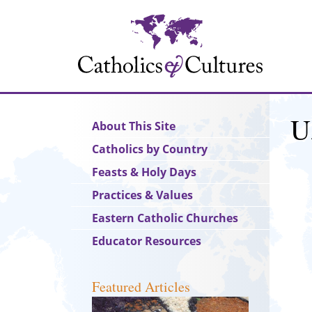
Skip
to
main
content
U
Main
About This Site
navigation
Catholics by Country
Feasts & Holy Days
Practices & Values
Eastern Catholic Churches
Educator Resources
Featured Articles