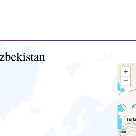
zbekistan
+
−