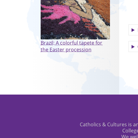
Brazil: A colorful tapete for
the Easter procession
Catholics & Cultures is an
Colleg
We wel