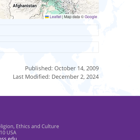
Leaflet
|
Map data ©
Google
Published:
October 14, 2009
Last Modified:
December 2, 2024
eligion, Ethics and Culture
610 USA
oss.edu