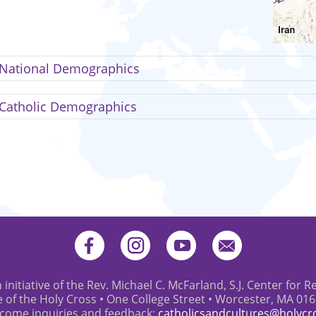
National Demographics
Catholic Demographics
 initiative of the Rev. Michael C. McFarland, S.J. Center for R
e of the Holy Cross • One College Street • Worcester, MA 01
come inquiries and feedback:
catholicsandcultures@holycr