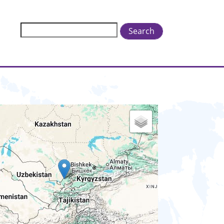
Search