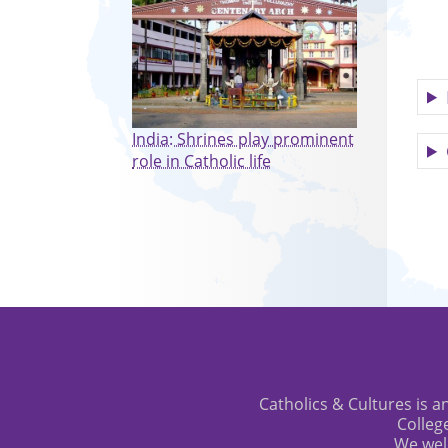
India: Shrines play prominent
role in Catholic life
Catholics & Cultures is an
Colleg
We wel