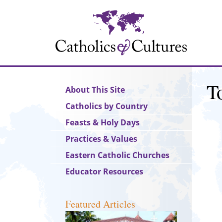
Skip
to
main
content
T
Main
About This Site
navigation
Catholics by Country
Feasts & Holy Days
Practices & Values
Eastern Catholic Churches
Educator Resources
Featured Articles