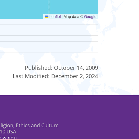
Leaflet
|
Map data ©
Google
Published:
October 14, 2009
Last Modified:
December 2, 2024
eligion, Ethics and Culture
610 USA
oss.edu