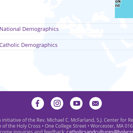
National Demographics
Catholic Demographics
 initiative of the Rev. Michael C. McFarland, S.J. Center for R
e of the Holy Cross • One College Street • Worcester, MA 01
come inquiries and feedback:
catholicsandcultures@holycr