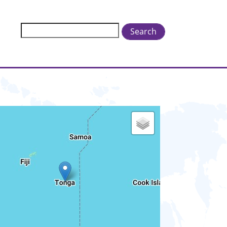
Search