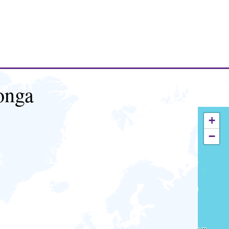
onga
+
−