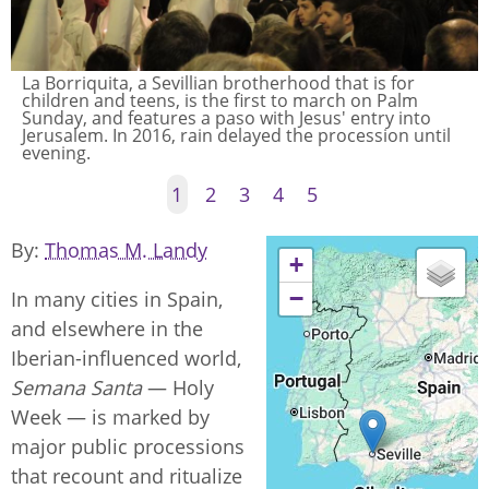
La Borriquita, a Sevillian brotherhood that is for
children and teens, is the first to march on Palm
Sunday, and features a paso with Jesus' entry into
Jerusalem. In 2016, rain delayed the procession until
evening.
1
2
3
4
5
By
Thomas M. Landy
+
−
In many cities in Spain,
and elsewhere in the
Iberian-influenced world,
Semana Santa
— Holy
Week — is marked by
major public processions
that recount and ritualize