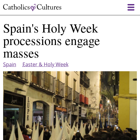
Skip
to
main
Spain's Holy Week
content
processions engage
masses
Spain
Easter & Holy Week