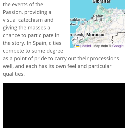
the events of the
Passion, providing a
visual catechism and
giving the masses a
chance to participate in
the story. In Spain, cities
Leaflet
|
Map data ©
Google
compete to some degree
as a point of pride to carry out their processions
well, and each has its own feel and particular
qualities.