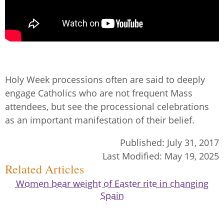
Holy Week processions often are said to deeply
engage Catholics who are not frequent Mass
attendees, but see the processional celebrations
as an important manifestation of their belief.
Published:
July 31, 2017
Last Modified:
May 19, 2025
Related Articles
Women bear weight of Easter rite in changing
Spain