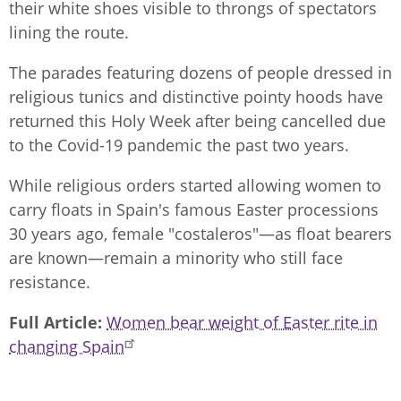
their white shoes visible to throngs of spectators
lining the route.
The parades featuring dozens of people dressed in
religious tunics and distinctive pointy hoods have
returned this Holy Week after being cancelled due
to the Covid-19 pandemic the past two years.
While religious orders started allowing women to
carry floats in Spain's famous Easter processions
30 years ago, female "costaleros"—as float bearers
are known—remain a minority who still face
resistance.
Full Article
Women bear weight of Easter rite in
changing Spain