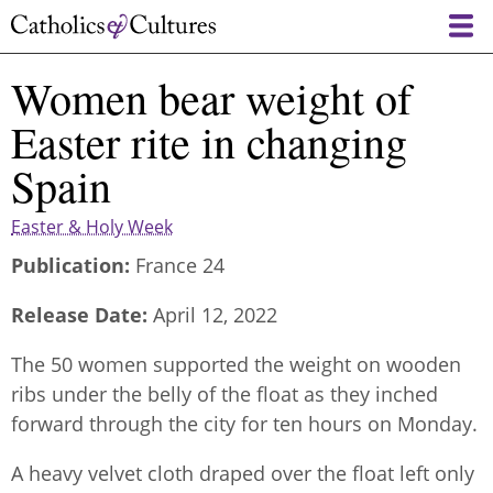
Skip
to
main
Women bear weight of
content
Easter rite in changing
Spain
Easter & Holy Week
Publication
France 24
Release Date
April 12, 2022
The 50 women supported the weight on wooden
ribs under the belly of the float as they inched
forward through the city for ten hours on Monday.
A heavy velvet cloth draped over the float left only