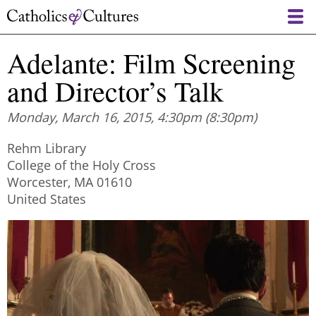
Skip
to
main
Adelante: Film Screening
content
and Director’s Talk
Monday, March 16, 2015, 4:30pm
(8:30pm)
Rehm Library
College of the Holy Cross
Worcester
,
MA
01610
United States