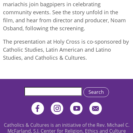
mariachis join bagpipers in celebrating
community events. See the story unfold in the
film, and hear from director and producer, Noam
Osband, following the screening.
The presentation at Holy Cross is co-sponsored by
Catholic Studies, Latin American and Latino
Studies, and Catholics & Cultures.
Search
Catholics & Cultures is an initiative of the Rev. Michael C.
McFarland, S.J. Center for Religion, Ethics and Culture