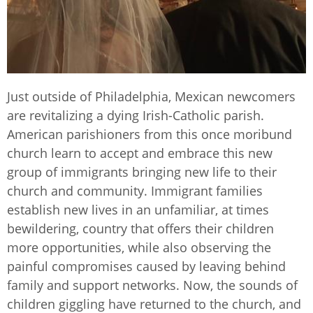
Just outside of Philadelphia, Mexican newcomers
are revitalizing a dying Irish-Catholic parish.
American parishioners from this once moribund
church learn to accept and embrace this new
group of immigrants bringing new life to their
church and community. Immigrant families
establish new lives in an unfamiliar, at times
bewildering, country that offers their children
more opportunities, while also observing the
painful compromises caused by leaving behind
family and support networks. Now, the sounds of
children giggling have returned to the church, and