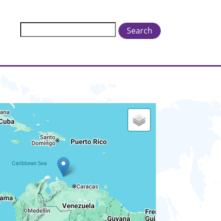
Search