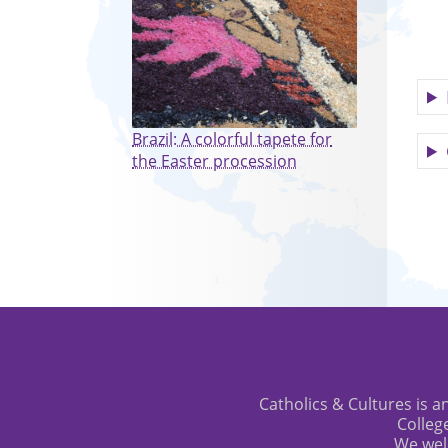
Brazil: A colorful tapete for
the Easter procession
Catholics & Cultures is an
Colleg
We wel