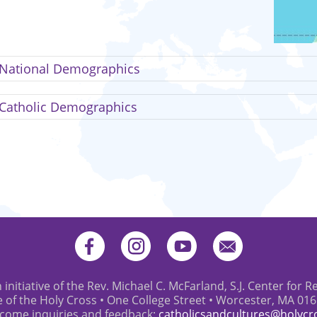
National Demographics
Catholic Demographics
 initiative of the Rev. Michael C. McFarland, S.J. Center for R
e of the Holy Cross • One College Street • Worcester, MA 01
come inquiries and feedback:
catholicsandcultures@holycr