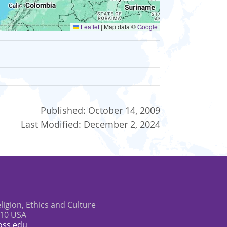
Leaflet
|
Map data ©
Google
Published:
October 14, 2009
Last Modified:
December 2, 2024
eligion, Ethics and Culture
610 USA
oss.edu