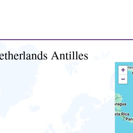
etherlands Antilles
+
−