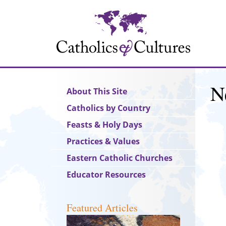
Skip
to
main
content
N
Main
About This Site
navigation
Catholics by Country
Feasts & Holy Days
Practices & Values
Eastern Catholic Churches
Educator Resources
Featured Articles