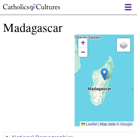
Skip
to
main
Madagascar
content
+
−
Leaflet
|
Map data ©
Google