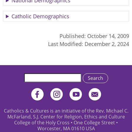
National Demographics
Catholic Demographics
Published:
October 14, 2009
Last Modified:
December 2, 2024
Search
Catholics & Cultures is an initiative of the Rev. Michael C.
McFarland, S.J. Center for Religion, Ethics and Culture
College of the Holy Cross • One College Street •
Worcester, MA 01610 USA