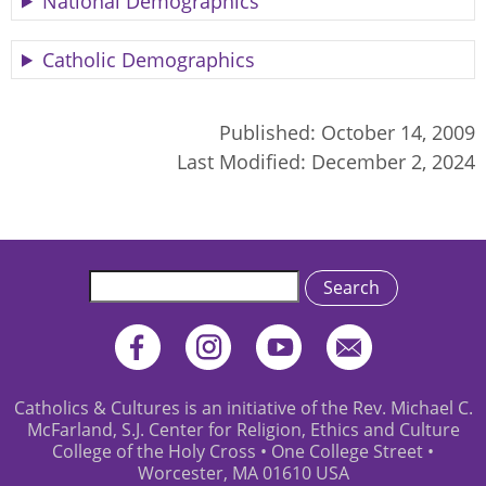
National Demographics
Catholic Demographics
Published:
October 14, 2009
Last Modified:
December 2, 2024
Search
Catholics & Cultures is an initiative of the Rev. Michael C.
McFarland, S.J. Center for Religion, Ethics and Culture
College of the Holy Cross • One College Street •
Worcester, MA 01610 USA