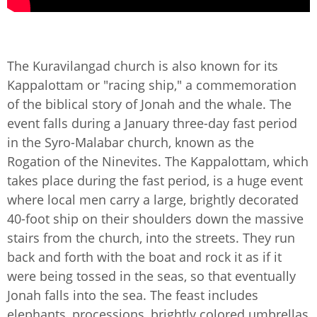
The Kuravilangad church is also known for its
Kappalottam or "racing ship," a commemoration
of the biblical story of Jonah and the whale. The
event falls during a January three-day fast period
in the Syro-Malabar church, known as the
Rogation of the Ninevites. The Kappalottam, which
takes place during the fast period, is a huge event
where local men carry a large, brightly decorated
40-foot ship on their shoulders down the massive
stairs from the church, into the streets. They run
back and forth with the boat and rock it as if it
were being tossed in the seas, so that eventually
Jonah falls into the sea. The feast includes
elephants, processions, brightly colored umbrellas