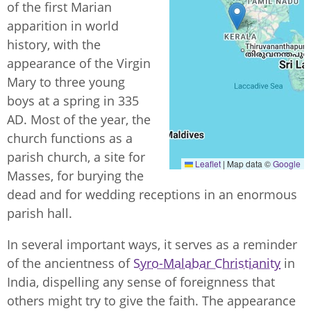
of the first Marian
apparition in world
history, with the
appearance of the Virgin
Mary to three young
boys at a spring in 335
AD. Most of the year, the
church functions as a
parish church, a site for
Leaflet
|
Map data ©
Google
Masses, for burying the
dead and for wedding receptions in an enormous
parish hall.
In several important ways, it serves as a reminder
of the ancientness of
Syro-Malabar Christianity
in
India, dispelling any sense of foreignness that
others might try to give the faith. The appearance