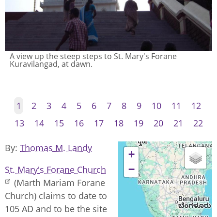
A view up the steep steps to St. Mary's Forane
Kuravilangad, at dawn.
1
2
3
4
5
6
7
8
9
10
11
12
13
14
15
16
17
18
19
20
21
22
By
Thomas M. Landy
+
−
St. Mary's Forane Church
(Marth Mariam Forane
Church) claims to date to
105 AD and to be the site