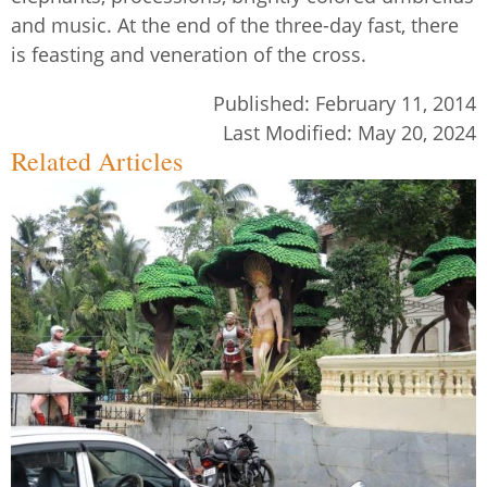
and music. At the end of the three-day fast, there
is feasting and veneration of the cross.
Published:
February 11, 2014
Last Modified:
May 20, 2024
Related Articles