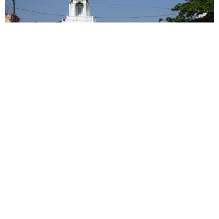
Kerala: Syro-Malabar Catholics frequent shrines in
southern India