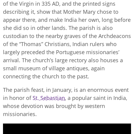
of the Virgin in 335 AD, and the printed signs
describing it, show that Mother Mary chose to
appear there, and make India her own, long before
she did so in other lands. The parish is also
custodian to the nearby graves of the Archdeacons
of the “Thomas” Christians, Indian rulers who
largely preceded the Portuguese missionaries’
arrival. The church’s large rectory also houses a
small museum of village antiques, again
connecting the church to the past.
The parish feast, in January, is an enormous event
in honor of
St. Sebastian
, a popular saint in India,
whose devotion was brought by western
missionaries.