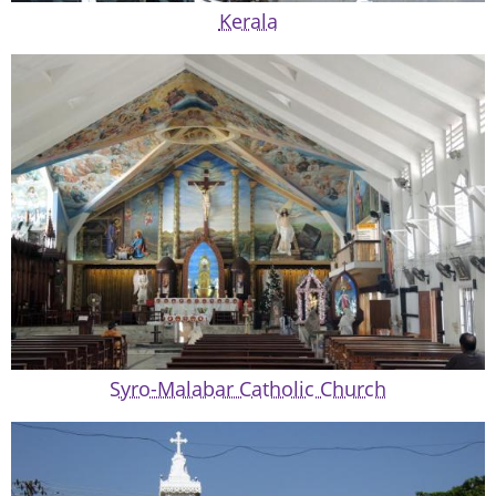
Kerala
Syro-Malabar Catholic Church