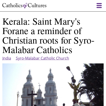
Skip
to
main
Kerala: Saint Mary's
content
Forane a reminder of
Christian roots for Syro-
Malabar Catholics
India
Syro-Malabar Catholic Church