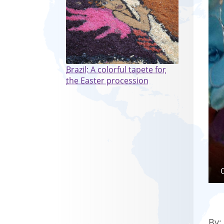
Brazil: A colorful tapete for
the Easter procession
By