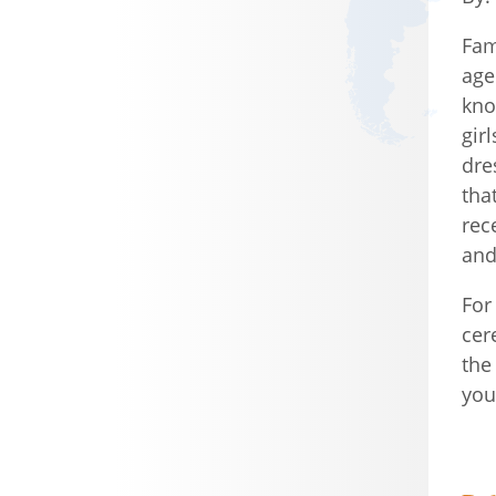
Fam
age
kno
gir
dre
tha
rec
and
For
cer
the
you