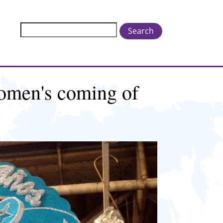
Search
omen's coming of