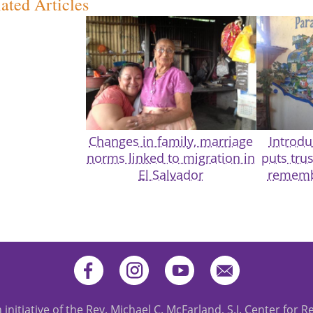
ated Articles
Changes in family, marriage
Introdu
norms linked to migration in
puts trus
El Salvador
rememb
 initiative of the Rev. Michael C. McFarland, S.J. Center for R