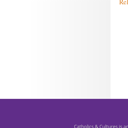
Rel
Catholics & Cultures is an