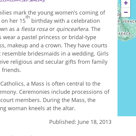
+
−
ilies mark the young women’s coming of
th
 on her 15
birthday with a celebration
wn as a
fiesta rosa
or
quinceañera
. The
ls wear a pastel princess or bridal-type
ss, makeup and a crown. They have courts
t resemble bridesmaids in a wedding. Girls
eive religious and secular gifts from family
 friends.
 Catholics, a Mass is often central to the
emony. Ceremonies include processions of
 court members. During the Mass, the
ng woman kneels at the altar.
Published:
June 18, 2013