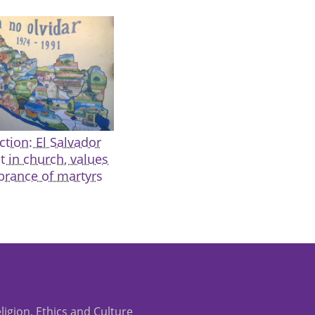
ction: El Salvador
t in church, values
rance of martyrs
eligion, Ethics and Culture