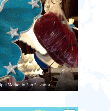
ipal Market in San Salvador