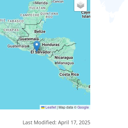
Leaflet
|
Map data ©
Google
Last Modified:
April 17, 2025