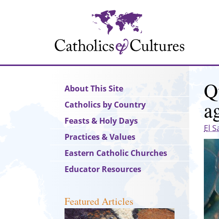
Skip
to
main
content
Q
Main
About This Site
navigation
a
Catholics by Country
Feasts & Holy Days
El S
Practices & Values
Eastern Catholic Churches
Educator Resources
Featured Articles