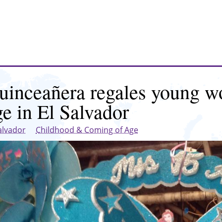
uinceañera regales young w
ge in El Salvador
alvador
Childhood & Coming of Age