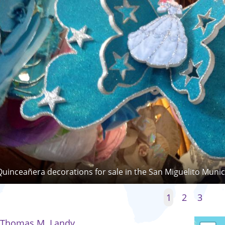
Quinceañera decorations for sale in the San Miguelito Munic
1
2
3
Thomas M. Landy