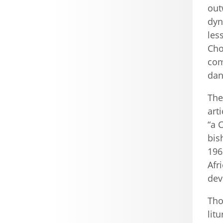
out
dyn
les
Cho
com
dan
The
art
“a 
bis
1961
Afr
dev
Tho
lit