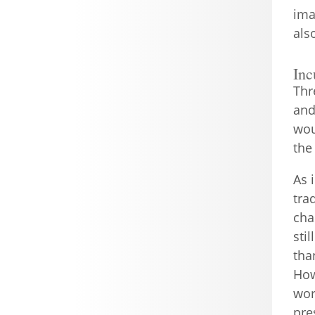
ima
als
Inc
Thr
and
wou
the
As 
tra
cha
sti
tha
How
wor
pre