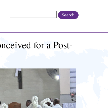
Search
nceived for a Post-