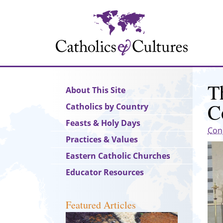
Skip
to
main
content
T
Main
About This Site
navigation
C
Catholics by Country
Feasts & Holy Days
Con
Practices & Values
Eastern Catholic Churches
Educator Resources
Featured Articles