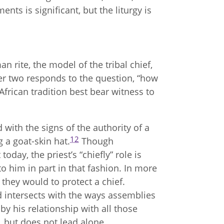
nts is significant, but the liturgy is
 rite, the model of the tribal chief,
ter two responds to the question, “how
frican tradition best bear witness to
 with the signs of the authority of a
12
g a goat-skin hat.
Though
oday, the priest’s “chiefly” role is
e to him in part in that fashion. In more
 they would to protect a chief.
d intersects with the ways assemblies
by his relationship with all those
 but does not lead alone.