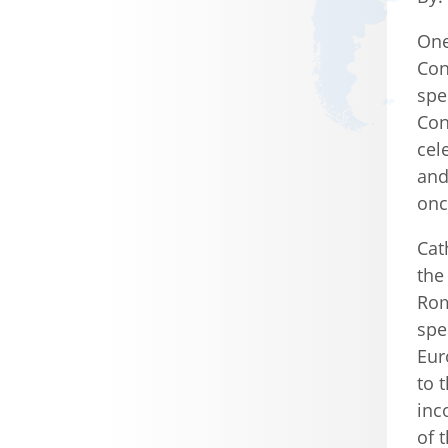
One
Con
spe
Con
cel
and
onc
Cat
the
Rom
spe
Eur
to 
inc
of 