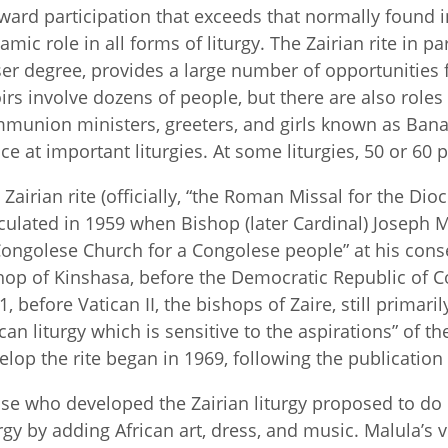
ward participation that exceeds that normally found i
amic role in all forms of liturgy. The Zairian rite in pa
ser degree, provides a large number of opportunities f
irs involve dozens of people, but there are also roles f
munion ministers, greeters, and girls known as Ba
ce at important liturgies. At some liturgies, 50 or 60
 Zairian rite (officially, “the Roman Missal for the Dioce
iculated in 1959 when Bishop (later Cardinal) Joseph 
Congolese Church for a Congolese people” at his conse
hop of Kinshasa, before the Democratic Republic of
, before Vatican II, the bishops of Zaire, still primaril
ican liturgy which is sensitive to the aspirations” of t
elop the rite began in 1969, following the publication
se who developed the Zairian liturgy proposed to d
urgy by adding African art, dress, and music. Malula’s 