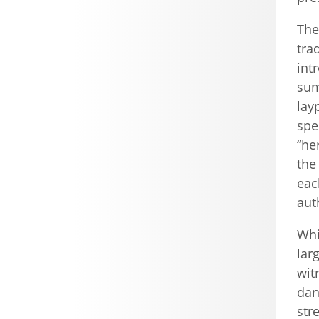
The
tra
int
sum
lay
spe
“he
the
eac
aut
Whi
lar
wit
dan
str