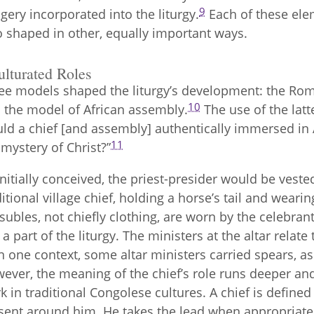
9
gery incorporated into the liturgy.
Each of these eleme
o shaped in other, equally important ways.
ulturated Roles
ee models shaped the liturgy’s development: the Roman
10
 the model of African assembly.
The use of the lat
ld a chief [and assembly] authentically immersed in A
11
 mystery of Christ?”
initially conceived, the priest-presider would be vested
ditional village chief, holding a horse’s tail and wearin
subles, not chiefly clothing, are worn by the celebrant t
ll a part of the liturgy. The ministers at the altar relat
n one context, some altar ministers carried spears, as
ever, the meaning of the chief’s role runs deeper an
k in traditional Congolese cultures. A chief is defined 
sent around him. He takes the lead when appropriate,