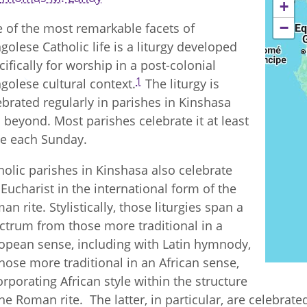
+
−
 of the most remarkable facets of
golese Catholic life is a liturgy developed
cifically for worship in a post-colonial
1
golese cultural context.
The liturgy is
ebrated regularly in parishes in Kinshasa
 beyond. Most parishes celebrate it at least
e each Sunday.
holic parishes in Kinshasa also celebrate
 Eucharist in the international form of the
an rite. Stylistically, those liturgies span a
ctrum from those more traditional in a
opean sense, including with Latin hymnody,
those more traditional in an African sense,
orporating African style within the structure
the Roman rite. The latter, in particular, are celebrat