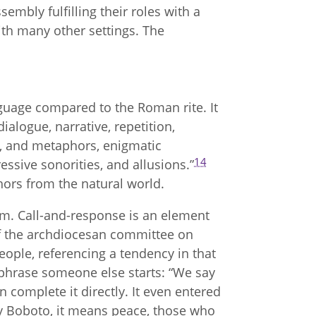
sembly fulfilling their roles with a
with many other settings. The
anguage compared to the Roman rite. It
ialogue, narrative, repetition,
s, and metaphors, enigmatic
14
essive sonorities, and allusions.”
phors from the natural world.
orm. Call-and-response is an element
f the archdiocesan committee on
people, referencing a tendency in that
 phrase someone else starts: “We say
 complete it directly. It even entered
y Boboto, it means peace, those who