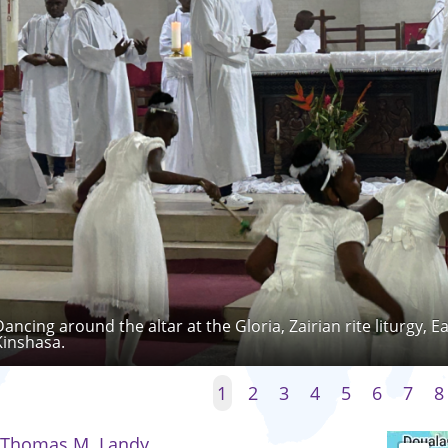
Dancing around the altar at the Gloria, Zairian rite liturgy, 
Kinshasa.
1
2
3
4
5
6
7
8
Thomas M. Landy