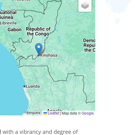
Leaflet
|
Map data ©
Google
ed with a vibrancy and degree of