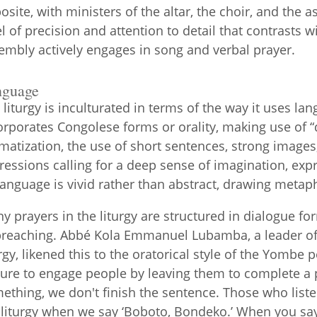
osite, with ministers of the altar, the choir, and the as
el of precision and attention to detail that contrasts 
embly actively engages in song and verbal prayer.
nguage
 liturgy is inculturated in terms of the way it uses l
orporates Congolese forms or orality, making use of “d
matization, the use of short sentences, strong image
ressions calling for a deep sense of imagination, expr
 language is vivid rather than abstract, drawing meta
y prayers in the liturgy are structured in dialogue f
preaching. Abbé Kola Emmanuel Lubamba, a leader o
urgy, likened this to the oratorical style of the Yombe 
ture to engage people by leaving them to complete a
ething, we don't finish the sentence. Those who listen
 liturgy when we say ‘Boboto, Bondeko.’ When you sa