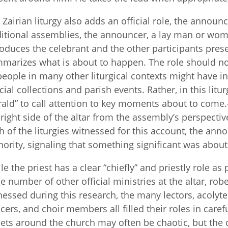
 Zairian liturgy also adds an official role, the announ
ditional assemblies, the announcer, a lay man or woma
roduces the celebrant and the other participants pre
marizes what is about to happen. The role should not
people in many other liturgical contexts might have
cial collections and parish events. Rather, in this lit
rald” to call attention to key moments about to come.
 right side of the altar from the assembly’s perspectiv
h of the liturgies witnessed for this account, the anno
hority, signaling that something significant was about 
le the priest has a clear “chiefly” and priestly role as 
ge number of other official ministries at the altar, robe
nessed during this research, the many lectors, acolytes
cers, and choir members all filled their roles in car
eets around the church may often be chaotic, but the ce