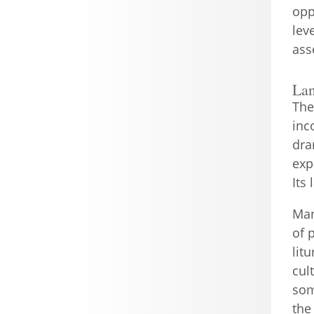
opp
lev
ass
La
The
inc
dra
exp
Its
Man
of 
lit
cul
som
the