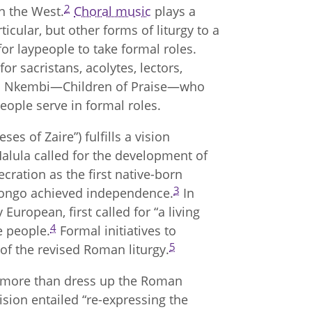
2
n the West.
Choral music
plays a
rticular, but other forms of liturgy to a
or laypeople to take formal roles.
or sacristans, acolytes, lectors,
na Nkembi—Children of Praise—who
 people serve in formal roles.
ses of Zaire”) fulfills a vision
Malula called for the development of
cration as the first native-born
3
 Congo achieved independence.
In
y European, first called for “a living
4
he people.
Formal initiatives to
5
 of the revised Roman liturgy.
o more than dress up the Roman
vision entailed “re-expressing the