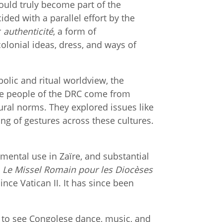
could truly become part of the
ided with a parallel effort by the
r
authenticité
, a form of
olonial ideas, dress, and ways of
olic and ritual worldview, the
the people of the DRC come from
ural norms. They explored issues like
g of gestures across these cultures.
mental use in Zaïre, and substantial
,
Le Missel Romain pour les Diocèses
nce Vatican II. It has since been
ll to see Congolese dance, music, and