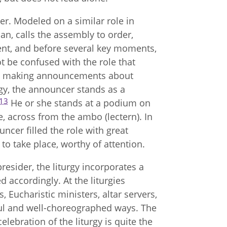
cer. Modeled on a similar role in
n, calls the assembly to order,
sent, and before several key moments,
 be confused with the role that
 in making announcements about
urgy, the announcer stands as a
13
He or she stands at a podium on
e, across from the ambo (lectern). In
uncer filled the role with great
to take place, worthy of attention.
presider, the liturgy incorporates a
d accordingly. At the liturgies
, Eucharistic ministers, altar servers,
eful and well-choreographed ways. The
lebration of the liturgy is quite the