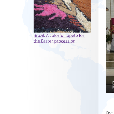
Brazil: A colorful tapete for
the Easter procession
By