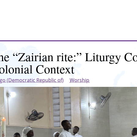
he “Zairian rite:” Liturgy Co
olonial Context
go (Democratic Republic of)
Worship