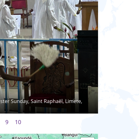
Easter Sunday, Saint Raphaël, Limete,
9
10