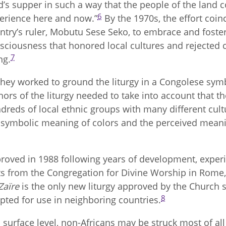
d’s supper in such a way that the people of the land 
6
erience here and now.”
By the 1970s, the effort coinc
ntry’s ruler, Mobutu Sese Seko, to embrace and foste
sciousness that honored local cultures and rejected c
7
ng.
they worked to ground the liturgy in a Congolese symb
hors of the liturgy needed to take into account that 
dreds of local ethnic groups with many different cult
 symbolic meaning of colors and the perceived meanin
roved in 1988 following years of development, experi
ts from the Congregation for Divine Worship in Rome
Zaïre
is the only new liturgy approved by the Church si
8
pted for use in neighboring countries.
a surface level, non-Africans may be struck most of a