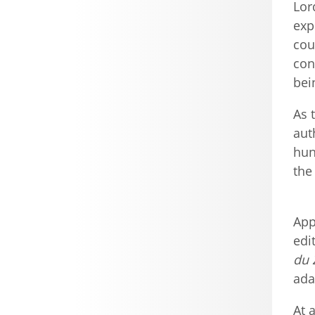
Lor
exp
cou
con
bei
As 
aut
hun
the
App
edi
du 
ada
At 