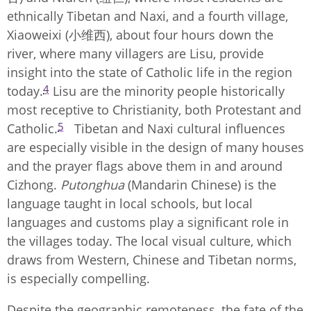
ethnically Tibetan and Naxi, and a fourth village,
Xiaoweixi (小维西), about four hours down the
river, where many villagers are Lisu, provide
insight into the state of Catholic life in the region
4
today.
Lisu are the minority people historically
most receptive to Christianity, both Protestant and
5
Catholic.
Tibetan and Naxi cultural influences
are especially visible in the design of many houses
and the prayer flags above them in and around
Cizhong.
Putonghua
(Mandarin Chinese) is the
language taught in local schools, but local
languages and customs play a significant role in
the villages today. The local visual culture, which
draws from Western, Chinese and Tibetan norms,
is especially compelling.
Despite the geographic remoteness, the fate of the