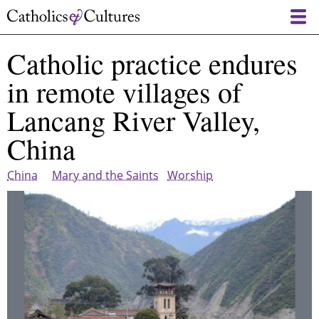
Skip
to
main
Catholic practice endures
content
in remote villages of
Lancang River Valley,
China
China
Mary and the Saints
Worship