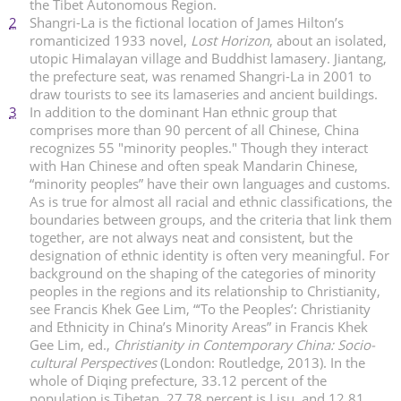
the Tibet Autonomous Region.
2
Shangri-La is the fictional location of James Hilton’s
romanticized 1933 novel,
Lost Horizon
, about an isolated,
utopic Himalayan village and Buddhist lamasery. Jiantang,
the prefecture seat, was renamed Shangri-La in 2001 to
draw tourists to see its lamaseries and ancient buildings.
3
In addition to the dominant Han ethnic group that
comprises more than 90 percent of all Chinese, China
recognizes 55 "minority peoples." Though they interact
with Han Chinese and often speak Mandarin Chinese,
“minority peoples” have their own languages and customs.
As is true for almost all racial and ethnic classifications, the
boundaries between groups, and the criteria that link them
together, are not always neat and consistent, but the
designation of ethnic identity is often very meaningful. For
background on the shaping of the categories of minority
peoples in the regions and its relationship to Christianity,
see Francis Khek Gee Lim, “‘To the Peoples’: Christianity
and Ethnicity in China’s Minority Areas” in Francis Khek
Gee Lim, ed.,
Christianity in Contemporary China: Socio-
cultural Perspectives
(London: Routledge, 2013). In the
whole of Diqing prefecture, 33.12 percent of the
population is Tibetan, 27.78 percent is Lisu, and 12.81