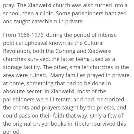
pray. The Xiaoweixi church was also turned into a
school, then a clinic. Some parishioners baptized
and taught catechism in private.
From 1966-1976, during the period of intense
political upheaval known as the Cultural
Revolution, both the Cizhong and Xiaoweixi
churches survived, the latter being used as a
storage facility. The other, smaller churches in the
area were ruined. Many families prayed in private,
at home, something that had to be done in
absolute secret. In Xiaoweixi, most of the
parishioners were illiterate, and had memorized
the chants and prayers taught by the priests, and
could pass on their faith that way. Only a few of
the original prayer books in Tibetan survived this
period.