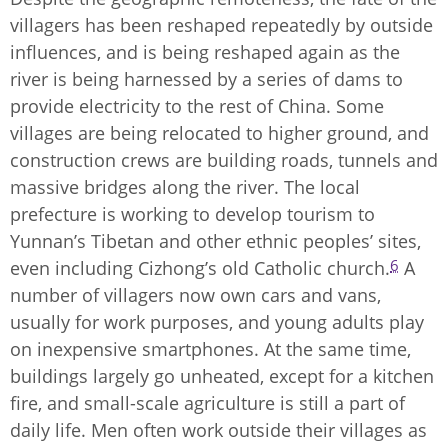
villagers has been reshaped repeatedly by outside
influences, and is being reshaped again as the
river is being harnessed by a series of dams to
provide electricity to the rest of China. Some
villages are being relocated to higher ground, and
construction crews are building roads, tunnels and
massive bridges along the river. The local
prefecture is working to develop tourism to
Yunnan’s Tibetan and other ethnic peoples’ sites,
6
even including Cizhong’s old Catholic church.
A
number of villagers now own cars and vans,
usually for work purposes, and young adults play
on inexpensive smartphones. At the same time,
buildings largely go unheated, except for a kitchen
fire, and small-scale agriculture is still a part of
daily life. Men often work outside their villages as