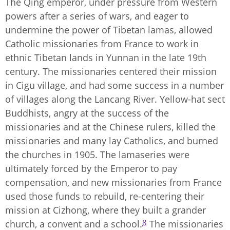
The Qing emperor, under pressure from Western
powers after a series of wars, and eager to
undermine the power of Tibetan lamas, allowed
Catholic missionaries from France to work in
ethnic Tibetan lands in Yunnan in the late 19th
century. The missionaries centered their mission
in Cigu village, and had some success in a number
of villages along the Lancang River. Yellow-hat sect
Buddhists, angry at the success of the
missionaries and at the Chinese rulers, killed the
missionaries and many lay Catholics, and burned
the churches in 1905. The lamaseries were
ultimately forced by the Emperor to pay
compensation, and new missionaries from France
used those funds to rebuild, re-centering their
mission at Cizhong, where they built a grander
8
church, a convent and a school.
The missionaries