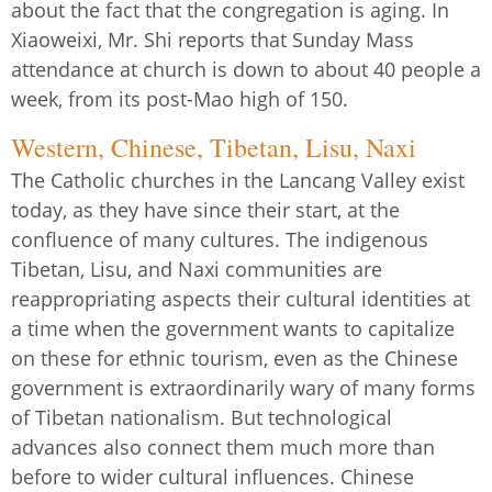
about the fact that the congregation is aging. In
Xiaoweixi, Mr. Shi reports that Sunday Mass
attendance at church is down to about 40 people a
week, from its post-Mao high of 150.
Western, Chinese, Tibetan, Lisu, Naxi
The Catholic churches in the Lancang Valley exist
today, as they have since their start, at the
confluence of many cultures. The indigenous
Tibetan, Lisu, and Naxi communities are
reappropriating aspects their cultural identities at
a time when the government wants to capitalize
on these for ethnic tourism, even as the Chinese
government is extraordinarily wary of many forms
of Tibetan nationalism. But technological
advances also connect them much more than
before to wider cultural influences. Chinese