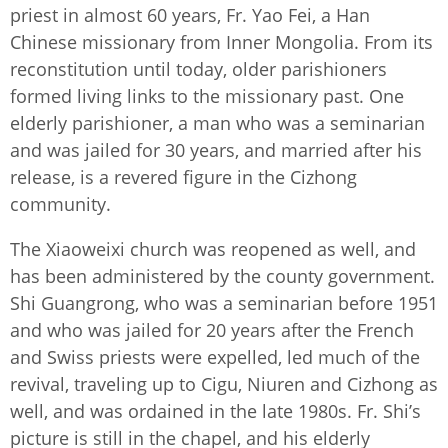
priest in almost 60 years, Fr. Yao Fei, a Han
Chinese missionary from Inner Mongolia. From its
reconstitution until today, older parishioners
formed living links to the missionary past. One
elderly parishioner, a man who was a seminarian
and was jailed for 30 years, and married after his
release, is a revered figure in the Cizhong
community.
The Xiaoweixi church was reopened as well, and
has been administered by the county government.
Shi Guangrong, who was a seminarian before 1951
and who was jailed for 20 years after the French
and Swiss priests were expelled, led much of the
revival, traveling up to Cigu, Niuren and Cizhong as
well, and was ordained in the late 1980s. Fr. Shi’s
picture is still in the chapel, and his elderly