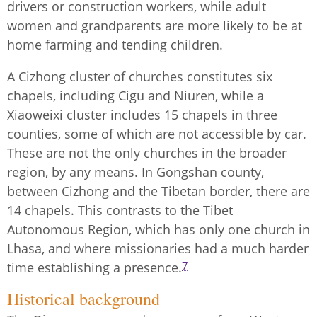
drivers or construction workers, while adult
women and grandparents are more likely to be at
home farming and tending children.
A Cizhong cluster of churches constitutes six
chapels, including Cigu and Niuren, while a
Xiaoweixi cluster includes 15 chapels in three
counties, some of which are not accessible by car.
These are not the only churches in the broader
region, by any means. In Gongshan county,
between Cizhong and the Tibetan border, there are
14 chapels. This contrasts to the Tibet
Autonomous Region, which has only one church in
Lhasa, and where missionaries had a much harder
7
time establishing a presence.
Historical background