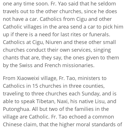
one any time soon. Fr. Yao said that he seldom
travels out to the other churches, since he does
not have a car. Catholics from Cigu and other
Catholic villages in the area send a car to pick him
up if there is a need for last rites or funerals.
Catholics at Cigu, Niuren and these other small
churches conduct their own services, singing
chants that are, they say, the ones given to them
by the Swiss and French missionaries.
From Xiaoweixi village, Fr. Tao, ministers to
Catholics in 15 churches in three counties,
traveling to three churches each Sunday, and is
able to speak Tibetan, Naxi, his native Lisu, and
Putonghua. All but two of the families in the
village are Catholic. Fr. Tao echoed a common
Chinese claim, that the higher moral standards of