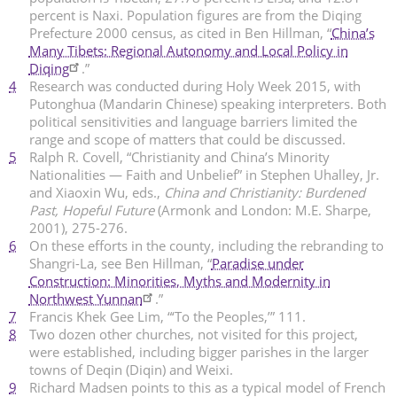
percent is Naxi. Population figures are from the Diqing
Prefecture 2000 census, as cited in Ben Hillman, “
China’s
Many Tibets: Regional Autonomy and Local Policy in
Diqing
.”
4
Research was conducted during Holy Week 2015, with
Putonghua (Mandarin Chinese) speaking interpreters. Both
political sensitivities and language barriers limited the
range and scope of matters that could be discussed.
5
Ralph R. Covell, “Christianity and China’s Minority
Nationalities — Faith and Unbelief” in Stephen Uhalley, Jr.
and Xiaoxin Wu, eds.,
China and Christianity: Burdened
Past, Hopeful Future
(Armonk and London: M.E. Sharpe,
2001), 275-276.
6
On these efforts in the county, including the rebranding to
Shangri-La, see Ben Hillman, “
Paradise under
Construction: Minorities, Myths and Modernity in
Northwest Yunnan
.”
7
Francis Khek Gee Lim, “‘To the Peoples,’” 111.
8
Two dozen other churches, not visited for this project,
were established, including bigger parishes in the larger
towns of Deqin (Diqin) and Weixi.
9
Richard Madsen points to this as a typical model of French