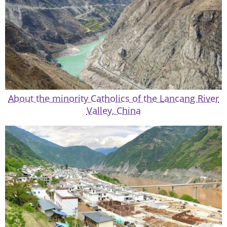
About the minority Catholics of the Lancang River
Valley, China