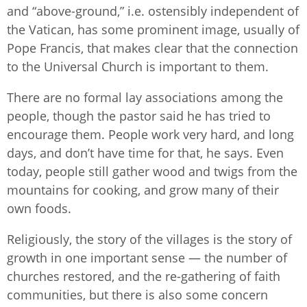
and “above-ground,” i.e. ostensibly independent of
the Vatican, has some prominent image, usually of
Pope Francis, that makes clear that the connection
to the Universal Church is important to them.
There are no formal lay associations among the
people, though the pastor said he has tried to
encourage them. People work very hard, and long
days, and don’t have time for that, he says. Even
today, people still gather wood and twigs from the
mountains for cooking, and grow many of their
own foods.
Religiously, the story of the villages is the story of
growth in one important sense — the number of
churches restored, and the re-gathering of faith
communities, but there is also some concern