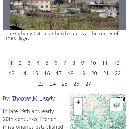
Buddhist homes in Cizhong village, built in the ethnic
Naxi style and adorned with Buddhist prayer flags.
1
2
3
4
5
6
7
8
9
10
11
12
13
14
15
16
17
18
19
20
21
22
23
24
25
26
27
By
Thomas M. Landy
+
−
In late 19th and early
20th centuries, French
missionaries established