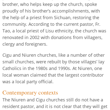
brother, who helps keep up the church, spoke
proudly of his brother’s accomplishments, with
the help of a priest from Sichuan, restoring the
community. According to the current pastor, Fr.
Tao, a local priest of Lisu ethnicity, the church was
renovated in 2002 with donations from villagers,
clergy and foreigners.
Cigu and Niuren churches, like a number of other
small churches, were rebuilt by those villages’ lay
Catholics in the 1980s and 1990s. At Niuren, one
local woman claimed that the largest contributor
was a local party official.
Contemporary contexts
The Niuren and Cigu churches still do not have a
resident pastor, and it is not clear that they will get