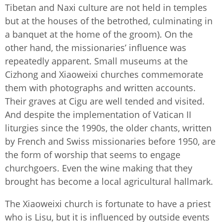
Tibetan and Naxi culture are not held in temples
but at the houses of the betrothed, culminating in
a banquet at the home of the groom). On the
other hand, the missionaries’ influence was
repeatedly apparent. Small museums at the
Cizhong and Xiaoweixi churches commemorate
them with photographs and written accounts.
Their graves at Cigu are well tended and visited.
And despite the implementation of Vatican II
liturgies since the 1990s, the older chants, written
by French and Swiss missionaries before 1950, are
the form of worship that seems to engage
churchgoers. Even the wine making that they
brought has become a local agricultural hallmark.
The Xiaoweixi church is fortunate to have a priest
who is Lisu, but it is influenced by outside events