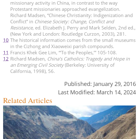
missionary activity in China, in contrast to the way
Protestant missionaries approached evangelization.
Richard Madsen, “Chinese Christianity: Indigenization and
Conflict” in
Chinese Society: Change, Conflict and
Resistance
, ed. Elizabeth J. Perry and Mark Selden, 2nd ed.,
(New York and London: Routledge Curzon, 2003), 281.
10
The historical information comes from the small museums
in the Cizhong and Xiaoweixi parish compounds.
11
Francis Khek Gee Lim, “‘To the Peoples,’” 105-108.
12
Richard Madsen,
China’s Catholics: Tragedy and Hope in
an Emerging Civil Society
(Berkeley: University of
California, 1998), 56.
Published:
January 29, 2016
Last Modified:
March 14, 2024
Related Articles