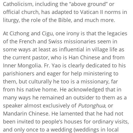
Catholicism, including the “above ground” or
official church, has adapted to Vatican II norms in
liturgy, the role of the Bible, and much more.
At Cizhong and Cigu, one irony is that the legacies
of the French and Swiss missionaries seem in
some ways at least as influential in village life as
the current pastor, who is Han Chinese and from
Inner Mongolia. Fr. Yao is clearly dedicated to his
parishioners and eager for help ministering to
them, but culturally he too is a missionary, far
from his native home. He acknowledged that in
many ways he remained an outsider to them as a
speaker almost exclusively of
Putonghua
, or
Mandarin Chinese. He lamented that he had not
been invited to people’s houses for ordinary visits,
and only once to a wedding (weddings in local