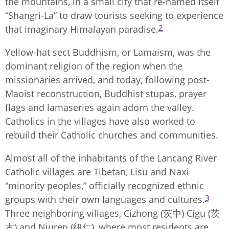
the mountains, in a small city that re-named itself
“Shangri-La” to draw tourists seeking to experience
2
that imaginary Himalayan paradise.
Yellow-hat sect Buddhism, or Lamaism, was the
dominant religion of the region when the
missionaries arrived, and today, following post-
Maoist reconstruction, Buddhist stupas, prayer
flags and lamaseries again adorn the valley.
Catholics in the villages have also worked to
rebuild their Catholic churches and communities.
Almost all of the inhabitants of the Lancang River
Catholic villages are Tibetan, Lisu and Naxi
“minority peoples,” officially recognized ethnic
3
groups with their own languages and cultures.
Three neighboring villages, Cizhong (茨中) Cigu (茨
古) and Niuren (纽仁), where most residents are