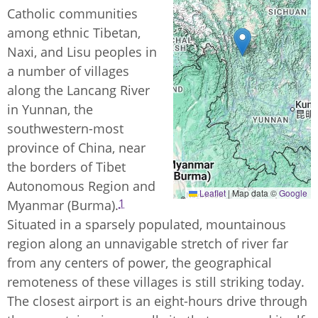
Catholic communities
among ethnic Tibetan,
Naxi, and Lisu peoples in
a number of villages
along the Lancang River
in Yunnan, the
southwestern-most
province of China, near
the borders of Tibet
Autonomous Region and
Leaflet
|
Map data ©
Google
1
Myanmar (Burma).
Situated in a sparsely populated, mountainous
region along an unnavigable stretch of river far
from any centers of power, the geographical
remoteness of these villages is still striking today.
The closest airport is an eight-hours drive through