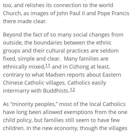
too, and relishes its connection to the world
Church, as images of John Paul II and Pope Francis
there made clear.
Beyond the fact of so many social changes from
outside, the boundaries between the ethnic
groups and their cultural practices are seldom
fixed, simple and clear. Many families are
11
ethnically mixed,
and in Cizhong at least,
contrary to what Madsen reports about Eastern
Chinese Catholic villages, Catholics easily
12
intermarry with Buddhists.
As “minority peoples,” most of the local Catholics
have long been allowed exemptions from the one
child policy, but families still seem to have few
children. In the new economy, though the villages