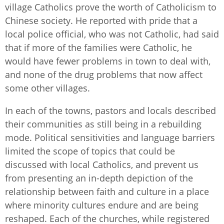
village Catholics prove the worth of Catholicism to
Chinese society. He reported with pride that a
local police official, who was not Catholic, had said
that if more of the families were Catholic, he
would have fewer problems in town to deal with,
and none of the drug problems that now affect
some other villages.
In each of the towns, pastors and locals described
their communities as still being in a rebuilding
mode. Political sensitivities and language barriers
limited the scope of topics that could be
discussed with local Catholics, and prevent us
from presenting an in-depth depiction of the
relationship between faith and culture in a place
where minority cultures endure and are being
reshaped. Each of the churches, while registered