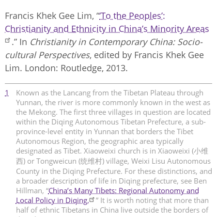
Francis Khek Gee Lim, “
‘To the Peoples’:
Christianity and Ethnicity in China’s Minority Areas
.” In
Christianity in Contemporary China: Socio-
cultural Perspectives
, edited by Francis Khek Gee
Lim. London: Routledge, 2013.
1
Known as the Lancang from the Tibetan Plateau through
Yunnan, the river is more commonly known in the west as
the Mekong. The first three villages in question are located
within the Diqing Autonomous Tibetan Prefecture, a sub-
province-level entity in Yunnan that borders the Tibet
Autonomous Region, the geographic area typically
designated as Tibet. Xiaoweixi church is in Xiaoweixi (小维
西) or Tongweicun (统维村) village, Weixi Lisu Autonomous
County in the Diqing Prefecture. For these distinctions, and
a broader description of life in Diqing prefecture, see Ben
Hillman, “
China’s Many Tibets: Regional Autonomy and
Local Policy in Diqing.
” It is worth noting that more than
half of ethnic Tibetans in China live outside the borders of