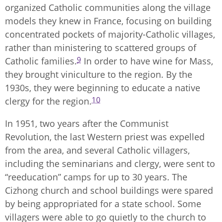
organized Catholic communities along the village
models they knew in France, focusing on building
concentrated pockets of majority-Catholic villages,
rather than ministering to scattered groups of
9
Catholic families.
In order to have wine for Mass,
they brought viniculture to the region. By the
1930s, they were beginning to educate a native
10
clergy for the region.
In 1951, two years after the Communist
Revolution, the last Western priest was expelled
from the area, and several Catholic villagers,
including the seminarians and clergy, were sent to
“reeducation” camps for up to 30 years. The
Cizhong church and school buildings were spared
by being appropriated for a state school. Some
villagers were able to go quietly to the church to