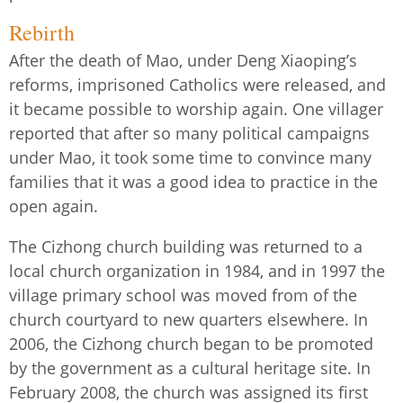
Rebirth
After the death of Mao, under Deng Xiaoping’s
reforms, imprisoned Catholics were released, and
it became possible to worship again. One villager
reported that after so many political campaigns
under Mao, it took some time to convince many
families that it was a good idea to practice in the
open again.
The Cizhong church building was returned to a
local church organization in 1984, and in 1997 the
village primary school was moved from of the
church courtyard to new quarters elsewhere. In
2006, the Cizhong church began to be promoted
by the government as a cultural heritage site. In
February 2008, the church was assigned its first