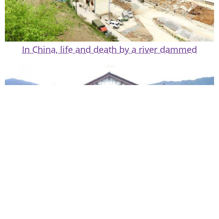
In China, life and death by a river dammed
Chinese culture, Western images, and Tibetan