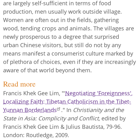
are largely self-sufficient in terms of food
production, men usually work outside village.
Women are often out in the fields, gathering
wood, tending crops and animals. The villages are
newly prosperous to a degree that surprised
urban Chinese visitors, but still do not by any
means manifest a consumerist culture marked by
of plethora of choices, even if they are increasingly
aware of that world beyond them.
Read more
Francis Khek Gee Lim, "'
Negotiating 'Foreignness',
Localizing Faith: Tibetan Catholicism in the Tibet-
Yunnan Borderlands
." In
Christianity and the
State in Asia: Complicity and Conflict
, edited by
Francis Khek Gee Lim & Julius Bautista, 79-96.
London: Routledge, 2009.