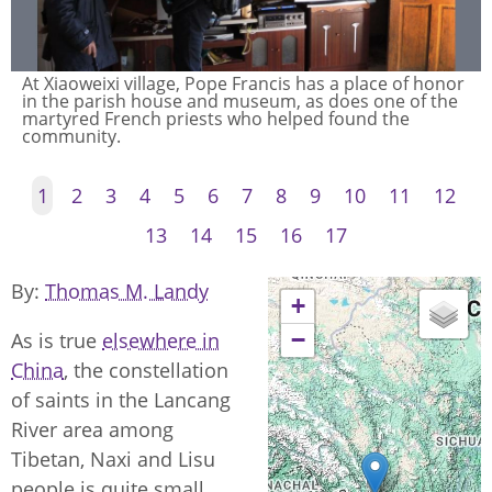
At Xiaoweixi village, Pope Francis has a place of honor
in the parish house and museum, as does one of the
martyred French priests who helped found the
community.
1
2
3
4
5
6
7
8
9
10
11
12
13
14
15
16
17
By
Thomas M. Landy
+
−
As is true
elsewhere in
China
, the constellation
of saints in the Lancang
River area among
Tibetan, Naxi and Lisu
people is quite small.