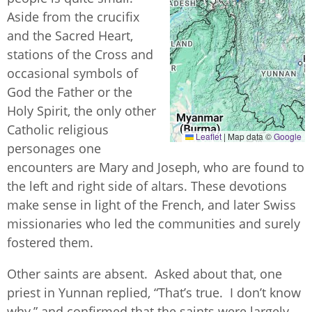
Aside from the crucifix
and the Sacred Heart,
stations of the Cross and
occasional symbols of
God the Father or the
Holy Spirit, the only other
Catholic religious
Leaflet
|
Map data ©
Google
personages one
encounters are Mary and Joseph, who are found to
the left and right side of altars. These devotions
make sense in light of the French, and later Swiss
missionaries who led the communities and surely
fostered them.
Other saints are absent. Asked about that, one
priest in Yunnan replied, “That’s true. I don’t know
why,” and confirmed that the saints were largely