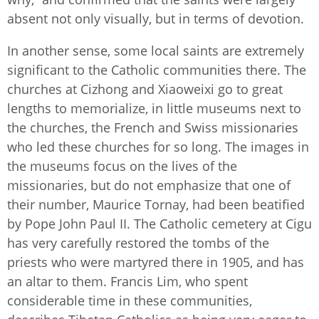
absent not only visually, but in terms of devotion.
In another sense, some local saints are extremely
significant to the Catholic communities there. The
churches at Cizhong and Xiaoweixi go to great
lengths to memorialize, in little museums next to
the churches, the French and Swiss missionaries
who led these churches for so long. The images in
the museums focus on the lives of the
missionaries, but do not emphasize that one of
their number, Maurice Tornay, had been beatified
by Pope John Paul II. The Catholic cemetery at Cigu
has very carefully restored the tombs of the
priests who were martyred there in 1905, and has
an altar to them. Francis Lim, who spent
considerable time in these communities,