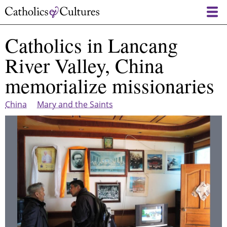
Skip
to
main
Catholics in Lancang
content
River Valley, China
memorialize missionaries
China
Mary and the Saints