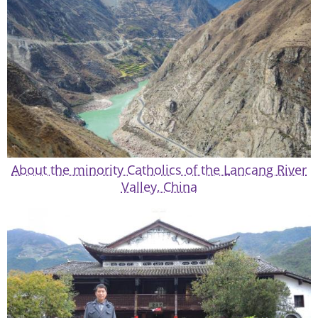
About the minority Catholics of the Lancang River
Valley, China