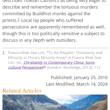
describes Tibetan Catholics as being very eager to
describe and remember the tortuous murders
committed by Buddhist monks against the
1
priests.
Local lay people who suffered
persecutions are apparently remembered as well,
though this is too politically sensitive a subject to
discuss in any depth with outsiders.
1
Francis Khek Gee Lim, “‘To the Peoples’: Christianity and
Ethnicity in China’s Minority Areas” in Francis Khek Gee
Lim, ed.,
Christianity in Contemporary China: Socio-
cultural Perspectives
(London: Routledge, 2013), 112.
Published:
January 25, 2016
Last Modified:
March 14, 2024
Related Articles