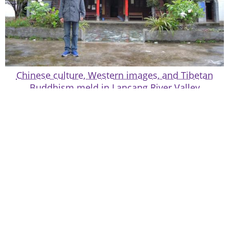
Chinese culture, Western images, and Tibetan
Buddhism meld in Lancang River Valley