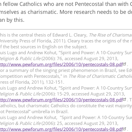
h fellow Catholics who are not Pentecostal than with C
mselves as charismatic. More research needs to be d
n by this.
his is the central thesis of Edward L. Cleary,
The Rise of Charismat
niversity Press of Florida, 2011). Cleary traces the origins of 
f the best sources in English on the subject.
uis Lugo and Andrew Kohut, "Spirit and Power: A 10-Country Sur
eligion & Public Life
(2006): 76, accessed August 29, 2013,
ttp://www.pewforum.org/files/2006/10/pentecostals-08.pdf
.
or a summary of the singing priest phenomenon in Brazil, see Edw
ompetition with Pentecostals," in
The Rise of Charismatic Catholi
ress of Florida, 2011), 132-151.
uis Lugo and Andrew Kohut, "Spirit and Power: A 10-Country Sur
eligion & Public Life
(2006): 15-29, accessed August 29, 2013,
ttp://www.pewforum.org/files/2006/10/pentecostals-08.pdf
. 
atholics, but charismatic Catholics do constitute the vast majorit
ot Pentecostal” umbrella in Brazil.
uis Lugo and Andrew Kohut, "Spirit and Power: A 10-Country Sur
eligion & Public Life
(2006): 25, accessed August 29, 2013,
ttp://www.pewforum.org/files/2006/10/pentecostals-08.pdf
.