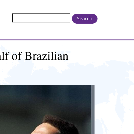
Search
lf of Brazilian