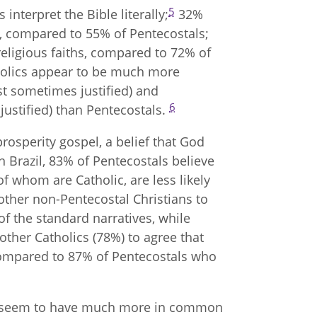
5
 interpret the Bible literally;
32%
es, compared to 55% of Pentecostals;
religious faiths, compared to 72% of
tholics appear to be much more
t sometimes justified) and
6
justified) than Pentecostals.
rosperity gospel, a belief that God
n Brazil, 83% of Pentecostals believe
of whom are Catholic, are less likely
n other non-Pentecostal Christians to
f the standard narratives, while
other Catholics (78%) to agree that
” compared to 87% of Pentecostals who
ics seem to have much more in common