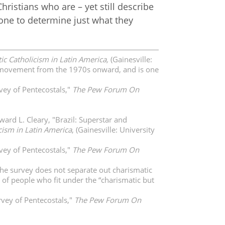
hristians who are – yet still describe
one to determine just what they
ic Catholicism in Latin America,
(Gainesville:
the movement from the 1970s onward, and is one
vey of Pentecostals,"
The Pew Forum On
ard L. Cleary, "Brazil: Superstar and
cism in Latin America
, (Gainesville: University
vey of Pentecostals,"
The Pew Forum On
The survey does not separate out charismatic
y of people who fit under the “charismatic but
vey of Pentecostals,"
The Pew Forum On