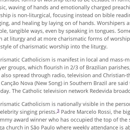
ic, waving of hands and emotionally charged preaching
ship is non-liturgical, focusing instead on bible readi
ging, and healing by laying on of hands. Worshipers ask
ible, tangible ways, even by speaking in tongues. Some
h at liturgy and at more charismatic forms of worship,
 style of charismatic worship into the liturgy.
rismatic Catholicism is manifest in local and mass-m
yer groups, which flourish in 2/3 of Brazilian parishe
 also spread through radio, television and Christian
e Canção Nova (New Song) in Southern Brazil are said
day. The Catholic television network Redevida broadc
rismatic Catholicism is nationally visible in the per
3
celebrity singing priests.
Padre Marcelo Rossi, the big
mmy award winner who has occupied the top of the sal
a church in São Paulo where weekly attendance is a