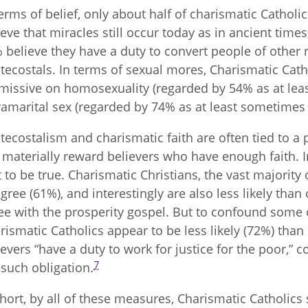
terms of belief, only about half of charismatic Catholics
ieve that miracles still occur today as in ancient tim
 believe they have a duty to convert people of other 
tecostals. In terms of sexual mores, Charismatic Ca
missive on homosexuality (regarded by 54% as at leas
ramarital sex (regarded by 74% as at least sometimes 
tecostalism and charismatic faith are often tied to a p
l materially reward believers who have enough faith. I
t to be true. Charismatic Christians, the vast majority 
agree (61%), and interestingly are also less likely tha
ee with the prosperity gospel. But to confound some o
rismatic Catholics appear to be less likely (72%) than 
ievers “have a duty to work for justice for the poor,
7
t such obligation.
short, by all of these measures, Charismatic Cathol