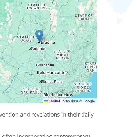
Leaflet
|
Map data ©
Google
vention and revelations in their daily
m, often incorporating contemporary