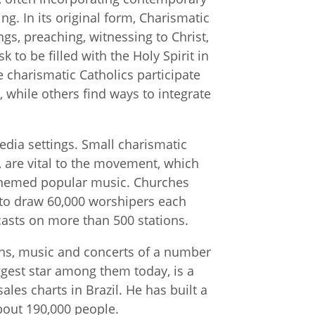
. In its original form, Charismatic
ngs, preaching, witnessing to Christ,
 to be filled with the Holy Spirit in
 charismatic Catholics participate
 while others find ways to integrate
edia settings. Small charismatic
s, are vital to the movement, which
-themed popular music. Churches
 to draw 60,000 worshipers each
asts on more than 500 stations.
sons, music and concerts of a number
gest star among them today, is a
es charts in Brazil. He has built a
bout 190,000 people.