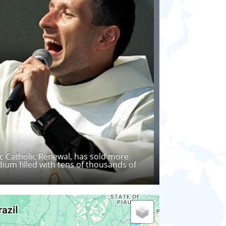
ic Catholic Renewal, has sold more
ium filled with tens of thousands of