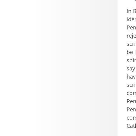
In 
ide
Pen
rej
scr
be 
spi
say
hav
scr
com
Pen
Pen
com
Cat