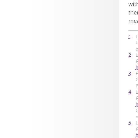
wit
the
mea
1
T
U
o
2
L
R
h
3
F
C
P
4
L
R
h
C
n
5
L
R
h