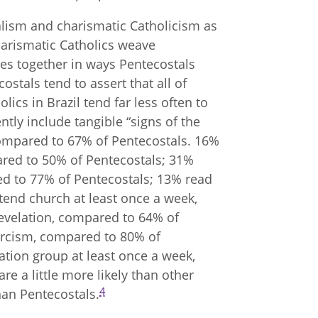
stalism and charismatic Catholicism as
charismatic Catholics weave
ces together in ways Pentecostals
costals tend to assert that all of
lics in Brazil tend far less often to
ntly include tangible “signs of the
 compared to 67% of Pentecostals. 16%
ared to 50% of Pentecostals; 31%
ed to 77% of Pentecostals; 13% read
tend church at least once a week,
evelation, compared to 64% of
orcism, compared to 80% of
cation group at least once a week,
e a little more likely than other
4
than Pentecostals.