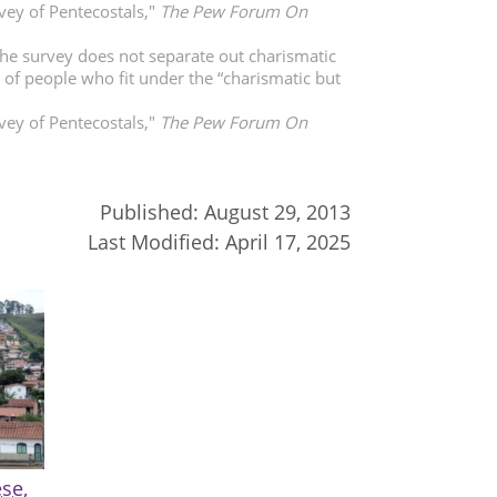
vey of Pentecostals,"
The Pew Forum On
The survey does not separate out charismatic
y of people who fit under the “charismatic but
vey of Pentecostals,"
The Pew Forum On
Published:
August 29, 2013
Last Modified:
April 17, 2025
se,