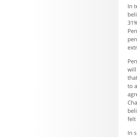
In 
bel
31%
Pen
per
ext
Pen
wil
tha
to 
agr
Cha
bel
fel
In 