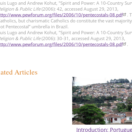
uis Lugo and Andrew Kohut, "Spirit and Power: A 10-Country Sur
eligion & Public Life
(2006): 42, accessed August 29, 2013,
ttp://www.pewforum.org/files/2006/10/pentecostals-08.pdf
. 
atholics, but charismatic Catholics do constitute the vast majorit
ot Pentecostal” umbrella in Brazil.
uis Lugo and Andrew Kohut, "Spirit and Power: A 10-Country Sur
eligion & Public Life
(2006): 30-31, accessed August 29, 2013,
ttp://www.pewforum.org/files/2006/10/pentecostals-08.pdf
.
ated Articles
Introduction: Portugue