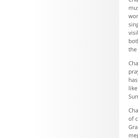
mus
wor
sin
vis
bot
the
Cha
pra
has
lik
Sun
Cha
of 
Gra
meg