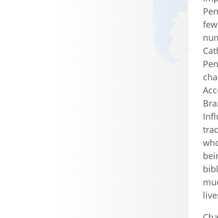
Pen
few
num
Cat
Pen
cha
Acc
Bra
Inf
tra
who
bei
bib
muc
liv
Cha