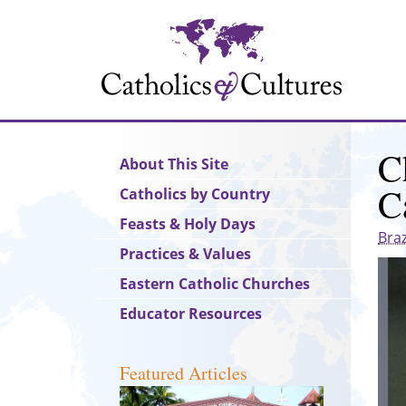
Skip
to
main
content
C
Main
About This Site
navigation
C
Catholics by Country
Feasts & Holy Days
Braz
Practices & Values
Eastern Catholic Churches
Educator Resources
Featured Articles