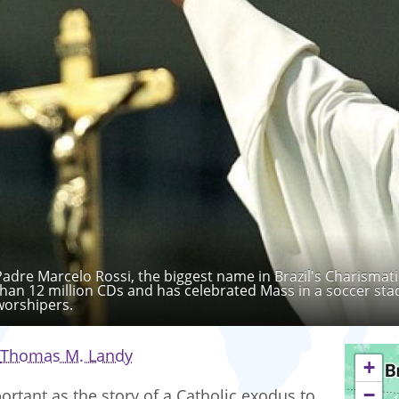
Padre Marcelo Rossi, the biggest name in Brazil's Charismat
than 12 million CDs and has celebrated Mass in a soccer stad
worshipers.
Thomas M. Landy
+
−
ortant as the story of a Catholic exodus to