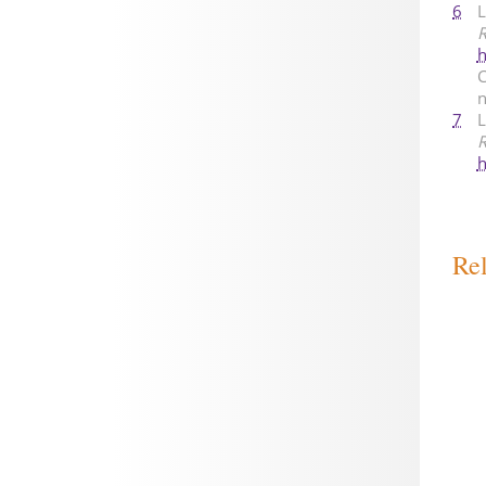
6
L
R
h
C
n
7
L
R
h
Rel