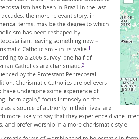
tecostalism has been in Brazil in the last
 decades, the more relevant story, in
erical terms, may be the degree to which
holicism has been reshaped by
tecostalism, leaving something new –
1
rismatic Catholicism – in its wake.
ording to a 2006 survey, one half of
2
zilian Catholics are charismatic.
luenced by the Protestant Pentecostal
dition, Charismatic Catholics are believers
 have undergone some experience of
ng "born again," focus intensely on the
le as a source of authority in their lives, are
h more likely to say that they experience divine inter
es, and prefer worship in a more charismatic style.
rismatic forms of worship tend to be ecstatic in for