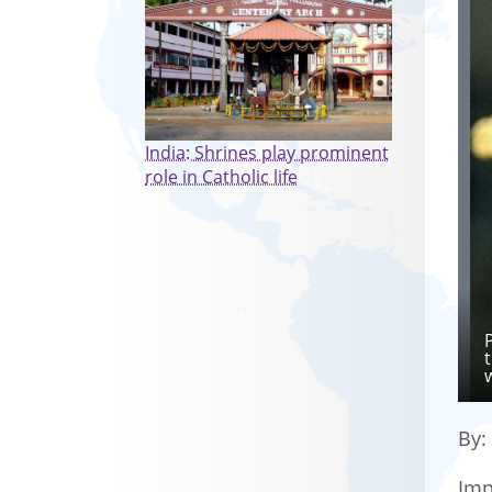
India: Shrines play prominent
role in Catholic life
By
Imp