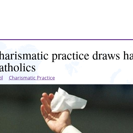
harismatic practice draws ha
atholics
il
Charismatic Practice