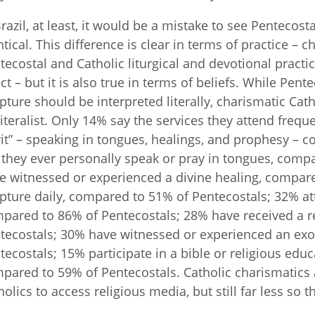
Brazil, at least, it would be a mistake to see Penteco
ntical. This difference is clear in terms of practice – 
tecostal and Catholic liturgical and devotional practi
ect – but it is also true in terms of beliefs. While Pente
ipture should be interpreted literally, charismatic Catho
literalist. Only 14% say the services they attend freque
rit” – speaking in tongues, healings, and prophesy –
 they ever personally speak or pray in tongues, comp
e witnessed or experienced a divine healing, compar
ipture daily, compared to 51% of Pentecostals; 32% at
pared to 86% of Pentecostals; 28% have received a r
tecostals; 30% have witnessed or experienced an ex
tecostals; 15% participate in a bible or religious edu
pared to 59% of Pentecostals. Catholic charismatics ar
holics to access religious media, but still far less so 