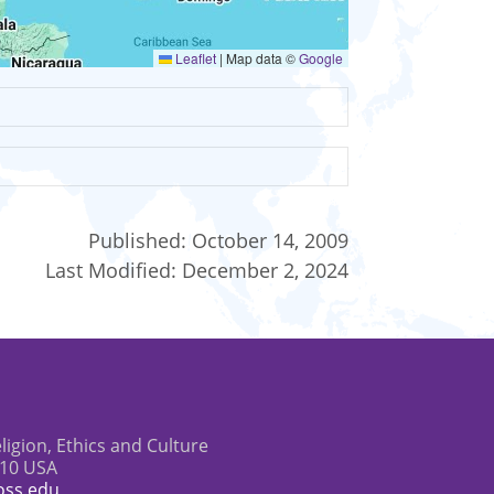
Leaflet
|
Map data ©
Google
Published:
October 14, 2009
Last Modified:
December 2, 2024
eligion, Ethics and Culture
610 USA
oss.edu