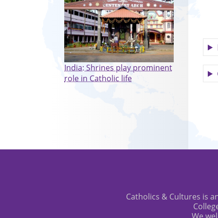
India: Shrines play prominent
role in Catholic life
Catholics & Cultures is an
Colleg
We wel