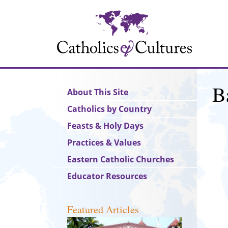
Skip
to
main
content
B
Main
About This Site
navigation
Catholics by Country
Feasts & Holy Days
Practices & Values
Eastern Catholic Churches
Educator Resources
Featured Articles