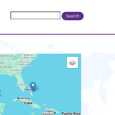
Search