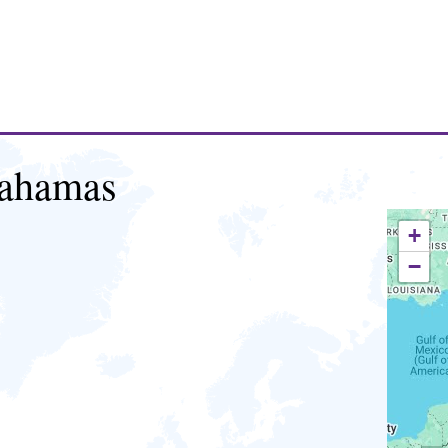
ahamas
+
−