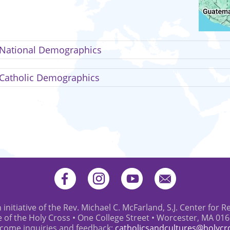
National Demographics
Catholic Demographics
 initiative of the Rev. Michael C. McFarland, S.J. Center for R
e of the Holy Cross • One College Street • Worcester, MA 01
come inquiries and feedback:
catholicsandcultures@holycr