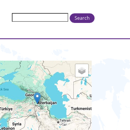
Search