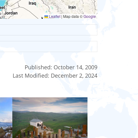
Leaflet
|
Map data ©
Google
Published:
October 14, 2009
Last Modified:
December 2, 2024