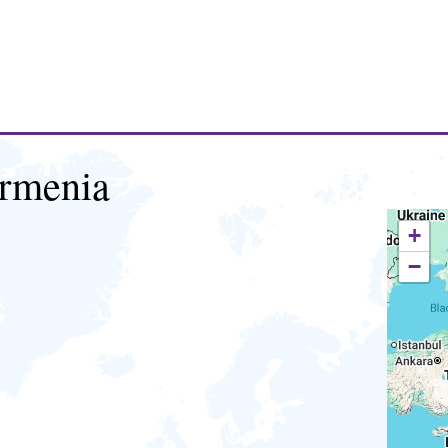
rmenia
+
−