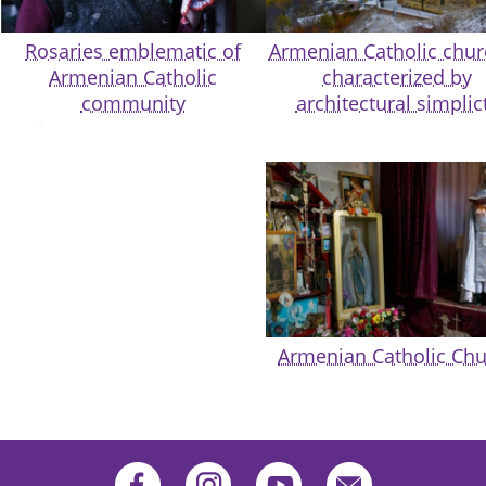
Rosaries emblematic of
Armenian Catholic chu
Armenian Catholic
characterized by
community
architectural simplic
Armenian Catholic Ch