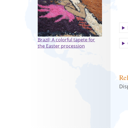
Brazil: A colorful tapete for
the Easter procession
Rel
Dis