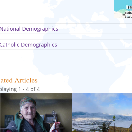
National Demographics
Catholic Demographics
ated Articles
playing 1 - 4 of 4