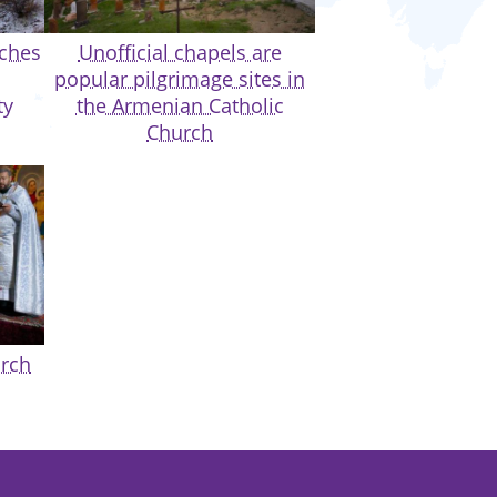
rches
Unofficial chapels are
popular pilgrimage sites in
ty
the Armenian Catholic
Church
urch