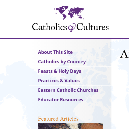
Skip
to
main
content
A
Main
About This Site
navigation
Catholics by Country
Feasts & Holy Days
Practices & Values
Eastern Catholic Churches
Educator Resources
Featured Articles