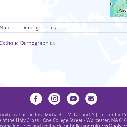
National Demographics
Catholic Demographics
 initiative of the Rev. Michael C. McFarland, S.J. Center for R
e of the Holy Cross • One College Street • Worcester, MA 01
come inquiries and feedback:
catholicsandcultures@holycr