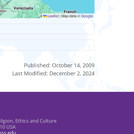
Leaflet
|
Map data ©
Google
Published:
October 14, 2009
Last Modified:
December 2, 2024
eligion, Ethics and Culture
610 USA
oss.edu