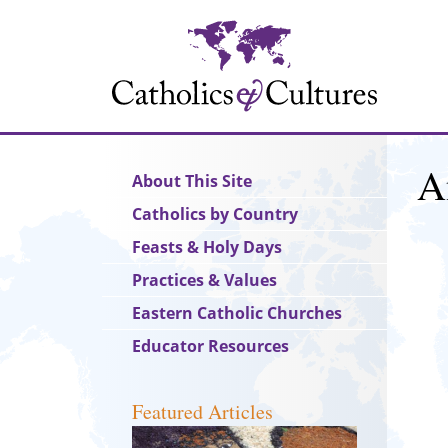
Skip
to
main
content
A
Main
About This Site
navigation
Catholics by Country
Feasts & Holy Days
Practices & Values
Eastern Catholic Churches
Educator Resources
Featured Articles