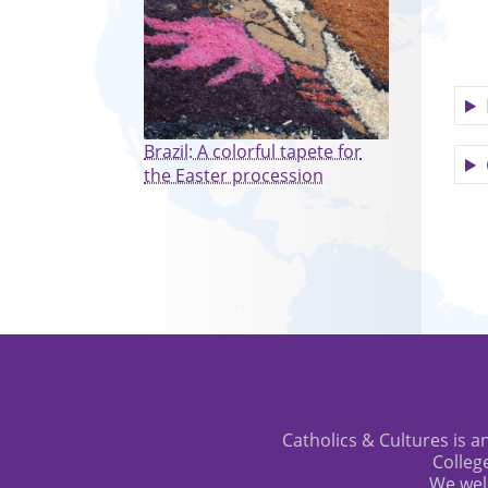
Brazil: A colorful tapete for
the Easter procession
Catholics & Cultures is an
Colleg
We wel