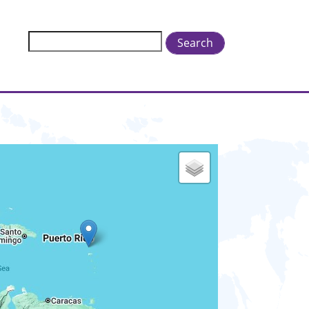
Search