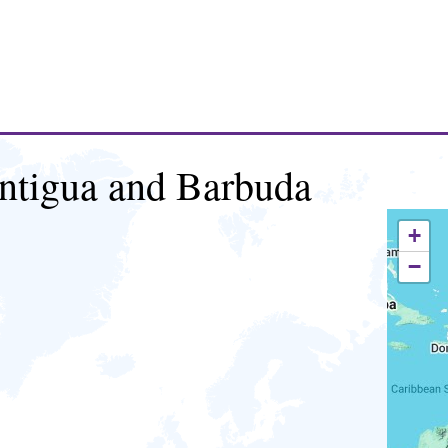
ntigua and Barbuda
+
−