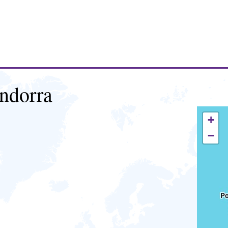
ndorra
+
−