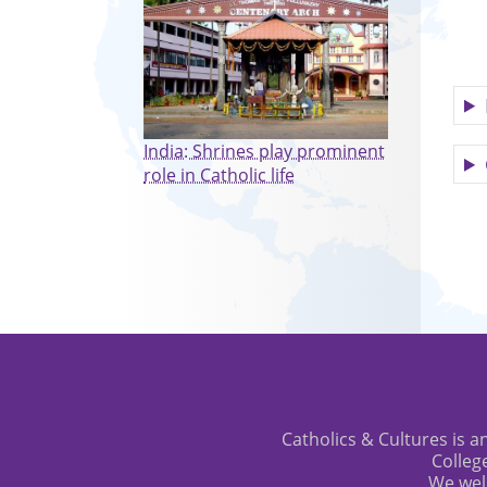
India: Shrines play prominent
role in Catholic life
Catholics & Cultures is an
Colleg
We wel