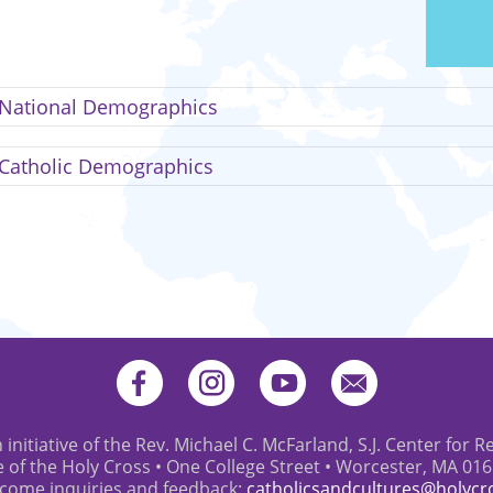
National Demographics
Catholic Demographics
 initiative of the Rev. Michael C. McFarland, S.J. Center for R
e of the Holy Cross • One College Street • Worcester, MA 01
come inquiries and feedback:
catholicsandcultures@holycr