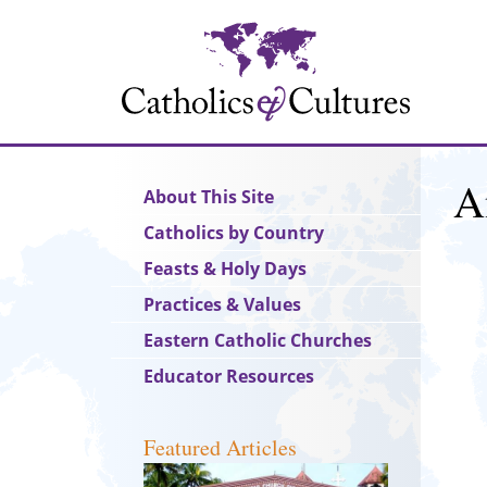
Skip
to
main
content
A
Main
About This Site
navigation
Catholics by Country
Feasts & Holy Days
Practices & Values
Eastern Catholic Churches
Educator Resources
Featured Articles