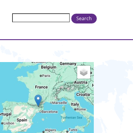
Search