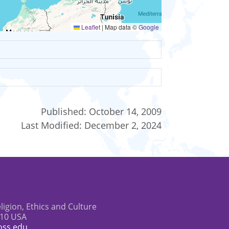
Leaflet
|
Map data ©
Google
Published:
October 14, 2009
Last Modified:
December 2, 2024
eligion, Ethics and Culture
610 USA
oss.edu