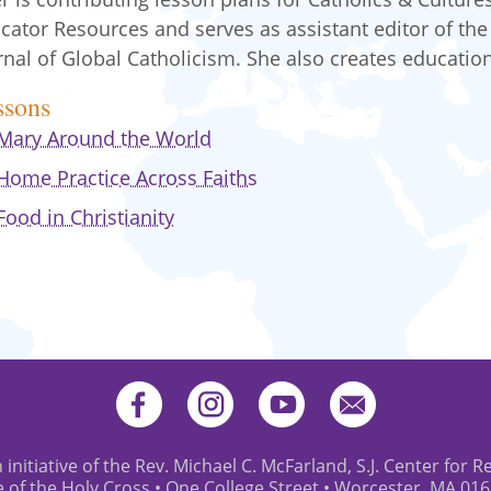
cator Resources and serves as assistant editor of the
rnal of Global Catholicism. She also creates educatio
ssons
Mary Around the World
Home Practice Across Faiths
Food in Christianity
 initiative of the Rev. Michael C. McFarland, S.J. Center for R
e of the Holy Cross • One College Street • Worcester, MA 01