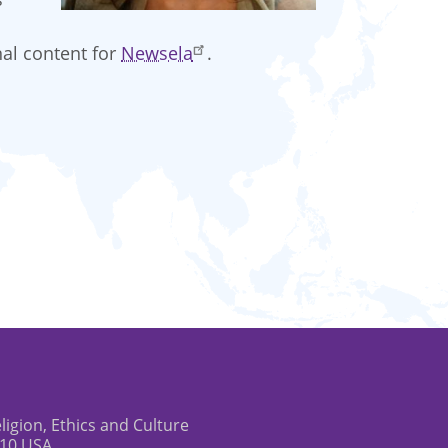
nal content for
Newsela
.
eligion, Ethics and Culture
610 USA