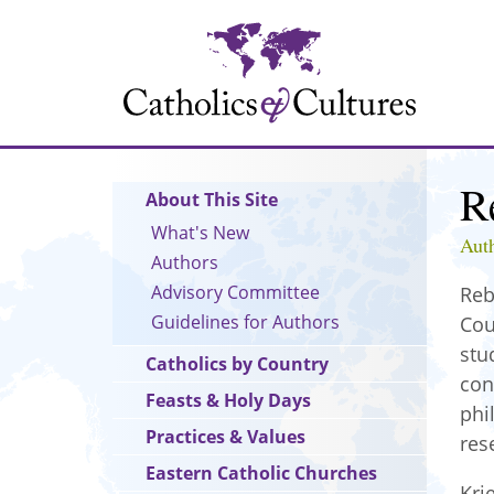
Skip
to
main
content
R
Main
About This Site
navigation
What's New
Aut
Authors
Advisory Committee
Reb
Guidelines for Authors
Cou
stu
Catholics by Country
con
Feasts & Holy Days
phi
Practices & Values
res
Eastern Catholic Churches
Kri