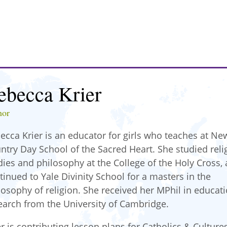
ebecca Krier
hor
ecca Krier is an educator for girls who teaches at Ne
ntry Day School of the Sacred Heart. She studied reli
dies and philosophy at the College of the Holy Cross,
tinued to Yale Divinity School for a masters in the
losophy of religion. She received her MPhil in educat
earch from the University of Cambridge.
er is contributing lesson plans for Catholics & Culture