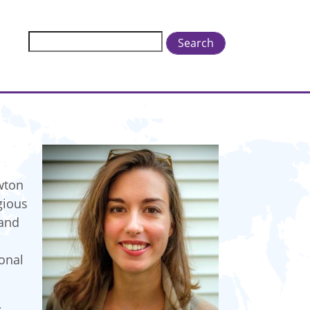
Search
wton
gious
 and
ional
s