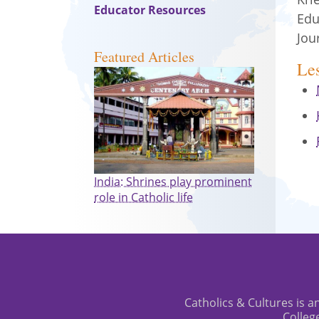
Educator Resources
Edu
Jou
Featured Articles
Le
India: Shrines play prominent
role in Catholic life
Catholics & Cultures is an
Colleg