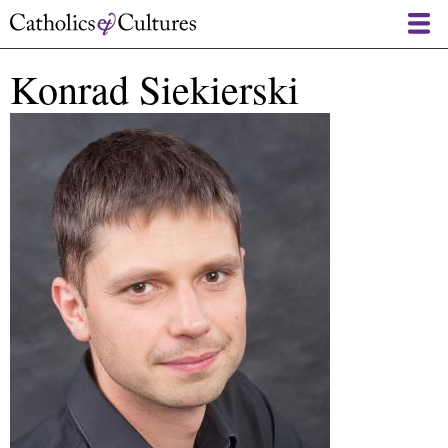
Skip
to
main
Konrad Siekierski
content