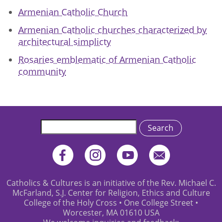
Armenian Catholic Church
Armenian Catholic churches characterized by
architectural simplicty
Rosaries emblematic of Armenian Catholic
community
Search
Catholics & Cultures is an initiative of the Rev. Michael C.
McFarland, S.J. Center for Religion, Ethics and Culture
College of the Holy Cross • One College Street •
Worcester, MA 01610 USA