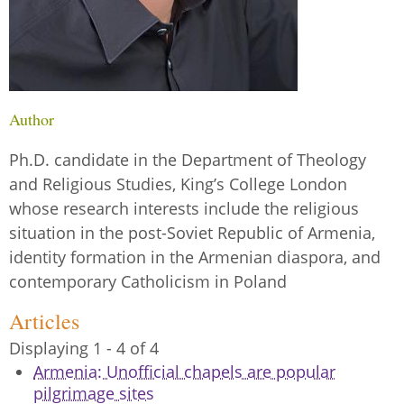
Author
Ph.D. candidate in the Department of Theology
and Religious Studies, King’s College London
whose research interests include the religious
situation in the post-Soviet Republic of Armenia,
identity formation in the Armenian diaspora, and
contemporary Catholicism in Poland
Articles
Displaying 1 - 4 of 4
Armenia: Unofficial chapels are popular
pilgrimage sites