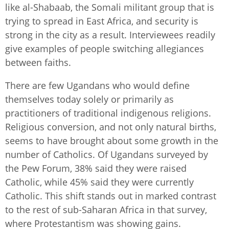
like al-Shabaab, the Somali militant group that is
trying to spread in East Africa, and security is
strong in the city as a result. Interviewees readily
give examples of people switching allegiances
between faiths.
There are few Ugandans who would define
themselves today solely or primarily as
practitioners of traditional indigenous religions.
Religious conversion, and not only natural births,
seems to have brought about some growth in the
number of Catholics. Of Ugandans surveyed by
the Pew Forum, 38% said they were raised
Catholic, while 45% said they were currently
Catholic. This shift stands out in marked contrast
to the rest of sub-Saharan Africa in that survey,
where Protestantism was showing gains.