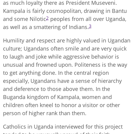
as much loyalty there as President Museveni.
Kampala is fairly cosmopolitan, drawing in Bantu
2
and some Nilotic
peoples from all over Uganda,
3
as well as a smattering of Indians.
Humility and respect are highly valued in Ugandan
culture; Ugandans often smile and are very quick
to laugh and joke while aggressive behavior is
unusual and frowned upon. Politeness is the way
to get anything done. In the central region
especially, Ugandans have a sense of hierarchy
and deference to those above them. In the
Buganda kingdom of Kampala, women and
children often kneel to honor a visitor or other
person of higher rank than them.
Catholics in Uganda interviewed for this project