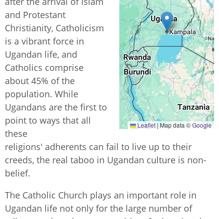
after the arrival of Islam
and Protestant
Christianity, Catholicism
is a vibrant force in
Ugandan life, and
Catholics comprise
about 45% of the
population. While
Ugandans are the first to
point to ways that all
Leaflet
|
Map data ©
Google
these
religions' adherents can fail to live up to their
creeds, the
real taboo in Ugandan culture is non-
belief.
The Catholic Church plays an important role in
Ugandan life not only for the large number of