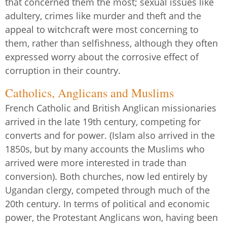
that concerned them the most; sexual issues like
adultery, crimes like murder and theft and the
appeal to witchcraft were most concerning to
them, rather than selfishness, although they often
expressed worry about the corrosive effect of
corruption in their country.
Catholics, Anglicans and Muslims
French Catholic and British Anglican missionaries
arrived in the late 19th century, competing for
converts and for power. (Islam also arrived in the
1850s, but by many accounts the Muslims who
arrived were more interested in trade than
conversion). Both churches, now led entirely by
Ugandan clergy, competed through much of the
20th century. In terms of political and economic
power, the Protestant Anglicans won, having been