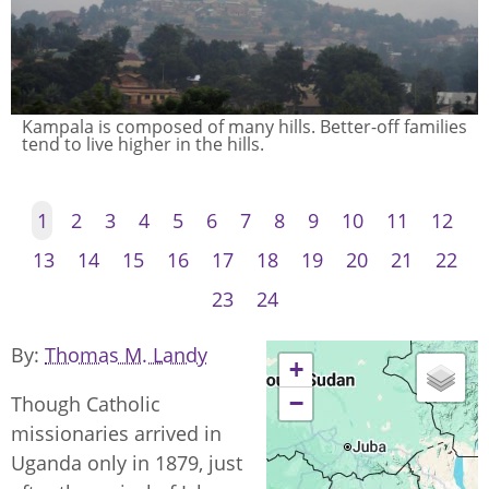
Kampala is composed of many hills. Better-off families
tend to live higher in the hills.
1
2
3
4
5
6
7
8
9
10
11
12
13
14
15
16
17
18
19
20
21
22
23
24
By
Thomas M. Landy
+
−
Though Catholic
missionaries arrived in
Uganda only in 1879, just