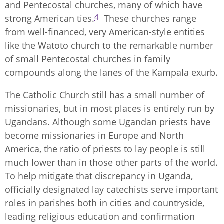
and Pentecostal churches, many of which have
4
strong American ties.
These churches range
from well-financed, very American-style entities
like the Watoto church to the remarkable number
of small Pentecostal churches in family
compounds along the lanes of the Kampala exurb.
The Catholic Church still has a small number of
missionaries, but in most places is entirely run by
Ugandans. Although some Ugandan priests have
become missionaries in Europe and North
America, the ratio of priests to lay people is still
much lower than in those other parts of the world.
To help mitigate that discrepancy in Uganda,
officially designated lay catechists serve important
roles in parishes both in cities and countryside,
leading religious education and confirmation