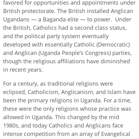
favored for opportunities and appointments under
British protectorate. The British installed Anglican
Ugandans — a Baganda elite — to power. Under
the British, Catholics had a second class status,
and the political party system eventually
developed with essentially Catholic (Democratic)
and Anglican (Uganda People’s Congress) parties,
though the religious affiliations have diminished
in recent years.
For a century, as traditional religions were
eclipsed, Catholicism, Anglicanism, and Islam have
been the primary religions in Uganda. For a time,
these were the only religions whose practice was
allowed in Uganda. This changed by the mid
1980s, and today Catholics and Anglicans face
intense competition from an array of Evangelical