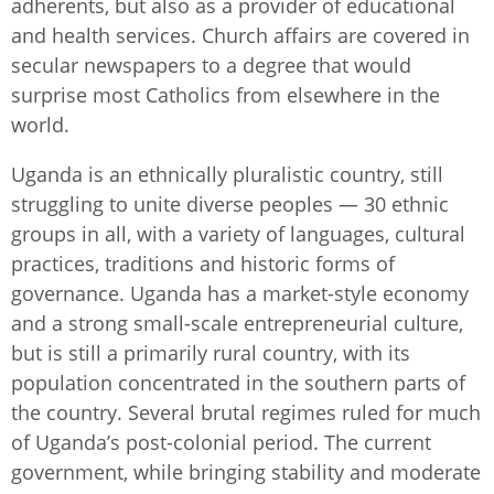
adherents, but also as a provider of educational
and health services. Church affairs are covered in
secular newspapers to a degree that would
surprise most Catholics from elsewhere in the
world.
Uganda is an ethnically pluralistic country, still
struggling to unite diverse peoples — 30 ethnic
groups in all, with a variety of languages, cultural
practices, traditions and historic forms of
governance. Uganda has a market-style economy
and a strong small-scale entrepreneurial culture,
but is still a primarily rural country, with its
population concentrated in the southern parts of
the country. Several brutal regimes ruled for much
of Uganda’s post-colonial period. The current
government, while bringing stability and moderate