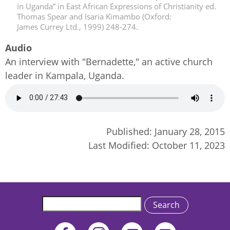
in Uganda” in East African Expressions of Christianity ed.
Thomas Spear and Isaria Kimambo (Oxford:
James Currey Ltd., 1999) 248-274.
Audio
An interview with "Bernadette," an active church
leader in Kampala, Uganda.
Audio
file
Published:
January 28, 2015
Last Modified:
October 11, 2023
Search