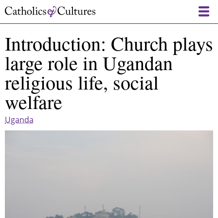
Skip
to
main
Introduction: Church plays
content
large role in Ugandan
religious life, social
welfare
Uganda