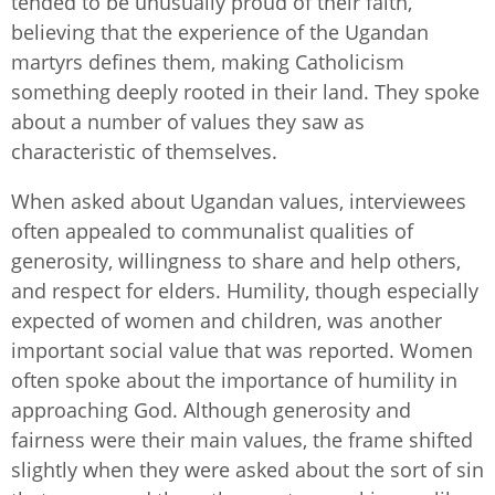
tended to be unusually proud of their faith,
believing that the experience of the Ugandan
martyrs defines them, making Catholicism
something deeply rooted in their land. They spoke
about a number of values they saw as
characteristic of themselves.
When asked about Ugandan values, interviewees
often appealed to communalist qualities of
generosity, willingness to share and help others,
and respect for elders. Humility, though especially
expected of women and children, was another
important social value that was reported. Women
often spoke about the importance of humility in
approaching God. Although generosity and
fairness were their main values, the frame shifted
slightly when they were asked about the sort of sin