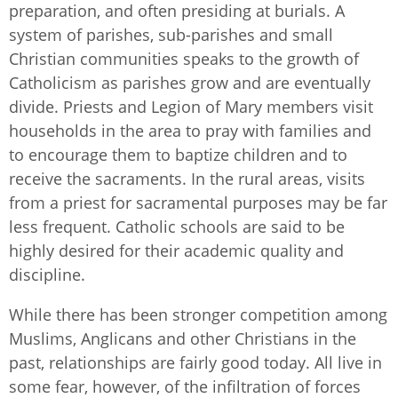
preparation, and often presiding at burials. A
system of parishes, sub-parishes and small
Christian communities speaks to the growth of
Catholicism as parishes grow and are eventually
divide. Priests and Legion of Mary members visit
households in the area to pray with families and
to encourage them to baptize children and to
receive the sacraments. In the rural areas, visits
from a priest for sacramental purposes may be far
less frequent. Catholic schools are said to be
highly desired for their academic quality and
discipline.
While there has been stronger competition among
Muslims, Anglicans and other Christians in the
past, relationships are fairly good today. All live in
some fear, however, of the infiltration of forces