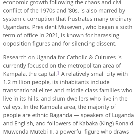
economic growth following the chaos and civil
conflict of the 1970s and ’80s, is also marred by
systemic corruption that frustrates many ordinary
Ugandans. President Museveni, who began a sixth
term of office in 2021, is known for harassing
opposition figures and for silencing dissent.
Research on Uganda for Catholic & Cultures is
currently focused on the metropolitan area of
1
Kampala, the capital.
A relatively small city with
1.2 million people, its inhabitants include
transnational elites and middle class families who
live in its hills, and slum dwellers who live in the
valleys. In the Kampala area, the majority of
people are ethnic Baganda — speakers of Luganda
and English, and followers of Kabaka (King) Ronald
Muwenda Mutebi II, a powerful figure who draws