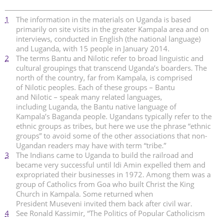
1
The information in the materials on Uganda is based
primarily on site visits in the greater Kampala area and on
interviews, conducted in English (the national language)
and Luganda, with 15 people in January 2014.
2
The terms Bantu and Nilotic refer to broad linguistic and
cultural groupings that transcend Uganda’s boarders. The
north of the country, far from Kampala, is comprised
of Nilotic peoples. Each of these groups – Bantu
and Nilotic – speak many related languages,
including Luganda, the Bantu native language of
Kampala’s Baganda people. Ugandans typically refer to the
ethnic groups as tribes, but here we use the phrase “ethnic
groups” to avoid some of the other associations that non-
Ugandan readers may have with term “tribe.”
3
The Indians came to Uganda to build the railroad and
became very successful until Idi Amin expelled them and
expropriated their businesses in 1972. Among them was a
group of Catholics from Goa who built Christ the King
Church in Kampala. Some returned when
President Museveni invited them back after civil war.
4
See Ronald Kassimir, “The Politics of Popular Catholicism