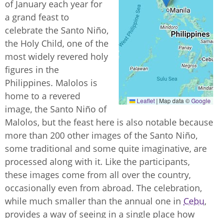
of January each year for
a grand feast to
celebrate the Santo Niño,
the Holy Child, one of the
most widely revered holy
figures in the
Philippines. Malolos is
home to a revered
Leaflet
|
Map data ©
Google
image, the Santo Niño of
Malolos, but the feast here is also notable because
more than 200 other images of the Santo Niño,
some traditional and some quite imaginative, are
processed along with it. Like the participants,
these images come from all over the country,
occasionally even from abroad. The celebration,
while much smaller than the annual one in
Cebu
,
provides a way of seeing in a single place how