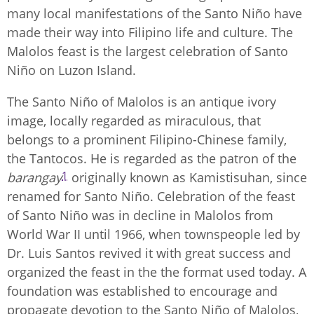
many local manifestations of the Santo Niño have
made their way into Filipino life and culture. The
Malolos feast is the largest celebration of Santo
Niño on Luzon Island.
The Santo Niño of Malolos is an antique ivory
image, locally regarded as miraculous, that
belongs to a prominent Filipino-Chinese family,
the Tantocos. He is regarded as the patron of the
1
barangay
originally known as Kamistisuhan, since
renamed for Santo Niño. Celebration of the feast
of Santo Niño was in decline in Malolos from
World War II until 1966, when townspeople led by
Dr. Luis Santos revived it with great success and
organized the feast in the the format used today. A
foundation was established to encourage and
propagate devotion to the Santo Niño of Malolos,