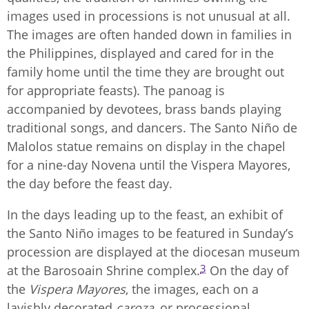
images used in processions is not unusual at all.
The images are often handed down in families in
the Philippines, displayed and cared for in the
family home until the time they are brought out
for appropriate feasts). The panoag is
accompanied by devotees, brass bands playing
traditional songs, and dancers. The Santo Niño de
Malolos statue remains on display in the chapel
for a nine-day Novena until the Vispera Mayores,
the day before the feast day.
In the days leading up to the feast, an exhibit of
the Santo Niño images to be featured in Sunday’s
procession are displayed at the diocesan museum
3
at the Barosoain Shrine complex.
On the day of
the
Vispera Mayores
, the images, each on a
lavishly decorated
caroza
, or processional