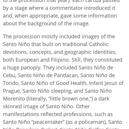
to the procession that year). Each caroza passed
by a stage where a commentator introduced it
and, when appropriate, gave some information
about the background of the image.
The procession mostly included images of the
Santo Niño that built on traditional Catholic
devotions, concepts, and geographic identities,
both European and Filipino. Still, they constituted
a huge panoply. They included Santo Niño de
Cebu, Santo Niño de Pandacan, Santo Niño de
Tondo, Santo Niño of Good Health, Infant Jesus of
Prague, Santo Niño sleeping, and Santo Niño
Morenito (literally, “little brown one,”) a dark
skinned image of Santo Niño. Other
manifestations reflected professions, such as
Santo Niño “peacemaker” (as a policeman), Santo