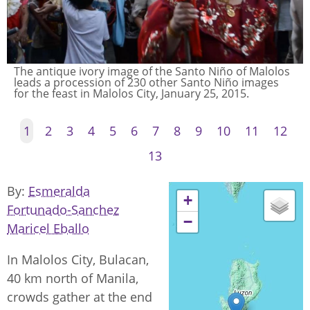
The antique ivory image of the Santo Niño of Malolos
leads a procession of 230 other Santo Niño images
for the feast in Malolos City, January 25, 2015.
1
2
3
4
5
6
7
8
9
10
11
12
13
By
Esmeralda
+
Fortunado-Sanchez
−
Maricel Eballo
In Malolos City, Bulacan,
40 km north of Manila,
crowds gather at the end