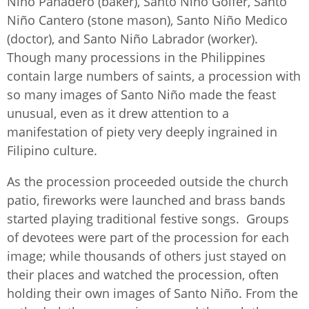
Niño Panadero (baker), Santo Niño Golfer, Santo
Niño Cantero (stone mason), Santo Niño Medico
(doctor), and Santo Niño Labrador (worker).
Though many processions in the Philippines
contain large numbers of saints, a procession with
so many images of Santo Niño made the feast
unusual, even as it drew attention to a
manifestation of piety very deeply ingrained in
Filipino culture.
As the procession proceeded outside the church
patio, fireworks were launched and brass bands
started playing traditional festive songs. Groups
of devotees were part of the procession for each
image; while thousands of others just stayed on
their places and watched the procession, often
holding their own images of Santo Niño. From the