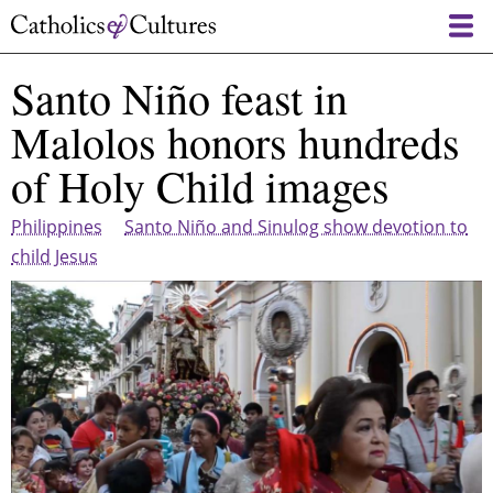
Skip
to
main
Santo Niño feast in
content
Malolos honors hundreds
of Holy Child images
Philippines
Santo Niño and Sinulog show devotion to
child Jesus