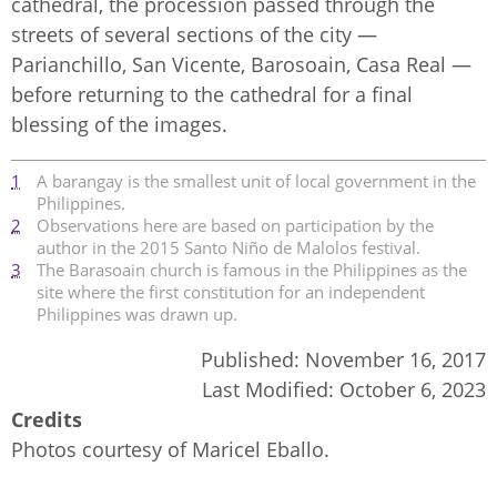
cathedral, the procession passed through the
streets of several sections of the city —
Parianchillo, San Vicente, Barosoain, Casa Real —
before returning to the cathedral for a final
blessing of the images.
1
A barangay is the smallest unit of local government in the
Philippines.
2
Observations here are based on participation by the
author in the 2015 Santo Niño de Malolos festival.
3
The Barasoain church is famous in the Philippines as the
site where the first constitution for an independent
Philippines was drawn up.
Published:
November 16, 2017
Last Modified:
October 6, 2023
Credits
Photos courtesy of Maricel Eballo.