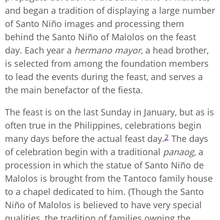
and began a tradition of displaying a large number
of Santo Niño images and processing them
behind the Santo Niño of Malolos on the feast
day. Each year a
hermano mayor
, a head brother,
is selected from among the foundation members
to lead the events during the feast, and serves a
the main benefactor of the fiesta.
The feast is on the last Sunday in January, but as is
often true in the Philippines, celebrations begin
2
many days before the actual feast day.
The days
of celebration begin with a traditional
panaog
, a
procession in which the statue of Santo Niño de
Malolos is brought from the Tantoco family house
to a chapel dedicated to him. (Though the Santo
Niño of Malolos is believed to have very special
qualities, the tradition of families owning the