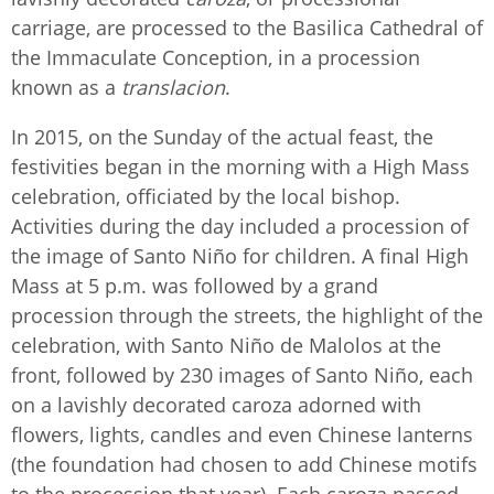
carriage, are processed to the Basilica Cathedral of
the Immaculate Conception, in a procession
known as a
translacion
.
In 2015, on the Sunday of the actual feast, the
festivities began in the morning with a High Mass
celebration, officiated by the local bishop.
Activities during the day included a procession of
the image of Santo Niño for children. A final High
Mass at 5 p.m. was followed by a grand
procession through the streets, the highlight of the
celebration, with Santo Niño de Malolos at the
front, followed by 230 images of Santo Niño, each
on a lavishly decorated caroza adorned with
flowers, lights, candles and even Chinese lanterns
(the foundation had chosen to add Chinese motifs