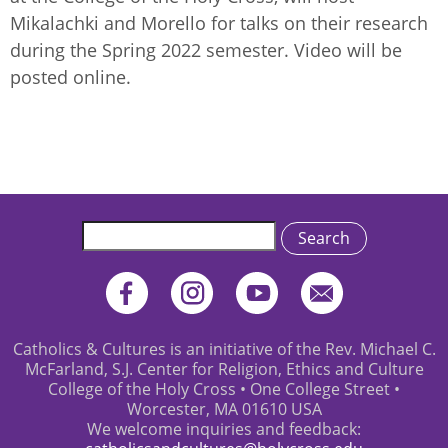
Mikalachki and Morello for talks on their research
during the Spring 2022 semester. Video will be
posted online.
Search
Catholics & Cultures is an initiative of the Rev. Michael C.
McFarland, S.J. Center for Religion, Ethics and Culture
College of the Holy Cross • One College Street •
Worcester, MA 01610 USA
We welcome inquiries and feedback: