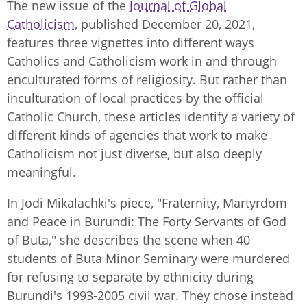
The new issue of the
Journal of Global
Catholicism
, published December 20, 2021,
features three vignettes into different ways
Catholics and Catholicism work in and through
enculturated forms of religiosity. But rather than
inculturation of local practices by the official
Catholic Church, these articles identify a variety of
different kinds of agencies that work to make
Catholicism not just diverse, but also deeply
meaningful.
In Jodi Mikalachki's piece, "Fraternity, Martyrdom
and Peace in Burundi: The Forty Servants of God
of Buta," she describes the scene when 40
students of Buta Minor Seminary were murdered
for refusing to separate by ethnicity during
Burundi's 1993-2005 civil war. They chose instead