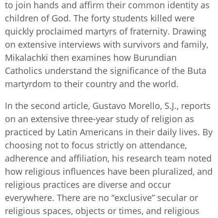
to join hands and affirm their common identity as
children of God. The forty students killed were
quickly proclaimed martyrs of fraternity. Drawing
on extensive interviews with survivors and family,
Mikalachki then examines how Burundian
Catholics understand the significance of the Buta
martyrdom to their country and the world.
In the second article, Gustavo Morello, S.J., reports
on an extensive three-year study of religion as
practiced by Latin Americans in their daily lives. By
choosing not to focus strictly on attendance,
adherence and affiliation, his research team noted
how religious influences have been pluralized, and
religious practices are diverse and occur
everywhere. There are no “exclusive” secular or
religious spaces, objects or times, and religious