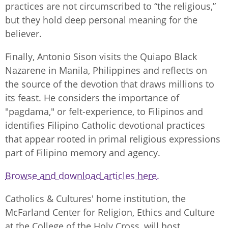
practices are not circumscribed to “the religious,”
but they hold deep personal meaning for the
believer.
Finally, Antonio Sison visits the Quiapo Black
Nazarene in Manila, Philippines and reflects on
the source of the devotion that draws millions to
its feast. He considers the importance of
"pagdama," or felt-experience, to Filipinos and
identifies Filipino Catholic devotional practices
that appear rooted in primal religious expressions
part of Filipino memory and agency.
Browse and download articles here.
Catholics & Cultures' home institution, the
McFarland Center for Religion, Ethics and Culture
at the College of the Holy Cross, will host