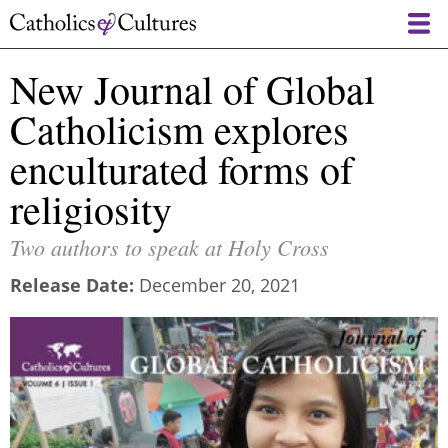
Skip
to
main
New Journal of Global
content
Catholicism explores
enculturated forms of
religiosity
Two authors to speak at Holy Cross
Release Date
December 20, 2021