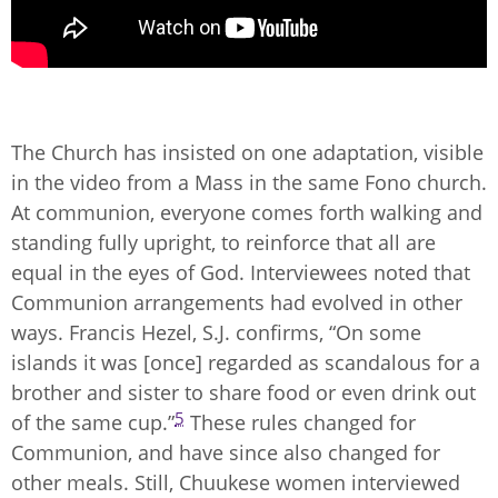
The Church has insisted on one adaptation, visible
in the video from a Mass in the same Fono church.
At communion, everyone comes forth walking and
standing fully upright, to reinforce that all are
equal in the eyes of God. Interviewees noted that
Communion arrangements had evolved in other
ways. Francis Hezel, S.J. confirms, “On some
islands it was [once] regarded as scandalous for a
brother and sister to share food or even drink out
5
of the same cup.”
These rules changed for
Communion, and have since also changed for
other meals. Still, Chuukese women interviewed