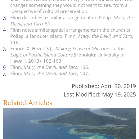
changes something they would not want to see, from a
perspective of cultural preservation.
3
Flinn describes a similar arrangement on Polap:
Mary, the
Devil, and Taro
, 51.
4
Flinn notes similar spatial arrangements in the church at
Pollap, a far outer island. Flinn,
Mary, the Devil, and Taro
,
118.
5
Francis X. Hezel, S.J.,
Making Sense of Micronesia: the
Logic of Pacific Island Culture
(Honolulu: University of
Hawai’i, 2013), 102-103.
6
Flinn,
Mary, the Devil, and Taro
, 106.
7
Flinn,
Mary, the Devil, and Taro
, 107.
Published:
April 30, 2019
Last Modified:
May 19, 2025
Related Articles