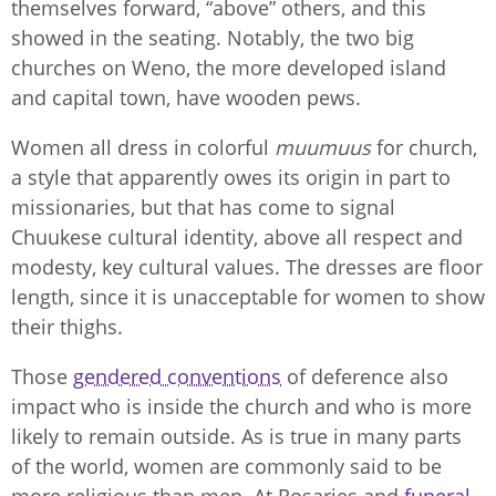
themselves forward, “above” others, and this
showed in the seating. Notably, the two big
churches on Weno, the more developed island
and capital town, have wooden pews.
Women all dress in colorful
muumuus
for church,
a style that apparently owes its origin in part to
missionaries, but that has come to signal
Chuukese cultural identity, above all respect and
modesty, key cultural values. The dresses are floor
length, since it is unacceptable for women to show
their thighs.
Those
gendered conventions
of deference also
impact who is inside the church and who is more
likely to remain outside. As is true in many parts
of the world, women are commonly said to be