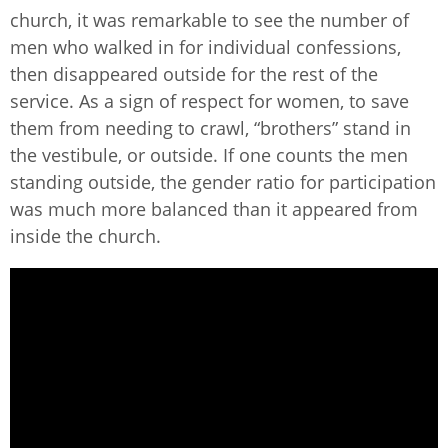
church, it was remarkable to see the number of
men who walked in for individual confessions,
then disappeared outside for the rest of the
service. As a sign of respect for women, to save
them from needing to crawl, “brothers” stand in
the vestibule, or outside. If one counts the men
standing outside, the gender ratio for participation
was much more balanced than it appeared from
inside the church.