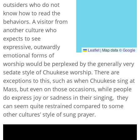
outsiders who do not
know how to read the
behaviors. A visitor from
another culture who
expects to see
expressive, outwardly
Leaflet
|
Map data ©
Google
emotional forms of
worship would be perplexed by the generally very
sedate style of Chuukese worship. There are
exceptions to this, such as when Chuukese sing at
Mass, but even on those occasions, while people
do express joy or sadness in their singing, they
can seem quite restrained compared to some
other cultures’ style of sung prayer.