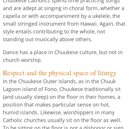
Chuukese Catholics spend time practicing songs
and are adept at singing in choral form, whether a
capella or with accompaniment by a ukelele, the
small stringed instrument from Hawaii. Again, that
style entails contributing to the whole, not
standing out musically above others.
Dance has a place in Chuukese culture, but not in
church worship.
Respect and the physical space of liturgy
In the Chuukese Outer Islands, as in the Chuuk
Lagoon island of Fono, Chuukese traditionally sit
(and usually sleep) on the floor in their homes, a
position that makes particular sense on hot,
humid islands. Likewise, worshippers in many
Catholic churches usually sit on the floor as well.
To be sitting on the floor is not a dishonor or sign