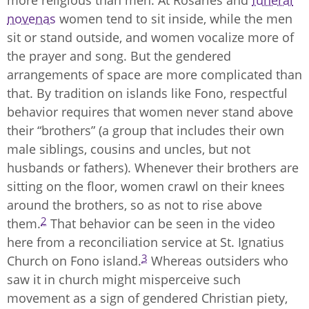
more religious than men. At Rosaries and
funeral
novenas
women tend to sit inside, while the men
sit or stand outside, and women vocalize more of
the prayer and song. But the gendered
arrangements of space are more complicated than
that. By tradition on islands like Fono, respectful
behavior requires that women never stand above
their “brothers” (a group that includes their own
male siblings, cousins and uncles, but not
husbands or fathers). Whenever their brothers are
sitting on the floor, women crawl on their knees
around the brothers, so as not to rise above
2
them.
That behavior can be seen in the video
here from a reconciliation service at St. Ignatius
3
Church on Fono island.
Whereas outsiders who
saw it in church might misperceive such
movement as a sign of gendered Christian piety,