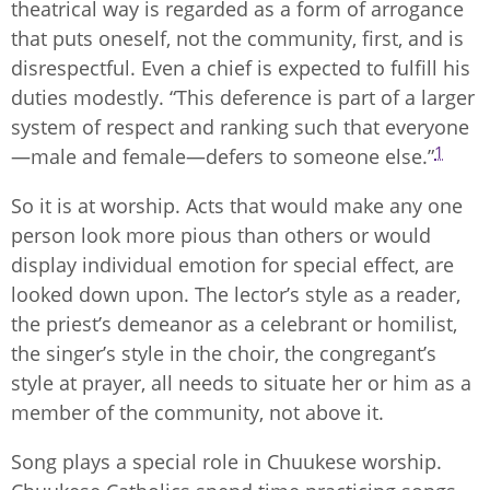
theatrical way is regarded as a form of arrogance
that puts oneself, not the community, first, and is
disrespectful. Even a chief is expected to fulfill his
duties modestly. “This deference is part of a larger
system of respect and ranking such that everyone
1
—male and female—defers to someone else.”
So it is at worship. Acts that would make any one
person look more pious than others or would
display individual emotion for special effect, are
looked down upon. The lector’s style as a reader,
the priest’s demeanor as a celebrant or homilist,
the singer’s style in the choir, the congregant’s
style at prayer, all needs to situate her or him as a
member of the community, not above it.
Song plays a special role in Chuukese worship.