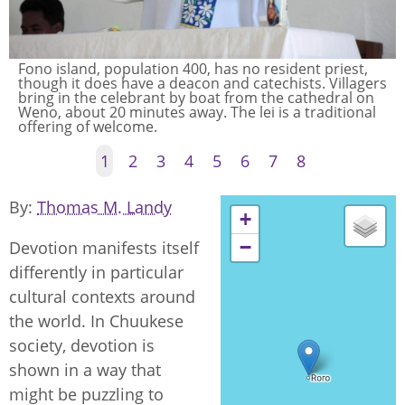
Fono island, population 400, has no resident priest,
The approach by boat to the Catholic church on Fono
though it does have a deacon and catechists. Villagers
Island.
bring in the celebrant by boat from the cathedral on
Weno, about 20 minutes away. The lei is a traditional
offering of welcome.
1
2
3
4
5
6
7
8
By
Thomas M. Landy
+
−
Devotion manifests itself
differently in particular
cultural contexts around
the world. In Chuukese
society, devotion is
shown in a way that
might be puzzling to