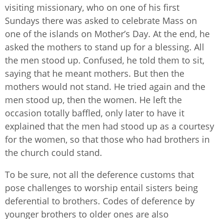
visiting missionary, who on one of his first
Sundays there was asked to celebrate Mass on
one of the islands on Mother’s Day. At the end, he
asked the mothers to stand up for a blessing. All
the men stood up. Confused, he told them to sit,
saying that he meant mothers. But then the
mothers would not stand. He tried again and the
men stood up, then the women. He left the
occasion totally baffled, only later to have it
explained that the men had stood up as a courtesy
for the women, so that those who had brothers in
the church could stand.
To be sure, not all the deference customs that
pose challenges to worship entail sisters being
deferential to brothers. Codes of deference by
younger brothers to older ones are also