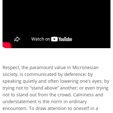
Respect, the paramount value in Micronesian
society, is communicated by deference: by
speaking quietly and often lowering one’s eyes; by
trying not to “stand above” another; or even trying
not to stand out from the crowd. Calmness and
understatement is the norm in ordinary
encounters. To draw attention to oneself in a