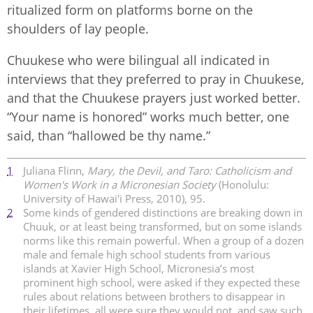
ritualized form on platforms borne on the
shoulders of lay people.
Chuukese who were bilingual all indicated in
interviews that they preferred to pray in Chuukese,
and that the Chuukese prayers just worked better.
“Your name is honored” works much better, one
said, than “hallowed be thy name.”
1
Juliana Flinn,
Mary, the Devil, and Taro: Catholicism and
Women's Work in a Micronesian Society
(Honolulu:
University of Hawai'i Press, 2010), 95.
2
Some kinds of gendered distinctions are breaking down in
Chuuk, or at least being transformed, but on some islands
norms like this remain powerful. When a group of a dozen
male and female high school students from various
islands at Xavier High School, Micronesia’s most
prominent high school, were asked if they expected these
rules about relations between brothers to disappear in
their lifetimes, all were sure they would not, and saw such