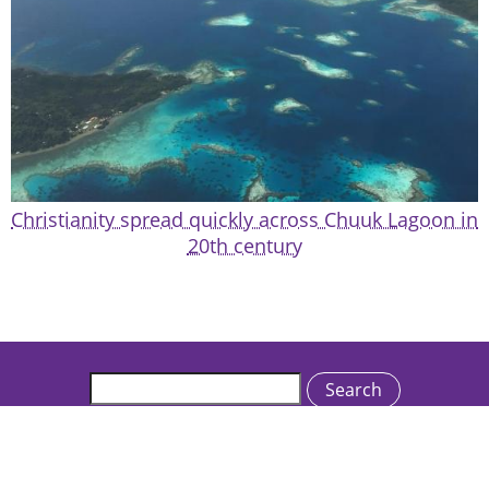
Christianity spread quickly across Chuuk Lagoon in
20th century
Search