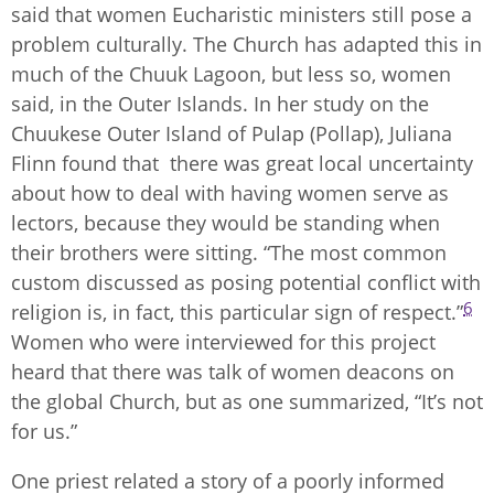
said that women Eucharistic ministers still pose a
problem culturally. The Church has adapted this in
much of the Chuuk Lagoon, but less so, women
said, in the Outer Islands. In her study on the
Chuukese Outer Island of Pulap (Pollap), Juliana
Flinn found that there was great local uncertainty
about how to deal with having women serve as
lectors, because they would be standing when
their brothers were sitting. “The most common
custom discussed as posing potential conflict with
6
religion is, in fact, this particular sign of respect.”
Women who were interviewed for this project
heard that there was talk of women deacons on
the global Church, but as one summarized, “It’s not
for us.”
One priest related a story of a poorly informed