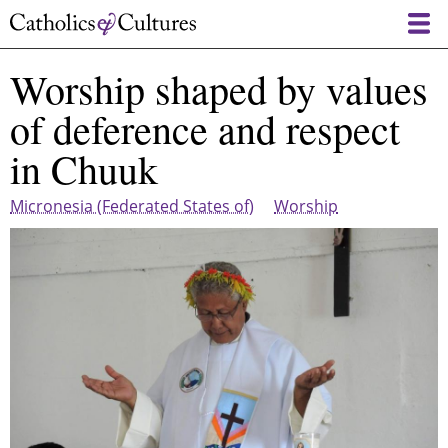
Skip
to
main
Worship shaped by values
content
of deference and respect
in Chuuk
Micronesia (Federated States of)
Worship