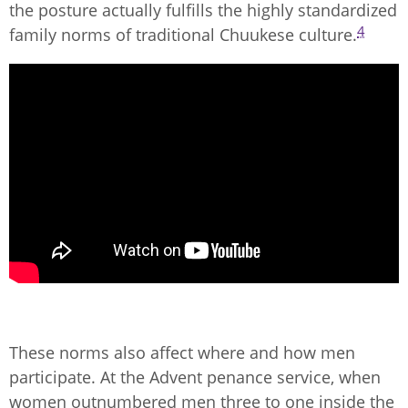
the posture actually fulfills the highly standardized
4
family norms of traditional Chuukese culture.
These norms also affect where and how men
participate. At the Advent penance service, when
women outnumbered men three to one inside the