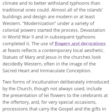
climate and to better withstand typhoons than
traditional ones could. Almost all of the islands’
buildings and design are modern or at least
Western. “Modernization” under a variety of
colonial powers started the process. Devastation
in World War II and in subsequent typhoons
completed it. The use of
flowers and decorations
at feasts reflects a contemporary local aesthetic.
Statues of Mary and Jesus in the churches look
decidedly Western, often in the image of the
Sacred Heart and Immaculate Conception.
Two forms of inculturation deliberately introduced
by the Church, though not always used, include
the presentation of lei flowers to the celebrants at
the offertory, and, for very special occasions,
processions that carry the Gospel and the gifts in