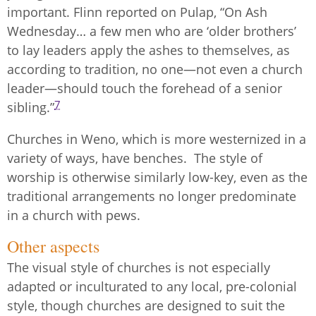
important. Flinn reported on Pulap, “On Ash
Wednesday… a few men who are ‘older brothers’
to lay leaders apply the ashes to themselves, as
according to tradition, no one—not even a church
leader—should touch the forehead of a senior
7
sibling.”
Churches in Weno, which is more westernized in a
variety of ways, have benches. The style of
worship is otherwise similarly low-key, even as the
traditional arrangements no longer predominate
in a church with pews.
Other aspects
The visual style of churches is not especially
adapted or inculturated to any local, pre-colonial
style, though churches are designed to suit the