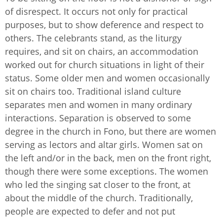
of disrespect. It occurs not only for practical
purposes, but to show deference and respect to
others. The celebrants stand, as the liturgy
requires, and sit on chairs, an accommodation
worked out for church situations in light of their
status. Some older men and women occasionally
sit on chairs too. Traditional island culture
separates men and women in many ordinary
interactions. Separation is observed to some
degree in the church in Fono, but there are women
serving as lectors and altar girls. Women sat on
the left and/or in the back, men on the front right,
though there were some exceptions. The women
who led the singing sat closer to the front, at
about the middle of the church. Traditionally,
people are expected to defer and not put